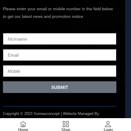
Please enter your email or mobile number in the field below
to get our latest news and promotion notice.
SUBMIT
Copyright © 2023 Sumwuconcept | Website Managed By
Lucianize
Home
Shop
Login