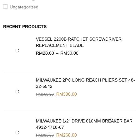
Uncategorized
RECENT PRODUCTS
VESSEL 2200B RATCHET SCREWDRIVER
REPLACEMENT BLADE
RM
28.00
–
RM
30.00
MILWAUKEE 2PC LONG REACH PLIERS SET 48-
22-6542
RM
398.00
RM
569.00
MILWAUKEE 1/2" DRIVE 610MM BREAKER BAR
4932-4718-67
RM
268.00
RM
383.00