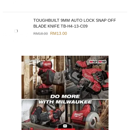
TOUGHBUILT 9MM AUTO LOCK SNAP OFF
BLADE KNIFE TB-H4-13-C09
RM
13.00
RM
18.00