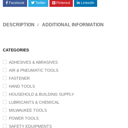
Facebook
Twitter
Pinterest
LinkedIn
DESCRIPTION
ADDITIONAL INFORMATION
CATEGORIES
ADHESIVES & ABRASIVES
AIR & PNEUMATIC TOOLS
FASTENER
HAND TOOLS
HOUSEHOLD & BUILDING SUPPLY
LUBRICANTS & CHEMICAL
MILWAUKEE TOOLS
POWER TOOLS
SAFETY EQUIPMENTS