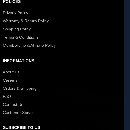
POLICES
Privacy Policy
Warranty & Return Policy
Shipping Policy
Terms & Conditions
Membership & Affiliate Policy
INFORMATIONS
About Us
Careers
Orders & Shipping
FAQ
Contact Us
Customer Service
SUBSCRIBE TO US