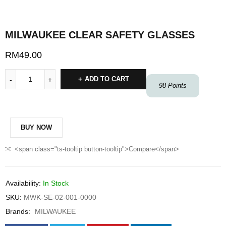
MILWAUKEE CLEAR SAFETY GLASSES
RM
49.00
ADD TO CART
98
Points
BUY NOW
<span class="ts-tooltip button-tooltip">Compare</span>
Availability:
In Stock
SKU:
MWK-SE-02-001-0000
Brands:
MILWAUKEE