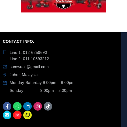
CONTACT INFO.
Line 1: 012-6259690
Line 2: 011-10893212
sumwucs@gmail.com
Johor, Malaysia
Monday-Saturday 9:00pm – 6:00pm
Sunday 9.00pm – 3:00pm