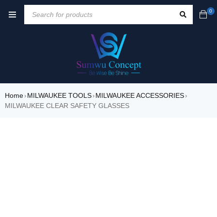
0
Home
MILWAUKEE TOOLS
MILWAUKEE ACCESSORIES
›
›
›
MILWAUKEE CLEAR SAFETY GLASSES