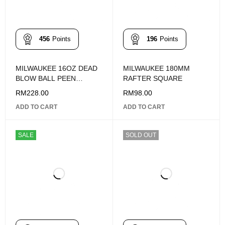
456
Points
196
Points
MILWAUKEE 16OZ DEAD
MILWAUKEE 180MM
BLOW BALL PEEN
RAFTER SQUARE
HAMMER 48-22-9140
RM
228.00
RM
98.00
ADD TO CART
ADD TO CART
SALE
SOLD OUT