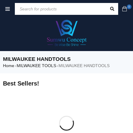
0
MILWAUKEE HANDTOOLS
Home
MILWAUKEE TOOLS
MILWAUKEE HANDTOOLS
›
›
Best Sellers!