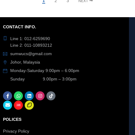
1
2
3
NEXT
CONTACT INFO.
Line 1: 012-6259690
Line 2: 011-10893212
sumwucs@gmail.com
Johor, Malaysia
Monday-Saturday 9:00pm – 6:00pm
Sunday 9.00pm – 3:00pm
POLICES
Privacy Policy