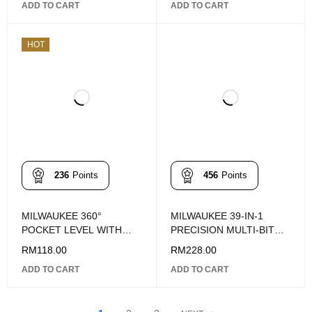
ADD TO CART
ADD TO CART
HOT
236
Points
456
Points
MILWAUKEE 360°
MILWAUKEE 39-IN-1
POCKET LEVEL WITH
PRECISION MULTI-BIT
MAGNETS
SCREWDRIVER
RM
118.00
RM
228.00
ADD TO CART
ADD TO CART