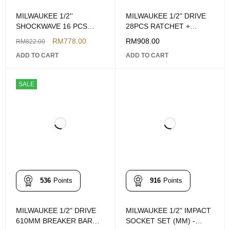
MILWAUKEE 1/2''
MILWAUKEE 1/2" DRIVE
SHOCKWAVE 16 PCS
28PCS RATCHET +
DEEP IMPACT SOCKET
SOCKET SET (METRIC)
RM
778.00
RM
908.00
RM
822.00
PACKOUT SET
ADD TO CART
ADD TO CART
SALE
536
Points
916
Points
MILWAUKEE 1/2" DRIVE
MILWAUKEE 1/2" IMPACT
610MM BREAKER BAR
SOCKET SET (MM) -