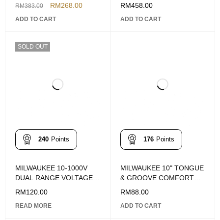
4932-4718-67
14PCS
RM
268.00
RM
458.00
RM
383.00
ADD TO CART
ADD TO CART
SOLD OUT
240
Points
176
Points
MILWAUKEE 10-1000V
MILWAUKEE 10" TONGUE
DUAL RANGE VOLTAGE
& GROOVE COMFORT
DETECTOR
GRIP STRAIGHT-JAW
RM
120.00
RM
88.00
PLIERS
READ MORE
ADD TO CART