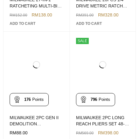
RATCHETING MULTI-BIT
DRIVE METRIC RATCHET
SCREWDRIVER
& SOCKET SET
RM
138.00
RM
328.00
RM
152.00
RM
391.00
ADD TO CART
ADD TO CART
SALE
176
Points
796
Points
MILWAUKEE 2PC GEN II
MILWAUKEE 2PC LONG
DEMOLITION
REACH PLIERS SET 48-
SCREWDRIVER SET
22-6542
RM
88.00
RM
398.00
RM
569.00