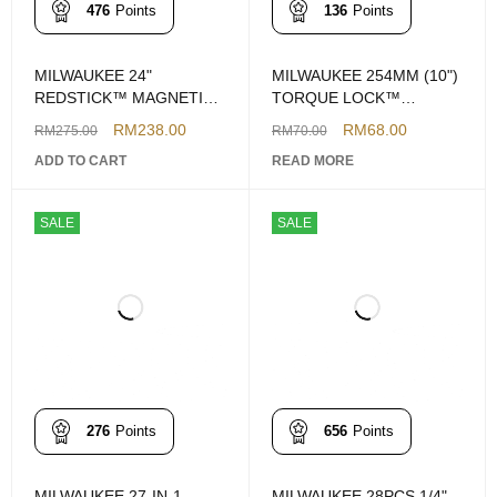
476
Points
136
Points
MILWAUKEE 24"
MILWAUKEE 254MM (10")
REDSTICK™ MAGNETIC
TORQUE LOCK™
COMPACT BOX LEVEL
CURVED JAW LOCKING
RM
238.00
RM
68.00
RM
275.00
RM
70.00
PLIERS
ADD TO CART
READ MORE
SALE
SALE
276
Points
656
Points
MILWAUKEE 27-IN-1
MILWAUKEE 28PCS 1/4"