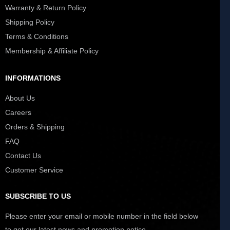
Warranty & Return Policy
Shipping Policy
Terms & Conditions
Membership & Affiliate Policy
INFORMATIONS
About Us
Careers
Orders & Shipping
FAQ
Contact Us
Customer Service
SUBSCRIBE TO US
Please enter your email or mobile number in the field below
to get our latest news and promotion notice.