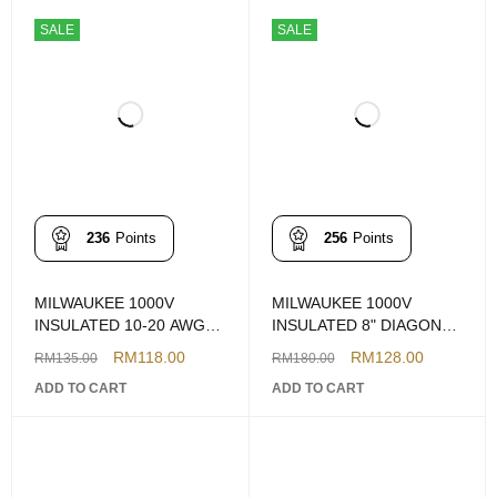
SALE
SALE
236
Points
256
Points
MILWAUKEE 1000V
MILWAUKEE 1000V
INSULATED 10-20 AWG
INSULATED 8" DIAGONAL
WIRE STRIPPER CUTTER
CUTTING PLIERS
RM
118.00
RM
128.00
RM
135.00
RM
180.00
ADD TO CART
ADD TO CART