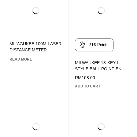
MILWAUKEE 100M LASER
216
Points
DISTANCE METER
READ MORE
MILWAUKEE 13-KEY L-
STYLE BALL POINT END
HEX KEY SET - SAE
RM
108.00
ADD TO CART