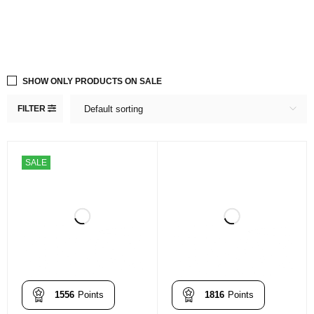
SHOW ONLY PRODUCTS ON SALE
FILTER
Default sorting
SALE
1556
Points
1816
Points