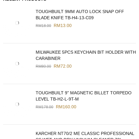
TOUGHBUILT 9MM AUTO LOCK SNAP OFF
BLADE KNIFE TB-H4-13-C09
RM
13.00
RM
18.00
MILWAUKEE 5PCS KEYCHAIN BIT HOLDER WITH
CARABINER
RM
72.00
RM
80.00
TOUGHBUILT 9" MAGNETIC BILLET TORPEDO
LEVEL TB-H2-L-9T-M
RM
160.00
RM
178.00
KARCHER NT70/2 ME CLASSIC PROFESSIONAL