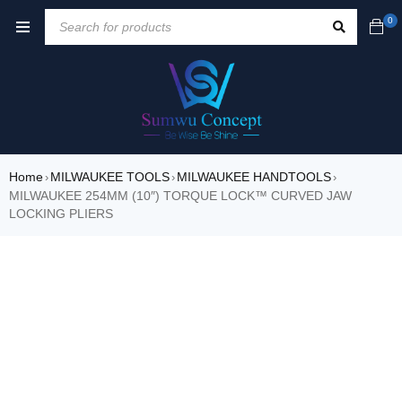
0
Home
MILWAUKEE TOOLS
MILWAUKEE HANDTOOLS
›
›
›
MILWAUKEE 254MM (10″) TORQUE LOCK™ CURVED JAW
LOCKING PLIERS
SOLD OUT