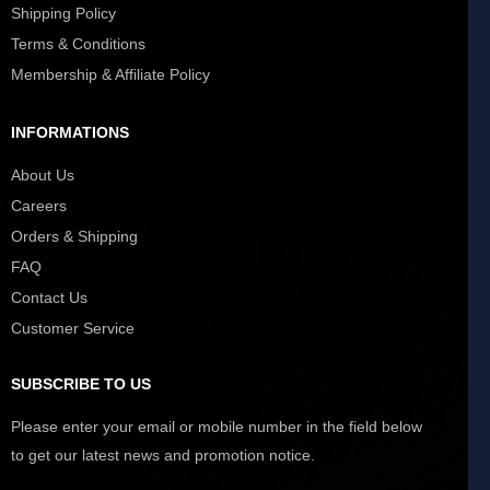
Shipping Policy
Terms & Conditions
Membership & Affiliate Policy
INFORMATIONS
About Us
Careers
Orders & Shipping
FAQ
Contact Us
Customer Service
SUBSCRIBE TO US
Please enter your email or mobile number in the field below
to get our latest news and promotion notice.