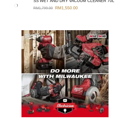
SS WET AND DRY VACUUM CLEANER 70L
RM
1,550.00
RM
1,799.00