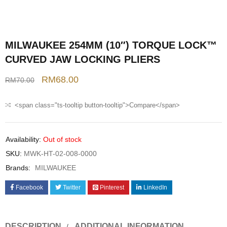
MILWAUKEE 254MM (10″) TORQUE LOCK™
CURVED JAW LOCKING PLIERS
RM
68.00
RM
70.00
<span class="ts-tooltip button-tooltip">Compare</span>
Availability:
Out of stock
SKU:
MWK-HT-02-008-0000
Brands:
MILWAUKEE
Facebook
Twitter
Pinterest
LinkedIn
DESCRIPTION
ADDITIONAL INFORMATION