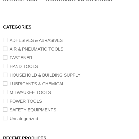
CATEGORIES
ADHESIVES & ABRASIVES
AIR & PNEUMATIC TOOLS
FASTENER
HAND TOOLS
HOUSEHOLD & BUILDING SUPPLY
LUBRICANTS & CHEMICAL
MILWAUKEE TOOLS
POWER TOOLS
SAFETY EQUIPMENTS
Uncategorized
RECENT PRODUCTS