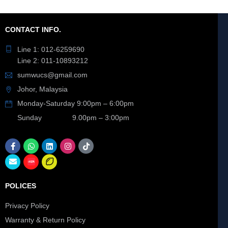
CONTACT INFO.
Line 1: 012-6259690
Line 2: 011-10893212
sumwucs@gmail.com
Johor, Malaysia
Monday-Saturday 9:00pm – 6:00pm
Sunday 9.00pm – 3:00pm
POLICES
Privacy Policy
Warranty & Return Policy