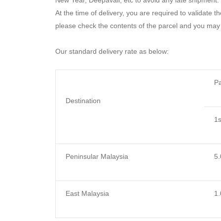
New Year, Deepavali, etc to avoid any late shipment.
At the time of delivery, you are required to validate t
please check the contents of the parcel and you may 
Our standard delivery rate as below:
Pa
Destination
1
s
Peninsular Malaysia
5.
East Malaysia
1.