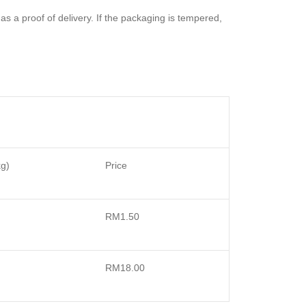
 as a proof of delivery. If the packaging is tempered,
kg)
Price
RM1.50
RM18.00