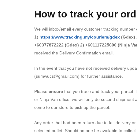
How to track your ord
We will inbox/email every customer tracking number of
1)
https://www.tracking.my/couriers/gdex
(Gdex)
+60377872222 (Gdex) 2) +601117225600 (Ninja Va
received the Delivery Confirmation email.
In the event that you have not received delivery upda
(sumwucs@gmail.com) for further assistance.
Please
ensure
that you trace and track your parcel.
or Ninja Van office, we will only do second shipment
come to our store to pick up the parcel.
Any order that had been return due to fail delivery or 
selected outlet. Should no one be available to collect