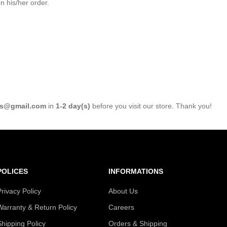
 his/her order.
s@gmail.com
in
1-2 day(s)
before you visit our store. Thank you!
POLICES
INFORMATIONS
Privacy Policy
About Us
Warranty & Return Policy
Careers
Shipping Policy
Orders & Shipping