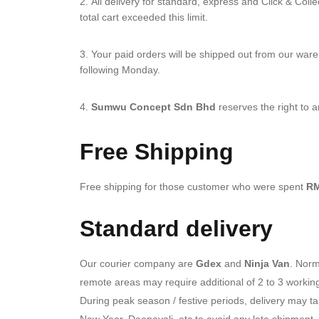
All delivery for standard, express and Click & Coll
total cart exceeded this limit.
Your paid orders will be shipped out from our war
following Monday.
Sumwu Concept Sdn Bhd
reserves the right to a
Free Shipping
Free shipping for those customer who were spent
RM
Standard delivery
Our courier company are
Gdex
and
Ninja Van
. Norm
remote areas may require additional of 2 to 3 workin
During peak season / festive periods, delivery may t