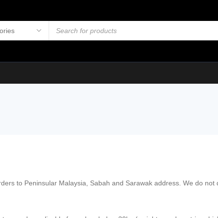
orders to Peninsular Malaysia, Sabah and Sarawak address. We do not de