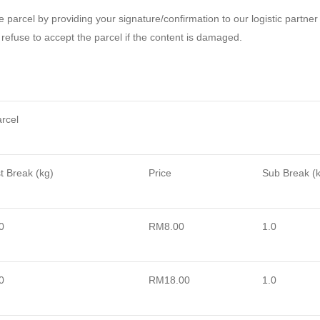
he parcel by providing your signature/confirmation to our logistic partner
refuse to accept the parcel if the content is damaged.
rcel
t
Break (kg)
Price
Sub Break (
0
RM8.00
1.0
0
RM18.00
1.0