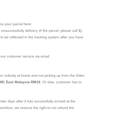
ace your parcel here:
is unsuccessfully delivery of the parcel, please call
1)
o be reflected in the tracking system after you have
t our customer service via email
ss or nobody at home and not picking up from the Gdex
M8; East Malaysia RM18
. Or else, customer has to
ndar days after it has successfully arrived at the
herefore, we reserve the right to not refund the