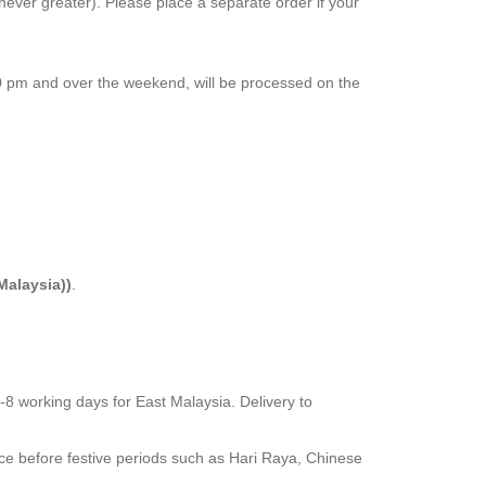
chever greater). Please place a separate order if your
00 pm and over the weekend, will be processed on the
Malaysia))
.
5-8 working days for East Malaysia. Delivery to
nce before festive periods such as Hari Raya, Chinese