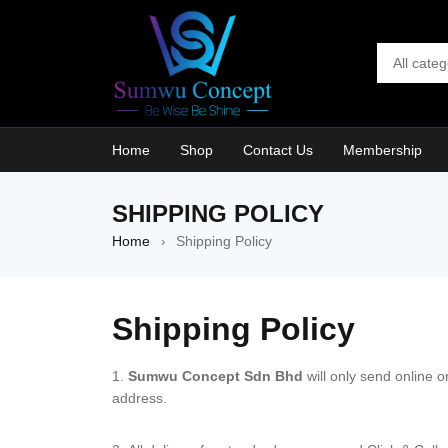
Home
Shop
Contact Us
Membership
SHIPPING POLICY
Home
Shipping Policy
›
Shipping Policy
Sumwu Concept Sdn Bhd
will only send online 
address.