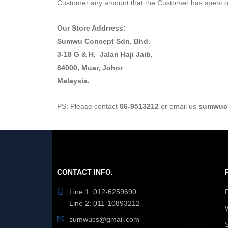
Customer any amount that the Customer has spent on
Our Store Addrress:
Sumwu Concept Sdn. Bhd.
3-18 G & H, Jalan Haji Jaib,
84000, Muar, Johor
Malaysia.
PS: Please contact
06-9513212
or email us
sumwuc
CONTACT INFO.
Line 1: 012-6259690
Line 2: 011-10893212
sumwucs@gmail.com