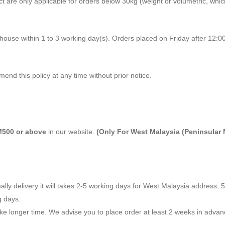
ect are only applicable for orders below 30kg (weight or volumetric, whi
ehouse within 1 to 3 working day(s). Orders placed on Friday after 12:
mend this policy at any time without prior notice.
500 or above
in our website.
(Only For West Malaysia (Peninsular 
ally delivery it will takes 2-5 working days for West Malaysia address; 
g days.
ake longer time. We advise you to place order at least 2 weeks in adva