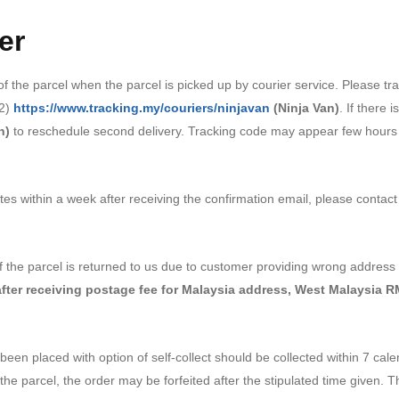
er
 the parcel when the parcel is picked up by courier service. Please tr
2)
https://www.tracking.my/couriers/ninjavan
(Ninja Van)
. If there 
n)
to reschedule second delivery. Tracking code may appear few hours t
tes within a week after receiving the confirmation email, please contac
 If the parcel is returned to us due to customer providing wrong addre
after receiving postage fee for
Malaysia address, West Malaysia R
been placed with option of self-collect should be collected within 7 cale
 the parcel, the order may be forfeited after the stipulated time given. T