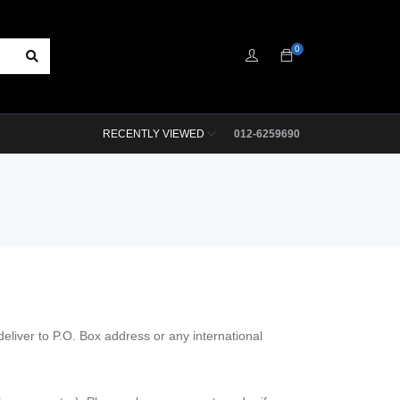
0
RECENTLY VIEWED
012-6259690
liver to P.O. Box address or any international