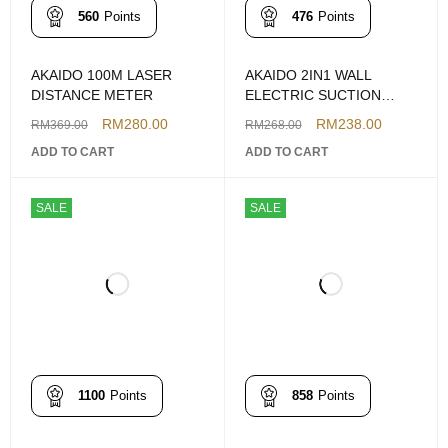
560
Points
476
Points
AKAIDO 100M LASER
AKAIDO 2IN1 WALL
DISTANCE METER
ELECTRIC SUCTION
VACUUM DRILLING DUST
RM
280.00
RM
238.00
RM
369.00
RM
268.00
COLLECTOR W/LASER
ADD TO CART
ADD TO CART
LEVELLING AKDCL16MM
SALE
SALE
1100
Points
858
Points