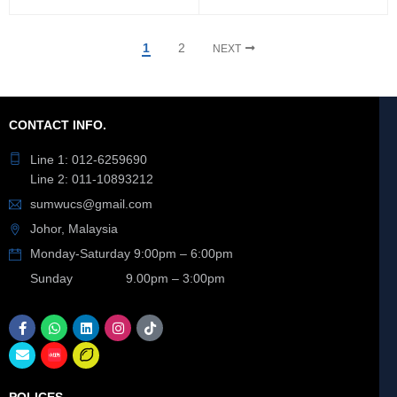
1
2
NEXT
CONTACT INFO.
Line 1: 012-6259690
Line 2: 011-10893212
sumwucs@gmail.com
Johor, Malaysia
Monday-Saturday 9:00pm – 6:00pm
Sunday 9.00pm – 3:00pm