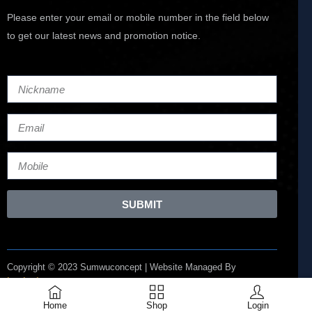
Please enter your email or mobile number in the field below
to get our latest news and promotion notice.
SUBMIT
Copyright © 2023 Sumwuconcept | Website Managed By
Lucianize
Home
Shop
Login