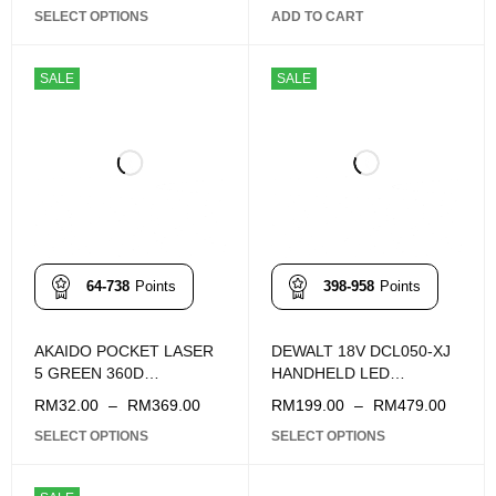
SELECT OPTIONS
ADD TO CART
SALE
SALE
64-738
Points
398-958
Points
AKAIDO POCKET LASER
DEWALT 18V DCL050-XJ
5 GREEN 360D
HANDHELD LED
APLL360D-5G
WORKLIGHT
RM
32.00
–
RM
369.00
RM
199.00
–
RM
479.00
SELECT OPTIONS
SELECT OPTIONS