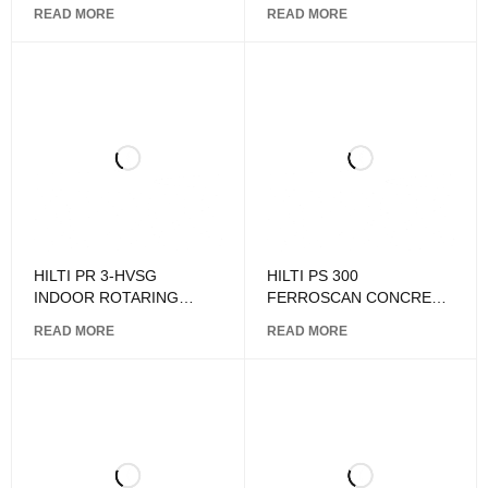
LASER LEVEL
READ MORE
READ MORE
HILTI PR 3-HVSG
HILTI PS 300
INDOOR ROTARING
FERROSCAN CONCRETE
LASER LEVEL
SCANNER
READ MORE
READ MORE