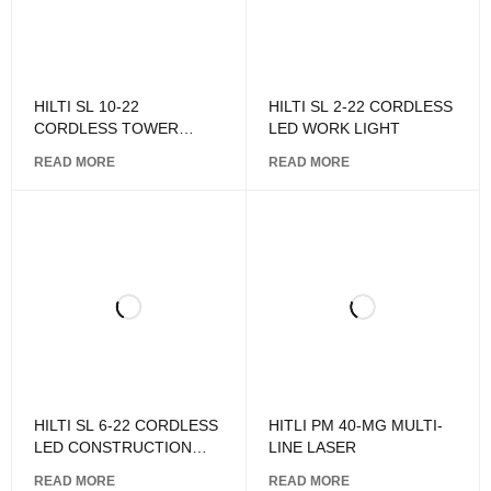
HILTI SL 10-22
HILTI SL 2-22 CORDLESS
CORDLESS TOWER
LED WORK LIGHT
LIGHT
READ MORE
READ MORE
HILTI SL 6-22 CORDLESS
HITLI PM 40-MG MULTI-
LED CONSTRUCTION
LINE LASER
LIGHT
READ MORE
READ MORE