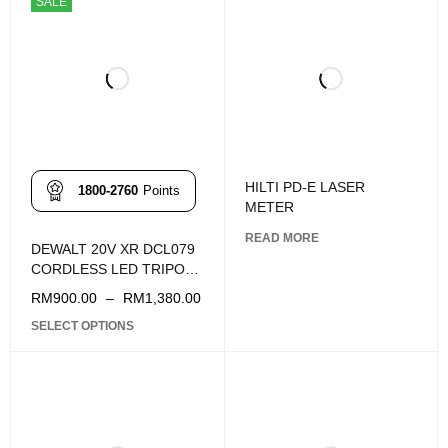
SALE
HILTI PD-E LASER
1800-2760
Points
METER
READ MORE
DEWALT 20V XR DCL079
CORDLESS LED TRIPOD
LIGHT
RM
900.00
–
RM
1,380.00
SELECT OPTIONS