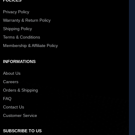
POLICES
Privacy Policy
Warranty & Return Policy
Shipping Policy
Terms & Conditions
Membership & Affiliate Policy
INFORMATIONS
About Us
Careers
Orders & Shipping
FAQ
Contact Us
Customer Service
SUBSCRIBE TO US