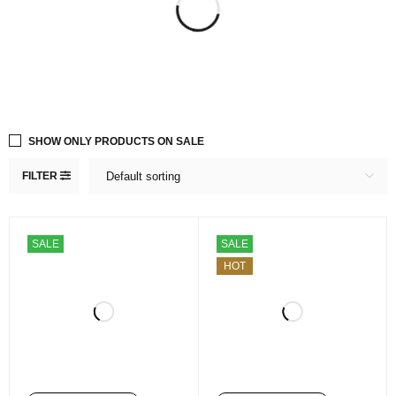
SHOW ONLY PRODUCTS ON SALE
FILTER
Default sorting
SALE
SALE
HOT