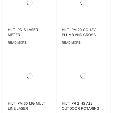
HILTI PD-S LASER
HILTI PM 20-CG 12V
METER
PLUMB AND CROSS LINE
LASER
READ MORE
READ MORE
HILTI PM 30-MG MULTI-
HILTI PR 2-HS A12
LINE LASER
OUTDOOR ROTARING