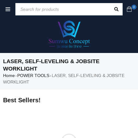
0
LASER, SELF-LEVELING & JOBSITE
WORKLIGHT
Home
POWER TOOLS
LASER, SELF-LEVELING & JOBSITE
›
›
WORKLIGHT
Best Sellers!