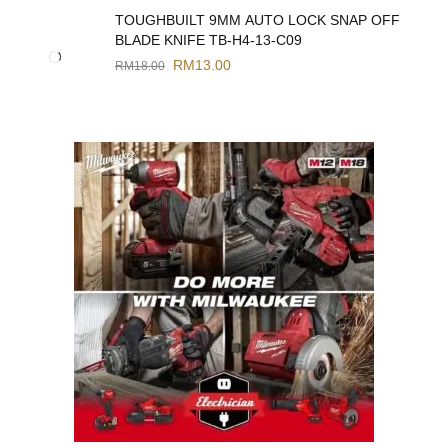
TOUGHBUILT 9MM AUTO LOCK SNAP OFF
BLADE KNIFE TB-H4-13-C09
RM
13.00
RM
18.00