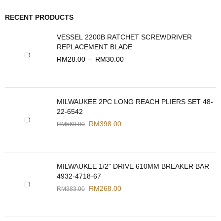
RECENT PRODUCTS
VESSEL 2200B RATCHET SCREWDRIVER
REPLACEMENT BLADE
RM
28.00
–
RM
30.00
MILWAUKEE 2PC LONG REACH PLIERS SET 48-
22-6542
RM
398.00
RM
569.00
MILWAUKEE 1/2" DRIVE 610MM BREAKER BAR
4932-4718-67
RM
268.00
RM
383.00