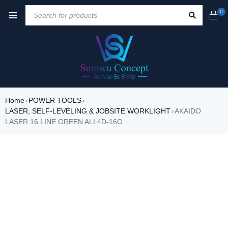
0
Home
POWER TOOLS
›
›
LASER, SELF-LEVELING & JOBSITE WORKLIGHT
AKAIDO
›
LASER 16 LINE GREEN ALL4D-16G
SALE