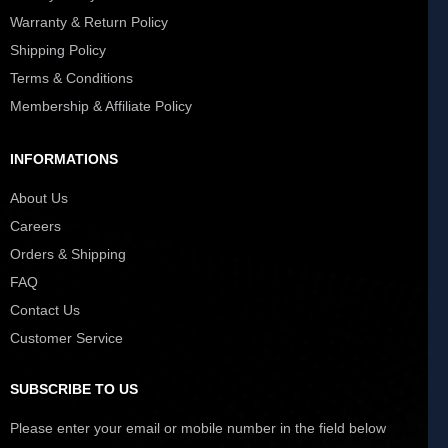
Warranty & Return Policy
Shipping Policy
Terms & Conditions
Membership & Affiliate Policy
INFORMATIONS
About Us
Careers
Orders & Shipping
FAQ
Contact Us
Customer Service
SUBSCRIBE TO US
Please enter your email or mobile number in the field below