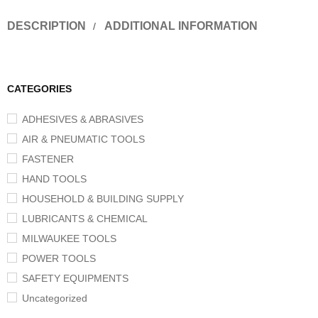
DESCRIPTION
ADDITIONAL INFORMATION
CATEGORIES
ADHESIVES & ABRASIVES
AIR & PNEUMATIC TOOLS
FASTENER
HAND TOOLS
HOUSEHOLD & BUILDING SUPPLY
LUBRICANTS & CHEMICAL
MILWAUKEE TOOLS
POWER TOOLS
SAFETY EQUIPMENTS
Uncategorized