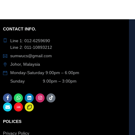
CONTACT INFO.
Line 1: 012-6259690
Line 2: 011-10893212
sumwucs@gmail.com
Johor, Malaysia
Monday-Saturday 9:00pm – 6:00pm
Sunday 9.00pm – 3:00pm
POLICES
Privacy Policy