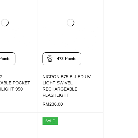
Points
472
Points
2
NICRON B75 BI-LED UV
ABLE POCKET
LIGHT SWIVEL
HLIGHT 950
RECHARGEABLE
FLASHLIGHT
RM
236.00
T
QUICK VIEW
ADD TO CART
QUICK VIEW
SALE