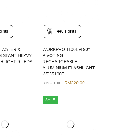
oints
440
Points
 WATER &
WORKPRO 1100LM 90°
SISTANT HEAVY
PIVOTING
HLIGHT 9 LEDS
RECHARGEABLE
ALUMINIUM FLASHLIGHT
WP351007
T
QUICK VIEW
RM
220.00
RM
320.00
ADD TO CART
QUICK VIEW
SALE