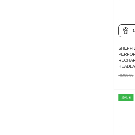
1
SHEFFI
PERFO
RECHA
HEADL
RM
89.90
ADD TO 
SALE