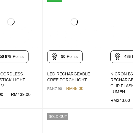
50-878
Points
90
Points
486
 CORDLESS
LED RECHARGEABLE
NICRON B6
STICK LIGHT
CREE TORCHLIGHT
RECHARGE
1V
CLIP FLAS
RM
45.00
RM
47.90
LUMEN
00
–
RM
439.00
ADD TO CART
QUICK VIEW
RM
243.00
OPTIONS
QUICK VIEW
ADD TO CAR
SOLD OUT