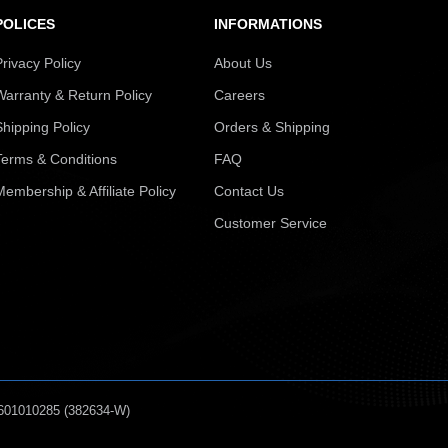
POLICES
INFORMATIONS
Privacy Policy
About Us
Warranty & Return Policy
Careers
Shipping Policy
Orders & Shipping
Terms & Conditions
FAQ
Membership & Affiliate Policy
Contact Us
Customer Service
601010285 (382634-W)