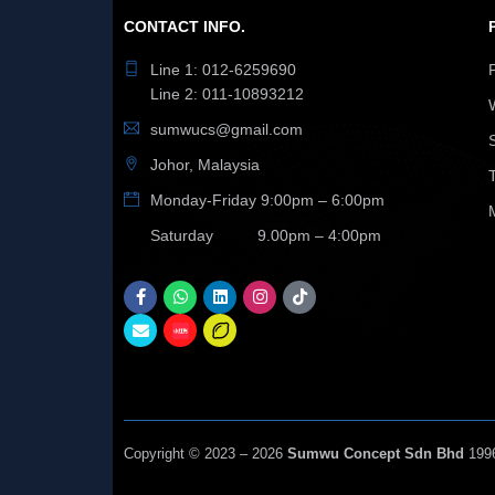
CONTACT INFO.
Line 1: 012-6259690
Line 2: 011-10893212
sumwucs@gmail.com
Johor, Malaysia
Monday-Friday 9:00pm – 6:00pm
Saturday 9.00pm – 4:00pm
Copyright © 2023 – 2026
Sumwu Concept Sdn Bhd
199