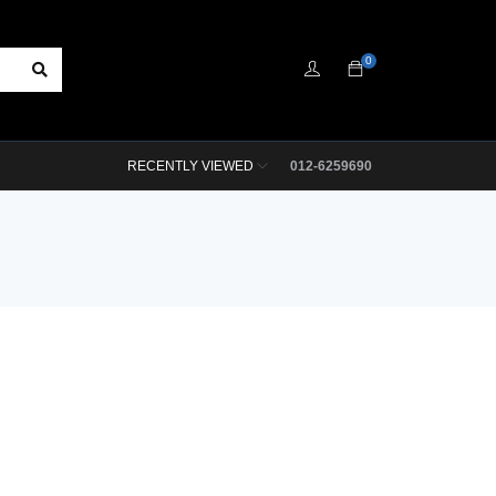
0
RECENTLY VIEWED
012-6259690