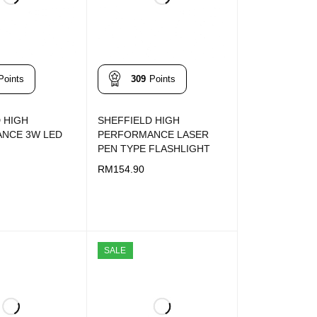
Points
309
Points
 HIGH
SHEFFIELD HIGH
NCE 3W LED
PERFORMANCE LASER
PEN TYPE FLASHLIGHT
RM
154.90
T
QUICK VIEW
ADD TO CART
QUICK VIEW
SALE