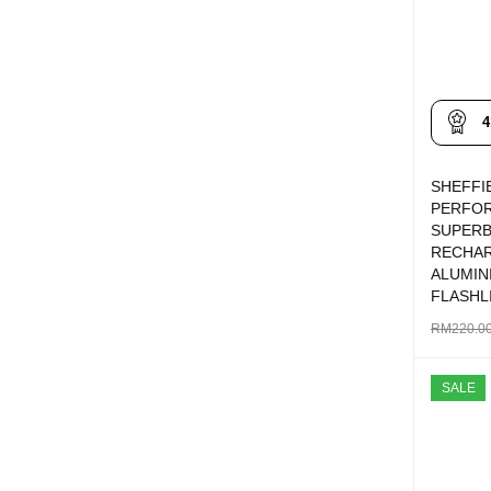
4
SHEFFI
PERFO
SUPERB
RECHA
ALUMIN
FLASHL
RM
220.0
ADD TO 
SALE