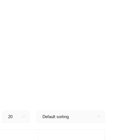
20
Default sorting