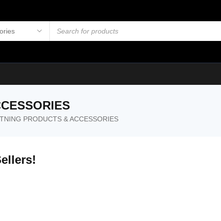
CCESSORIES
HTNING PRODUCTS & ACCESSORIES
ellers!