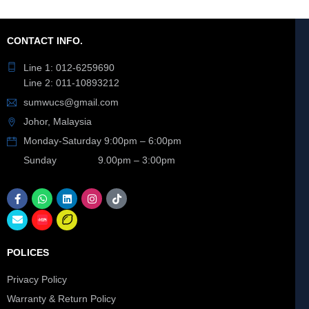
CONTACT INFO.
Line 1: 012-6259690
Line 2: 011-10893212
sumwucs@gmail.com
Johor, Malaysia
Monday-Saturday 9:00pm – 6:00pm
Sunday 9.00pm – 3:00pm
POLICES
Privacy Policy
Warranty & Return Policy