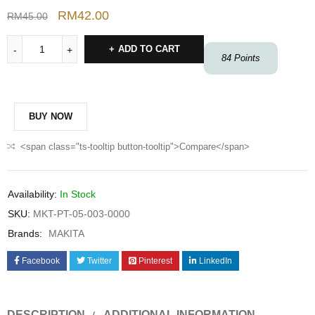
RM
42.00
RM
45.00
ADD TO CART
84
Points
BUY NOW
<span class="ts-tooltip button-tooltip">Compare</span>
Availability:
In Stock
SKU:
MKT-PT-05-003-0000
Brands:
MAKITA
Facebook
Twitter
Pinterest
LinkedIn
DESCRIPTION
ADDITIONAL INFORMATION