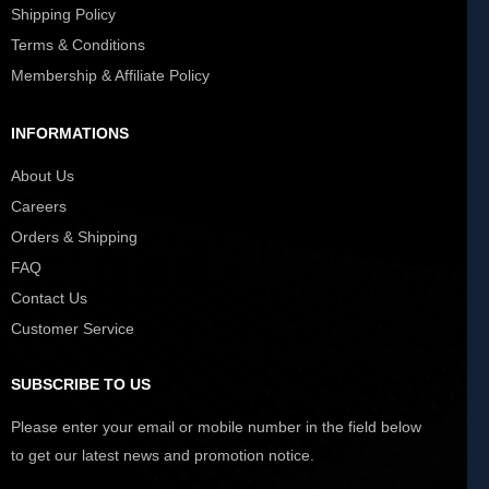
Shipping Policy
Terms & Conditions
Membership & Affiliate Policy
INFORMATIONS
About Us
Careers
Orders & Shipping
FAQ
Contact Us
Customer Service
SUBSCRIBE TO US
Please enter your email or mobile number in the field below
to get our latest news and promotion notice.