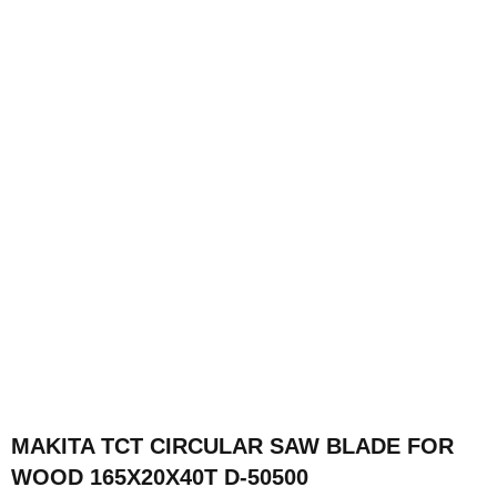
MAKITA TCT CIRCULAR SAW BLADE FOR
WOOD 165X20X40T D-50500