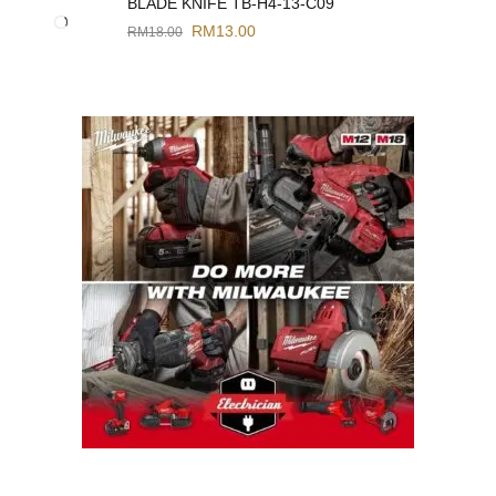
BLADE KNIFE TB-H4-13-C09
RM
13.00
RM
18.00