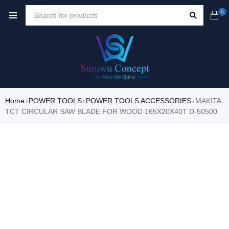
0
Home
POWER TOOLS
POWER TOOLS ACCESSORIES
MAKITA
›
›
›
TCT CIRCULAR SAW BLADE FOR WOOD 165X20X40T D-50500
SALE