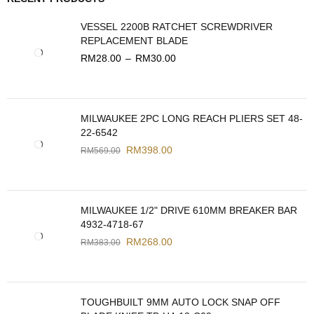
VESSEL 2200B RATCHET SCREWDRIVER
REPLACEMENT BLADE
RM
28.00
–
RM
30.00
MILWAUKEE 2PC LONG REACH PLIERS SET 48-
22-6542
RM
398.00
RM
569.00
MILWAUKEE 1/2" DRIVE 610MM BREAKER BAR
4932-4718-67
RM
268.00
RM
383.00
TOUGHBUILT 9MM AUTO LOCK SNAP OFF