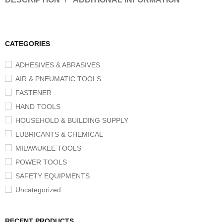
CATEGORIES
ADHESIVES & ABRASIVES
AIR & PNEUMATIC TOOLS
FASTENER
HAND TOOLS
HOUSEHOLD & BUILDING SUPPLY
LUBRICANTS & CHEMICAL
MILWAUKEE TOOLS
POWER TOOLS
SAFETY EQUIPMENTS
Uncategorized
RECENT PRODUCTS