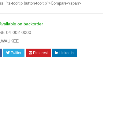
ss="ts-tooltip button-tooltip">Compare</span>
Available on backorder
E-04-002-0000
LWAUKEE
Twitter
Pinterest
LinkedIn