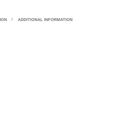
ION
ADDITIONAL INFORMATION