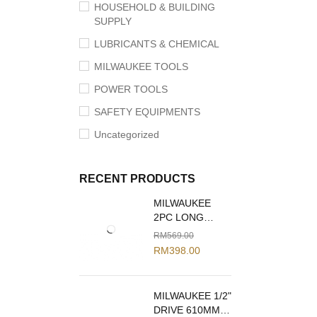
HOUSEHOLD & BUILDING
SUPPLY
LUBRICANTS & CHEMICAL
MILWAUKEE TOOLS
POWER TOOLS
SAFETY EQUIPMENTS
Uncategorized
RECENT PRODUCTS
MILWAUKEE
2PC LONG
REACH PLIERS
RM
569.00
SET 48-22-6542
RM
398.00
MILWAUKEE 1/2"
DRIVE 610MM