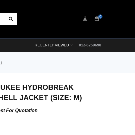
0
RECENTLY VIEWED
012-6259690
)
AUKEE HYDROBREAK
HELL JACKET (SIZE: M)
st For Quotation