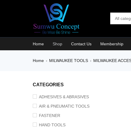
Home
Shop
Contact Us
Membership
Home
MILWAUKEE TOOLS
MILWAUKEE ACCE
›
›
CATEGORIES
ADHESIVES & ABRASIVES
AIR & PNEUMATIC TOOLS
FASTENER
HAND TOOLS