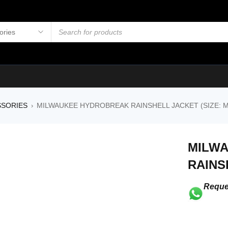
SSORIES
MILWAUKEE HYDROBREAK RAINSHELL JACKET (SIZE: M
›
MILW
RAINS
Reque