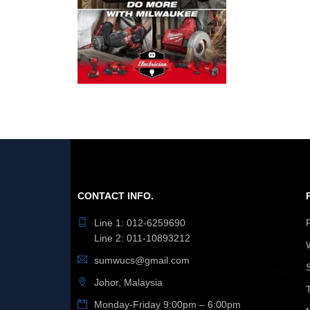
CONTACT INFO.
Line 1: 012-6259690
Line 2: 011-10893212
sumwucs@gmail.com
Johor, Malaysia
Monday-Friday 9:00pm – 6:00pm