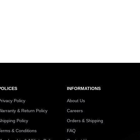
POLICES
INFORMATIONS
Privacy Policy
About Us
Warranty & Return Policy
Careers
Shipping Policy
Orders & Shipping
Terms & Conditions
FAQ