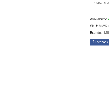
<span cla
Availability:
SKU:
MWK-S
Brands:
MI
Facebook