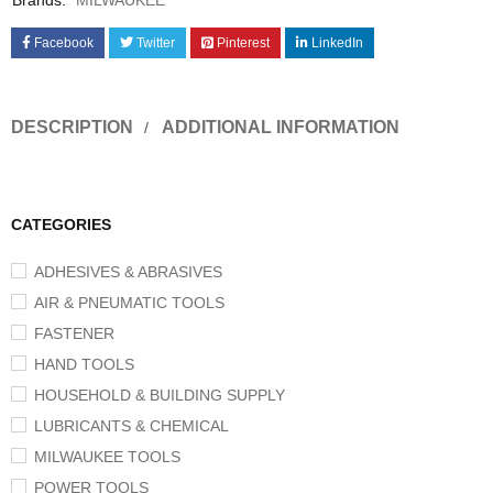
Brands:
MILWAUKEE
Facebook
Twitter
Pinterest
LinkedIn
DESCRIPTION
ADDITIONAL INFORMATION
CATEGORIES
ADHESIVES & ABRASIVES
AIR & PNEUMATIC TOOLS
FASTENER
HAND TOOLS
HOUSEHOLD & BUILDING SUPPLY
LUBRICANTS & CHEMICAL
MILWAUKEE TOOLS
POWER TOOLS