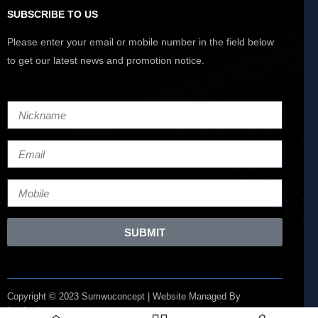
SUBSCRIBE TO US
Please enter your email or mobile number in the field below
to get our latest news and promotion notice.
SUBMIT
Copyright © 2023 Sumwuconcept | Website Managed By
Lucianize