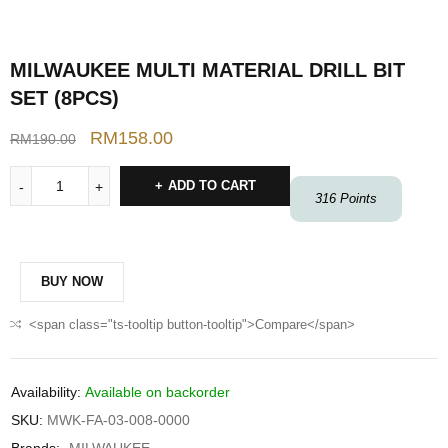
MILWAUKEE MULTI MATERIAL DRILL BIT
SET (8PCS)
RM
158.00
RM
190.00
ADD TO CART
316
Points
BUY NOW
<span class="ts-tooltip button-tooltip">Compare</span>
Availability:
Available on backorder
SKU:
MWK-FA-03-008-0000