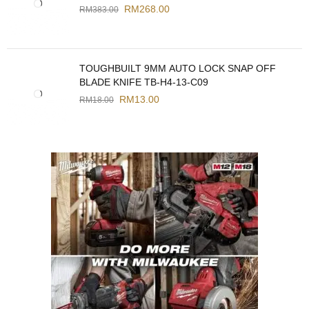
RM
268.00
RM
383.00
TOUGHBUILT 9MM AUTO LOCK SNAP OFF
BLADE KNIFE TB-H4-13-C09
RM
13.00
RM
18.00