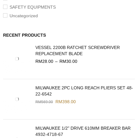
SAFETY EQUIPMENTS
Uncategorized
RECENT PRODUCTS
VESSEL 2200B RATCHET SCREWDRIVER
REPLACEMENT BLADE
RM
28.00
–
RM
30.00
MILWAUKEE 2PC LONG REACH PLIERS SET 48-
22-6542
RM
398.00
RM
569.00
MILWAUKEE 1/2" DRIVE 610MM BREAKER BAR
4932-4718-67