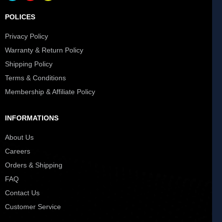
POLICES
Privacy Policy
Warranty & Return Policy
Shipping Policy
Terms & Conditions
Membership & Affiliate Policy
INFORMATIONS
About Us
Careers
Orders & Shipping
FAQ
Contact Us
Customer Service