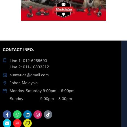
CONTACT INFO.
Line 1: 012-6259690
Line 2: 011-10893212
sumwucs@gmail.com
Johor, Malaysia
Monday-Saturday 9:00pm – 6:00pm
Sunday 9.00pm – 3:00pm