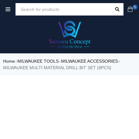
0
Home
MILWAUKEE TOOLS
MILWAUKEE ACCESSORIES
›
›
›
MILWAUKEE MULTI MATERIAL DRILL BIT SET (8PCS)
SALE