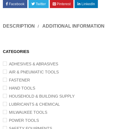
Facebook
Twitter
Pinterest
LinkedIn
DESCRIPTION
ADDITIONAL INFORMATION
CATEGORIES
ADHESIVES & ABRASIVES
AIR & PNEUMATIC TOOLS
FASTENER
HAND TOOLS
HOUSEHOLD & BUILDING SUPPLY
LUBRICANTS & CHEMICAL
MILWAUKEE TOOLS
POWER TOOLS
SAFETY EQUIPMENTS