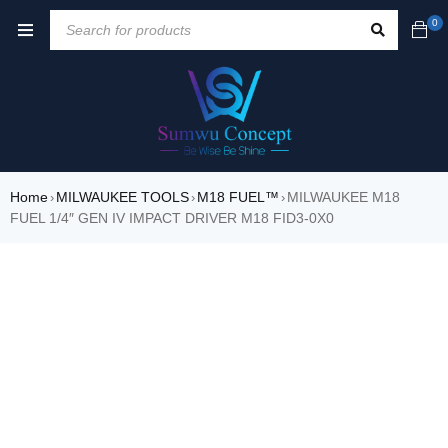
0
Home
MILWAUKEE TOOLS
M18 FUEL™
MILWAUKEE M18
›
›
›
FUEL 1/4″ GEN IV IMPACT DRIVER M18 FID3-0X0
SALE
HOT