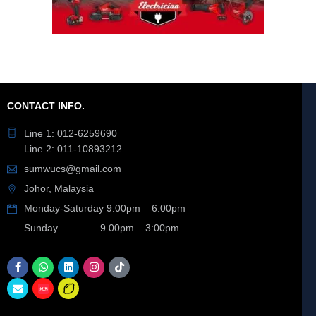
CONTACT INFO.
Line 1: 012-6259690
Line 2: 011-10893212
sumwucs@gmail.com
Johor, Malaysia
Monday-Saturday 9:00pm – 6:00pm
Sunday 9.00pm – 3:00pm