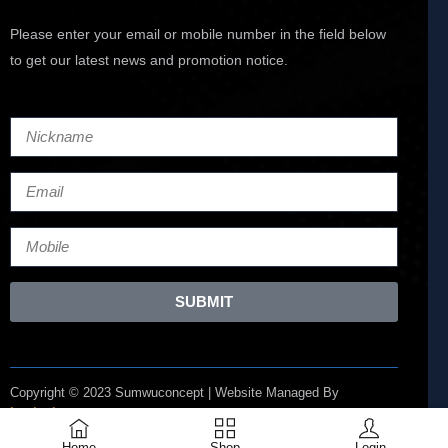
Please enter your email or mobile number in the field below
to get our latest news and promotion notice.
SUBMIT
Copyright © 2023 Sumwuconcept | Website Managed By
Lucianize
Home
Shop
Login