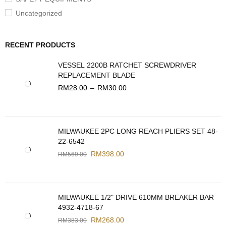
Uncategorized
RECENT PRODUCTS
VESSEL 2200B RATCHET SCREWDRIVER
REPLACEMENT BLADE
RM
28.00
–
RM
30.00
MILWAUKEE 2PC LONG REACH PLIERS SET 48-
22-6542
RM
398.00
RM
569.00
MILWAUKEE 1/2" DRIVE 610MM BREAKER BAR
4932-4718-67
RM
268.00
RM
383.00