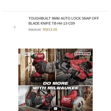
TOUGHBUILT 9MM AUTO LOCK SNAP OFF
BLADE KNIFE TB-H4-13-C09
RM
13.00
RM
18.00