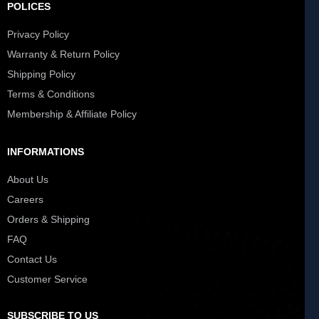
POLICES
Privacy Policy
Warranty & Return Policy
Shipping Policy
Terms & Conditions
Membership & Affiliate Policy
INFORMATIONS
About Us
Careers
Orders & Shipping
FAQ
Contact Us
Customer Service
SUBSCRIBE TO US