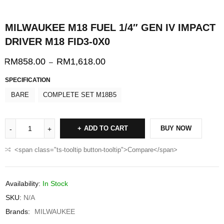
MILWAUKEE M18 FUEL 1/4″ GEN IV IMPACT
DRIVER M18 FID3-0X0
RM
858.00
RM
1,618.00
–
SPECIFICATION
BARE
COMPLETE SET M18B5
ADD TO CART
BUY NOW
<span class="ts-tooltip button-tooltip">Compare</span>
Availability:
In Stock
SKU:
N/A
Brands:
MILWAUKEE