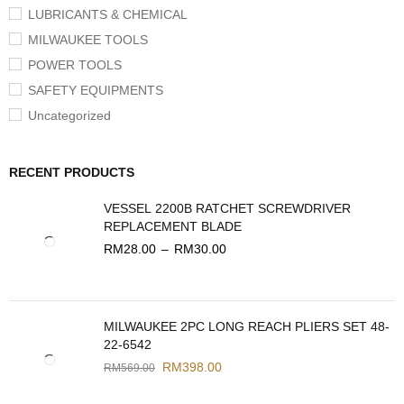
LUBRICANTS & CHEMICAL
MILWAUKEE TOOLS
POWER TOOLS
SAFETY EQUIPMENTS
Uncategorized
RECENT PRODUCTS
VESSEL 2200B RATCHET SCREWDRIVER
REPLACEMENT BLADE
RM
28.00
–
RM
30.00
MILWAUKEE 2PC LONG REACH PLIERS SET 48-
22-6542
RM
398.00
RM
569.00