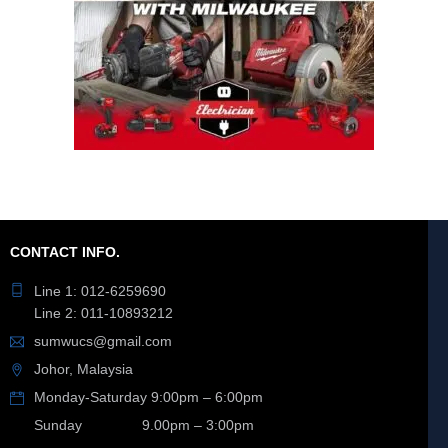
CONTACT INFO.
Line 1: 012-6259690
Line 2: 011-10893212
sumwucs@gmail.com
Johor, Malaysia
Monday-Saturday 9:00pm – 6:00pm
Sunday 9.00pm – 3:00pm