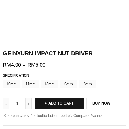
GEINXURN IMPACT NUT DRIVER
RM
4.00
RM
5.00
–
SPECIFICATION
10mm
11mm
13mm
6mm
8mm
ADD TO CART
BUY NOW
<span class="ts-tooltip button-tooltip">Compare</span>