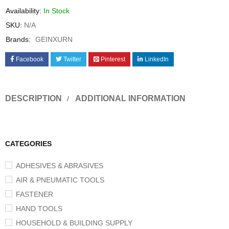
Availability:
In Stock
SKU:
N/A
Brands:
GEINXURN
Facebook
Twitter
Pinterest
LinkedIn
DESCRIPTION
ADDITIONAL INFORMATION
CATEGORIES
ADHESIVES & ABRASIVES
AIR & PNEUMATIC TOOLS
FASTENER
HAND TOOLS
HOUSEHOLD & BUILDING SUPPLY