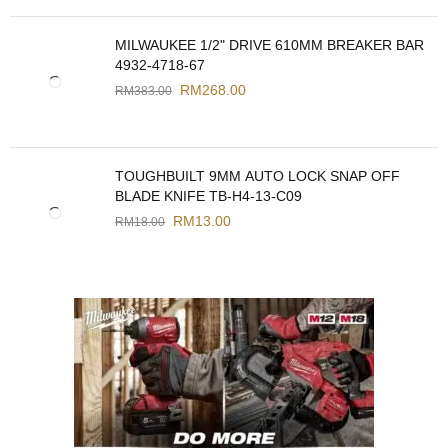
MILWAUKEE 1/2" DRIVE 610MM BREAKER BAR
4932-4718-67
RM
268.00
RM
383.00
TOUGHBUILT 9MM AUTO LOCK SNAP OFF
BLADE KNIFE TB-H4-13-C09
RM
13.00
RM
18.00