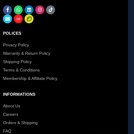
POLICES
Privacy Policy
Warranty & Return Policy
Shipping Policy
Terms & Conditions
Membership & Affiliate Policy
INFORMATIONS
About Us
Careers
Orders & Shipping
FAQ