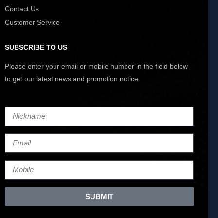
Contact Us
Customer Service
SUBSCRIBE TO US
Please enter your email or mobile number in the field below
to get our latest news and promotion notice.
SUBMIT