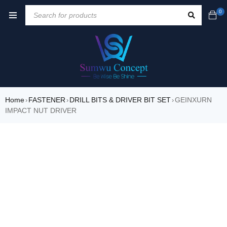
0
Home
FASTENER
DRILL BITS & DRIVER BIT SET
GEINXURN
›
›
›
IMPACT NUT DRIVER