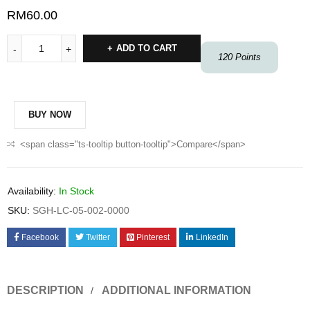
RM
60.00
ADD TO CART
120
Points
BUY NOW
<span class="ts-tooltip button-tooltip">Compare</span>
Availability:
In Stock
SKU:
SGH-LC-05-002-0000
Facebook
Twitter
Pinterest
LinkedIn
DESCRIPTION
ADDITIONAL INFORMATION