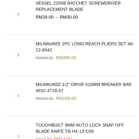
VESSEL 2200B RATCHET SCREWDRIVER
REPLACEMENT BLADE
RM
28.00
–
RM
30.00
MILWAUKEE 2PC LONG REACH PLIERS SET 48-
22-6542
RM
398.00
RM
569.00
MILWAUKEE 1/2" DRIVE 610MM BREAKER BAR
4932-4718-67
RM
268.00
RM
383.00
TOUGHBUILT 9MM AUTO LOCK SNAP OFF
BLADE KNIFE TB-H4-13-C09