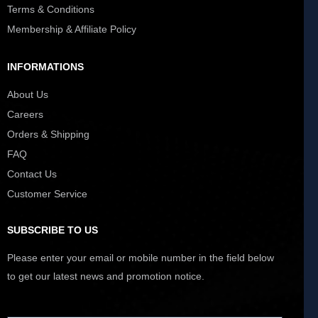
Terms & Conditions
Membership & Affiliate Policy
INFORMATIONS
About Us
Careers
Orders & Shipping
FAQ
Contact Us
Customer Service
SUBSCRIBE TO US
Please enter your email or mobile number in the field below
to get our latest news and promotion notice.