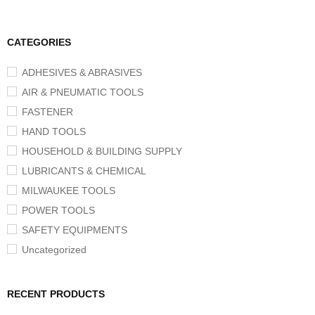
CATEGORIES
ADHESIVES & ABRASIVES
AIR & PNEUMATIC TOOLS
FASTENER
HAND TOOLS
HOUSEHOLD & BUILDING SUPPLY
LUBRICANTS & CHEMICAL
MILWAUKEE TOOLS
POWER TOOLS
SAFETY EQUIPMENTS
Uncategorized
RECENT PRODUCTS