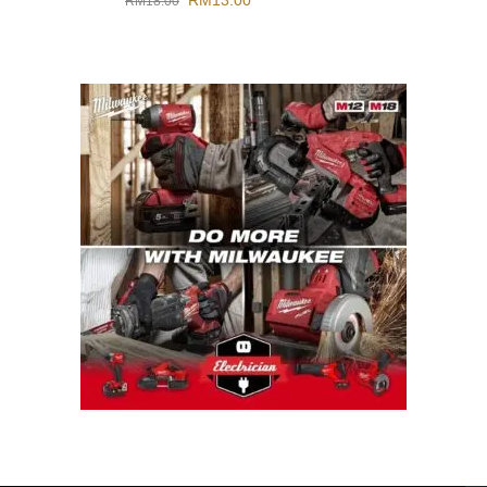
RM
13.00
RM
18.00