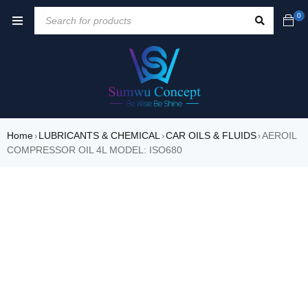
0
Home
LUBRICANTS & CHEMICAL
CAR OILS & FLUIDS
AEROIL
›
›
›
COMPRESSOR OIL 4L MODEL: ISO680