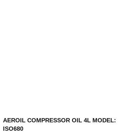
AEROIL COMPRESSOR OIL 4L MODEL:
ISO680