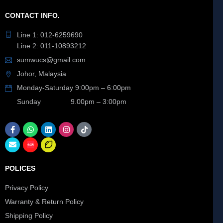
CONTACT INFO.
Line 1: 012-6259690
Line 2: 011-10893212
sumwucs@gmail.com
Johor, Malaysia
Monday-Saturday 9:00pm – 6:00pm
Sunday 9.00pm – 3:00pm
POLICES
Privacy Policy
Warranty & Return Policy
Shipping Policy