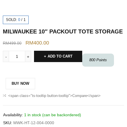
SOLD:
0
/
1
MILWAUKEE 10″ PACKOUT TOTE STORAGE
RM
400.00
RM
499.00
ADD TO CART
800
Points
BUY NOW
<span class="ts-tooltip button-tooltip">Compare</span>
Availability:
1 in stock (can be backordered)
SKU:
MWK-HT-12-004-0000