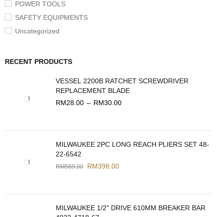
POWER TOOLS
SAFETY EQUIPMENTS
Uncategorized
RECENT PRODUCTS
VESSEL 2200B RATCHET SCREWDRIVER
REPLACEMENT BLADE
RM
28.00
–
RM
30.00
MILWAUKEE 2PC LONG REACH PLIERS SET 48-
22-6542
RM
398.00
RM
569.00
MILWAUKEE 1/2" DRIVE 610MM BREAKER BAR