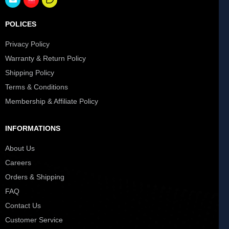
POLICES
Privacy Policy
Warranty & Return Policy
Shipping Policy
Terms & Conditions
Membership & Affiliate Policy
INFORMATIONS
About Us
Careers
Orders & Shipping
FAQ
Contact Us
Customer Service