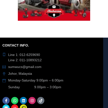
CONTACT INFO.
Line 1: 012-6259690
Line 2: 011-10893212
sumwucs@gmail.com
Johor, Malaysia
Monday-Saturday 9:00pm – 6:00pm
Sunday 9.00pm – 3:00pm