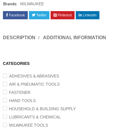
Brands:
MILWAUKEE
Facebook
Twitter
Pinterest
LinkedIn
DESCRIPTION
ADDITIONAL INFORMATION
CATEGORIES
ADHESIVES & ABRASIVES
AIR & PNEUMATIC TOOLS
FASTENER
HAND TOOLS
HOUSEHOLD & BUILDING SUPPLY
LUBRICANTS & CHEMICAL
MILWAUKEE TOOLS