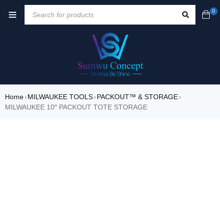
0
Home
MILWAUKEE TOOLS
PACKOUT™ & STORAGE
›
›
›
MILWAUKEE 10″ PACKOUT TOTE STORAGE
SALE