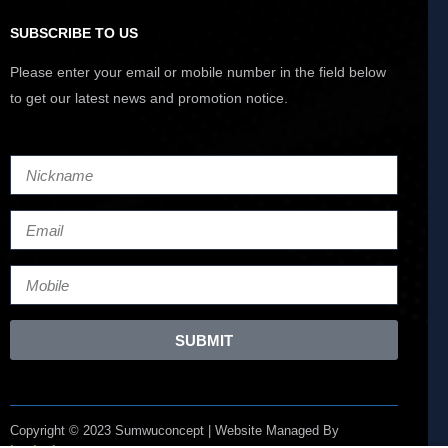
SUBSCRIBE TO US
Please enter your email or mobile number in the field below
to get our latest news and promotion notice.
SUBMIT
Copyright © 2023 Sumwuconcept | Website Managed By