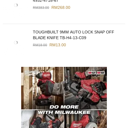
4932-4718-67
RM
268.00
RM
383.00
TOUGHBUILT 9MM AUTO LOCK SNAP OFF
BLADE KNIFE TB-H4-13-C09
RM
13.00
RM
18.00