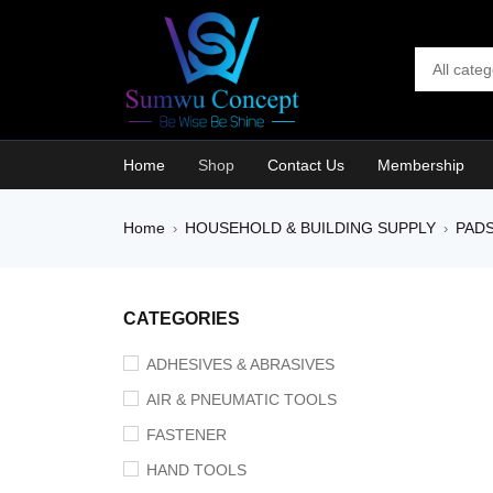
Home
Shop
Contact Us
Membership
Home
HOUSEHOLD & BUILDING SUPPLY
PAD
›
›
SALE
CATEGORIES
ADHESIVES & ABRASIVES
AIR & PNEUMATIC TOOLS
FASTENER
HAND TOOLS