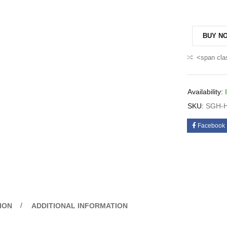
BUY N
<span cla
Availability:
SKU:
SGH-H
Facebook
ION
ADDITIONAL INFORMATION