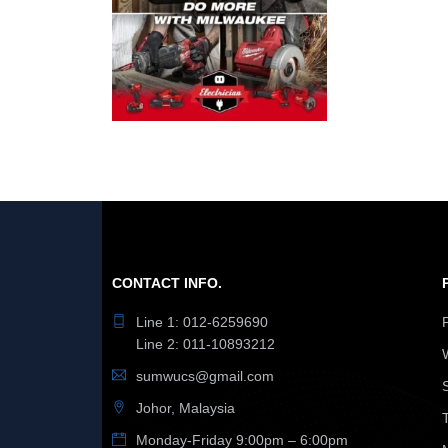
CONTACT INFO.
Line 1: 012-6259690
Line 2: 011-10893212
sumwucs@gmail.com
Johor, Malaysia
Monday-Friday 9:00pm – 6:00pm