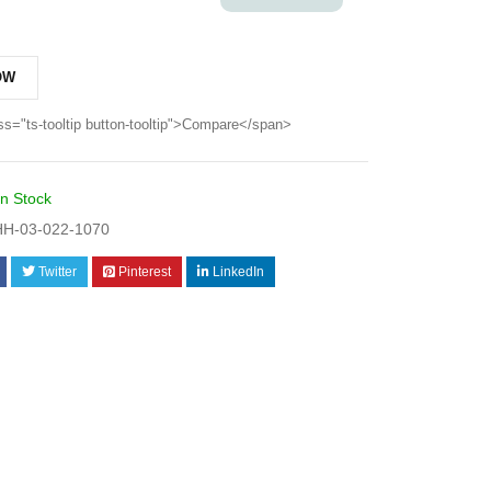
OW
ss="ts-tooltip button-tooltip">Compare</span>
In Stock
H-03-022-1070
Twitter
Pinterest
LinkedIn