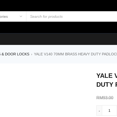
S & DOOR LOCKS
YALE V140 70MM BRASS HEAVY DUTY PADLOCK 
›
YALE 
DUTY 
RM
93.00