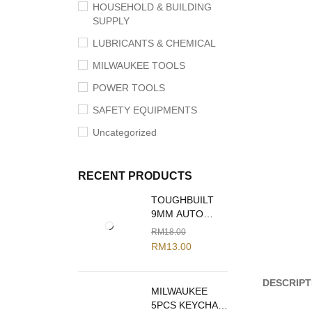
HOUSEHOLD & BUILDING
SUPPLY
LUBRICANTS & CHEMICAL
MILWAUKEE TOOLS
POWER TOOLS
SAFETY EQUIPMENTS
Uncategorized
RECENT PRODUCTS
TOUGHBUILT
9MM AUTO
LOCK SNAP
RM
18.00
OFF BLADE
RM
13.00
KNIFE TB-H4-
13-C09
DESCRIPT
MILWAUKEE
5PCS KEYCHAIN