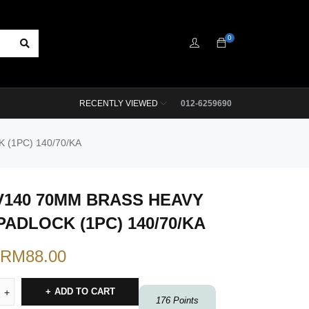
0
RECENTLY VIEWED
012-6259690
(1PC) 140/70/KA
V140 70MM BRASS HEAVY
PADLOCK (1PC) 140/70/KA
RM
88.00
ADD TO CART
176
Points