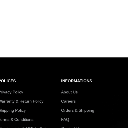
POLICES
INFORMATIONS
Privacy Policy
About Us
Warranty & Return Policy
Careers
Shipping Policy
Orders & Shipping
Terms & Conditions
FAQ