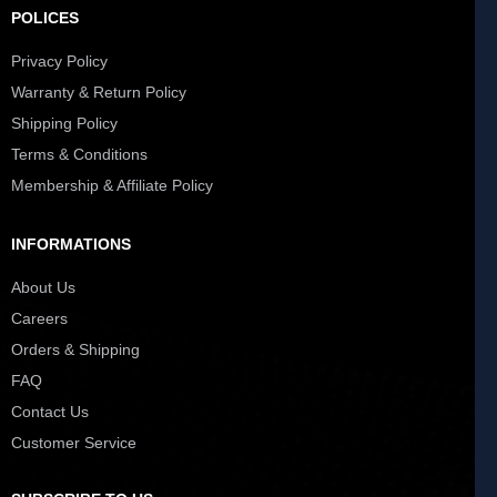
POLICES
Privacy Policy
Warranty & Return Policy
Shipping Policy
Terms & Conditions
Membership & Affiliate Policy
INFORMATIONS
About Us
Careers
Orders & Shipping
FAQ
Contact Us
Customer Service