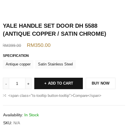
YALE HANDLE SET DOOR DH 5588
(ANTIQUE COPPER / SATIN CHROME)
RM
350.00
RM
399.00
SPECIFICATION
Antique copper
Satin Stainless Steel
ADD TO CART
BUY NOW
<span class="ts-tooltip button-tooltip">Compare</span>
Availability:
In Stock
SKU:
N/A