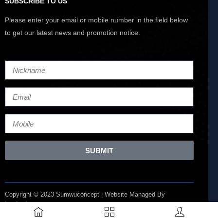
SUBSCRIBE TO US
Please enter your email or mobile number in the field below
to get our latest news and promotion notice.
SUBMIT
Copyright © 2023 Sumwuconcept | Website Managed By
Lucianize