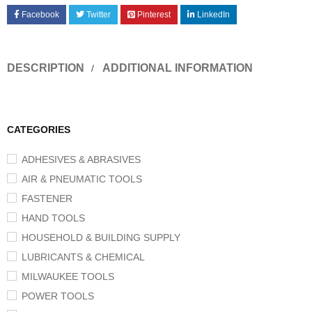
Facebook
Twitter
Pinterest
LinkedIn
DESCRIPTION
ADDITIONAL INFORMATION
CATEGORIES
ADHESIVES & ABRASIVES
AIR & PNEUMATIC TOOLS
FASTENER
HAND TOOLS
HOUSEHOLD & BUILDING SUPPLY
LUBRICANTS & CHEMICAL
MILWAUKEE TOOLS
POWER TOOLS