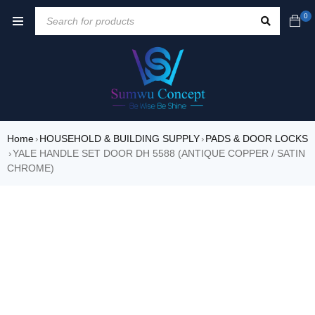
0
Home
HOUSEHOLD & BUILDING SUPPLY
PADS & DOOR LOCKS
›
›
YALE HANDLE SET DOOR DH 5588 (ANTIQUE COPPER / SATIN
›
CHROME)
SALE