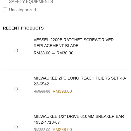
SAFETY EQUIPMENTS
Uncategorized
RECENT PRODUCTS
VESSEL 2200B RATCHET SCREWDRIVER
REPLACEMENT BLADE
RM
28.00
–
RM
30.00
MILWAUKEE 2PC LONG REACH PLIERS SET 48-
22-6542
RM
398.00
RM
569.00
MILWAUKEE 1/2" DRIVE 610MM BREAKER BAR
4932-4718-67
RM
268.00
RM
383.00