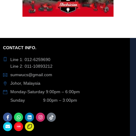
CONTACT INFO.
Line 1: 012-6259690
Line 2: 011-10893212
sumwucs@gmail.com
Johor, Malaysia
Monday-Saturday 9:00pm – 6:00pm
Sunday 9.00pm – 3:00pm