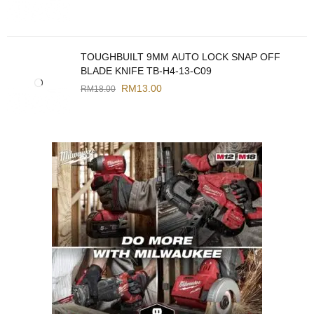
TOUGHBUILT 9MM AUTO LOCK SNAP OFF
BLADE KNIFE TB-H4-13-C09
RM
13.00
RM
18.00