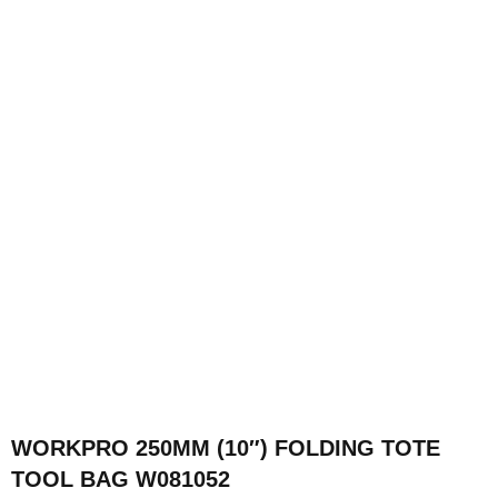
WORKPRO 250MM (10″) FOLDING TOTE
TOOL BAG W081052