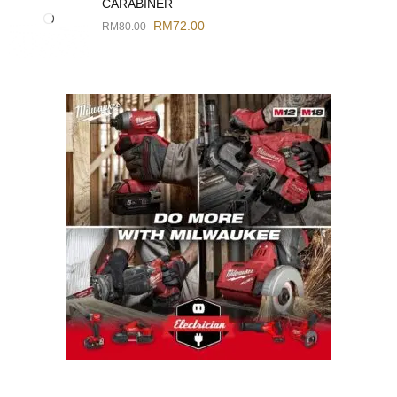
CARABINER
RM
72.00
RM
80.00