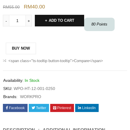
RM
40.00
RM
55.00
ADD TO CART
80
Points
BUY NOW
<span class="ts-tooltip button-tooltip">Compare</span>
Availability:
In Stock
SKU:
WPO-HT-12-001-0250
Brands:
WORKPRO
Facebook
Twitter
Pinterest
LinkedIn