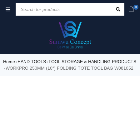
0
Home
HAND TOOLS
TOOL STORAGE & HANDLING PRODUCTS
›
›
WORKPRO 250MM (10″) FOLDING TOTE TOOL BAG W081052
›
SALE