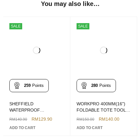
You may also like…
SALE
SALE
259
Points
280
Points
SHEFFIELD
WORKPRO 400MM(16")
WATERPROOF
FOLDABLE TOTE TOOL
ELECTRICIANS OPEN
BAG WP281011
RM
129.90
RM
140.00
RM
140.90
RM
150.00
TOTE TOOLS BAG
ADD TO CART
ADD TO CART