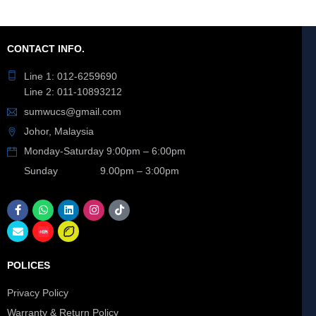
CONTACT INFO.
Line 1: 012-6259690
Line 2: 011-10893212
sumwucs@gmail.com
Johor, Malaysia
Monday-Saturday 9:00pm – 6:00pm
Sunday 9.00pm – 3:00pm
POLICES
Privacy Policy
Warranty & Return Policy