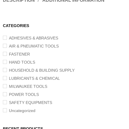
DESCRIPTION
ADDITIONAL INFORMATION
CATEGORIES
ADHESIVES & ABRASIVES
AIR & PNEUMATIC TOOLS
FASTENER
HAND TOOLS
HOUSEHOLD & BUILDING SUPPLY
LUBRICANTS & CHEMICAL
MILWAUKEE TOOLS
POWER TOOLS
SAFETY EQUIPMENTS
Uncategorized
RECENT PRODUCTS