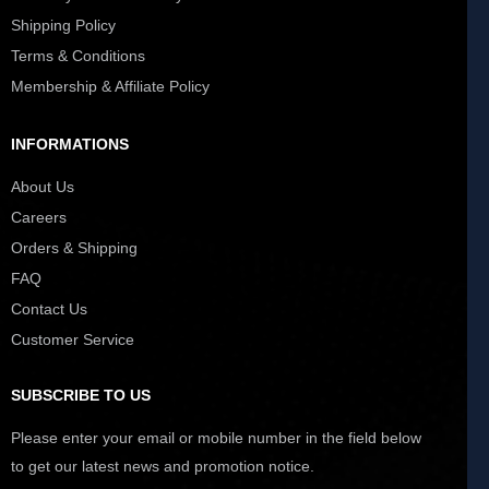
Shipping Policy
Terms & Conditions
Membership & Affiliate Policy
INFORMATIONS
About Us
Careers
Orders & Shipping
FAQ
Contact Us
Customer Service
SUBSCRIBE TO US
Please enter your email or mobile number in the field below
to get our latest news and promotion notice.