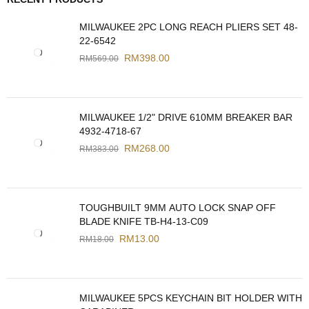
MILWAUKEE 2PC LONG REACH PLIERS SET 48-
22-6542
RM
398.00
RM
569.00
MILWAUKEE 1/2" DRIVE 610MM BREAKER BAR
4932-4718-67
RM
268.00
RM
383.00
TOUGHBUILT 9MM AUTO LOCK SNAP OFF
BLADE KNIFE TB-H4-13-C09
RM
13.00
RM
18.00
MILWAUKEE 5PCS KEYCHAIN BIT HOLDER WITH