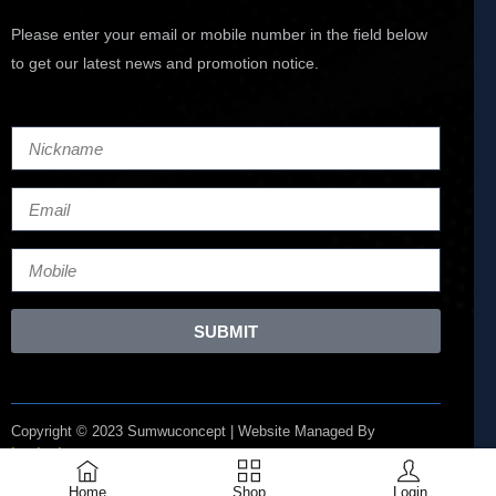
Please enter your email or mobile number in the field below
to get our latest news and promotion notice.
SUBMIT
Copyright © 2023 Sumwuconcept | Website Managed By
Lucianize
Home
Shop
Login