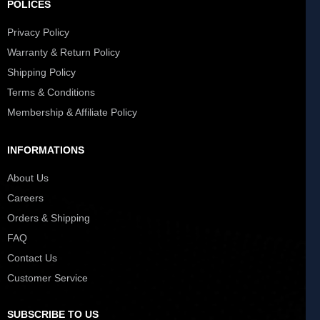
POLICES
Privacy Policy
Warranty & Return Policy
Shipping Policy
Terms & Conditions
Membership & Affiliate Policy
INFORMATIONS
About Us
Careers
Orders & Shipping
FAQ
Contact Us
Customer Service
SUBSCRIBE TO US