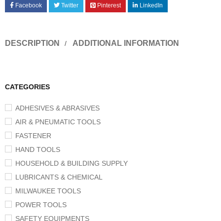
Facebook
Twitter
Pinterest
LinkedIn
DESCRIPTION
ADDITIONAL INFORMATION
CATEGORIES
ADHESIVES & ABRASIVES
AIR & PNEUMATIC TOOLS
FASTENER
HAND TOOLS
HOUSEHOLD & BUILDING SUPPLY
LUBRICANTS & CHEMICAL
MILWAUKEE TOOLS
POWER TOOLS
SAFETY EQUIPMENTS