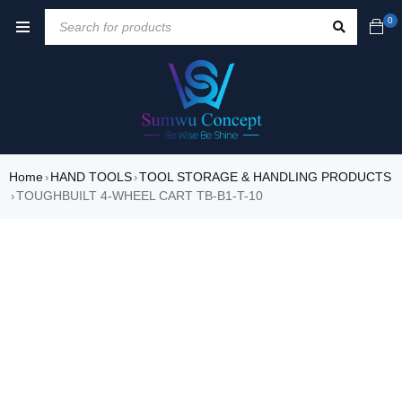
0
Home
HAND TOOLS
TOOL STORAGE & HANDLING PRODUCTS
›
›
TOUGHBUILT 4-WHEEL CART TB-B1-T-10
›
SALE