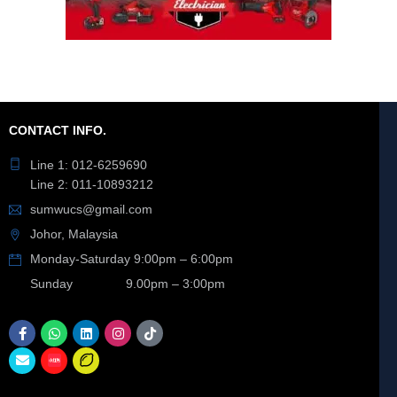
CONTACT INFO.
Line 1: 012-6259690
Line 2: 011-10893212
sumwucs@gmail.com
Johor, Malaysia
Monday-Saturday 9:00pm – 6:00pm
Sunday 9.00pm – 3:00pm