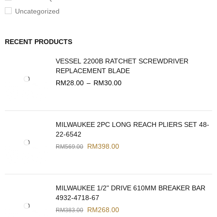
Uncategorized
RECENT PRODUCTS
VESSEL 2200B RATCHET SCREWDRIVER
REPLACEMENT BLADE
RM
28.00
–
RM
30.00
MILWAUKEE 2PC LONG REACH PLIERS SET 48-
22-6542
RM
398.00
RM
569.00
MILWAUKEE 1/2" DRIVE 610MM BREAKER BAR
4932-4718-67
RM
268.00
RM
383.00