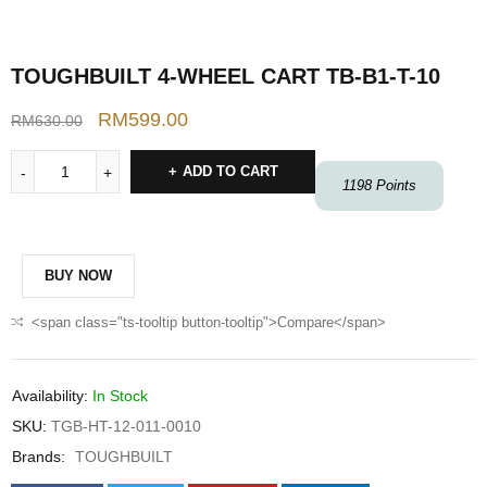
TOUGHBUILT 4-WHEEL CART TB-B1-T-10
RM
599.00
RM
630.00
ADD TO CART
1198
Points
BUY NOW
<span class="ts-tooltip button-tooltip">Compare</span>
Availability:
In Stock
SKU:
TGB-HT-12-011-0010
Brands:
TOUGHBUILT