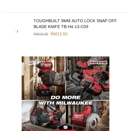
TOUGHBUILT 9MM AUTO LOCK SNAP OFF
BLADE KNIFE TB-H4-13-C09
RM
13.00
RM
18.00