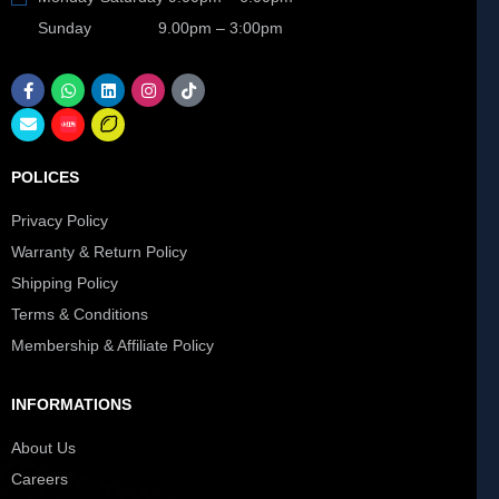
Sunday 9.00pm – 3:00pm
POLICES
Privacy Policy
Warranty & Return Policy
Shipping Policy
Terms & Conditions
Membership & Affiliate Policy
INFORMATIONS
About Us
Careers