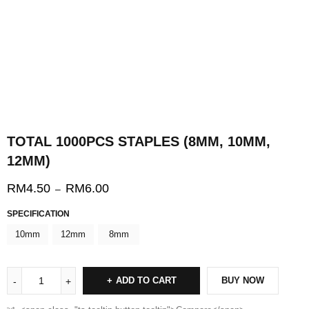
TOTAL 1000PCS STAPLES (8MM, 10MM,
12MM)
RM
4.50
RM
6.00
–
SPECIFICATION
10mm
12mm
8mm
ADD TO CART
BUY NOW