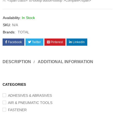
<span class="ts-tooltip button-tooltip">Compare</span>
Availability:
In Stock
SKU:
N/A
Brands:
TOTAL
Facebook
Twitter
Pinterest
LinkedIn
DESCRIPTION
ADDITIONAL INFORMATION
CATEGORIES
ADHESIVES & ABRASIVES
AIR & PNEUMATIC TOOLS
FASTENER