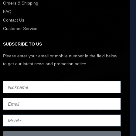
Orders & Shipping
FAQ
Contact Us
Customer Service
SUBSCRIBE TO US
Please enter your email or mobile number in the field below
to get our latest news and promotion notice.