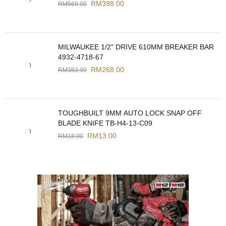
RM
398.00
RM
569.00
MILWAUKEE 1/2" DRIVE 610MM BREAKER BAR
4932-4718-67
RM
268.00
RM
383.00
TOUGHBUILT 9MM AUTO LOCK SNAP OFF
BLADE KNIFE TB-H4-13-C09
RM
13.00
RM
18.00