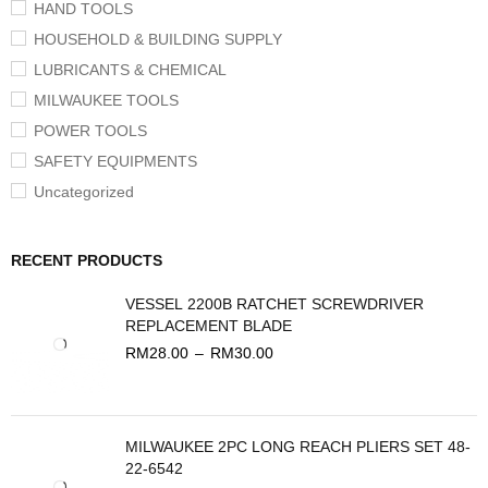
HAND TOOLS
HOUSEHOLD & BUILDING SUPPLY
LUBRICANTS & CHEMICAL
MILWAUKEE TOOLS
POWER TOOLS
SAFETY EQUIPMENTS
Uncategorized
RECENT PRODUCTS
VESSEL 2200B RATCHET SCREWDRIVER
REPLACEMENT BLADE
RM
28.00
–
RM
30.00
MILWAUKEE 2PC LONG REACH PLIERS SET 48-
22-6542