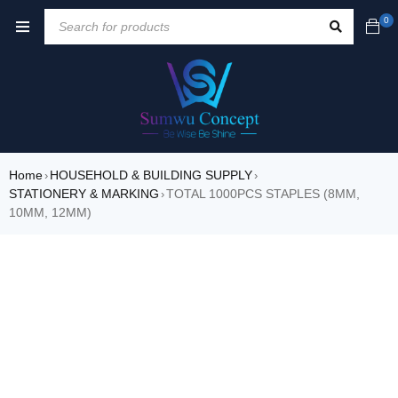
0
Home
HOUSEHOLD & BUILDING SUPPLY
›
›
STATIONERY & MARKING
TOTAL 1000PCS STAPLES (8MM,
›
10MM, 12MM)