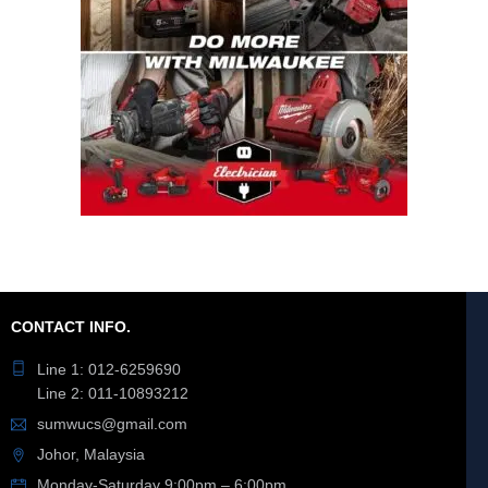
CONTACT INFO.
Line 1: 012-6259690
Line 2: 011-10893212
sumwucs@gmail.com
Johor, Malaysia
Monday-Saturday 9:00pm – 6:00pm