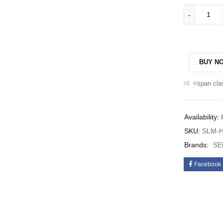
BUY N
<span cla
Availability:
SKU:
SLM-H
Brands:
SE
Facebook