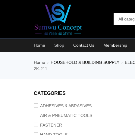
Home
Shop
Contact Us
Membership
Home
HOUSEHOLD & BUILDING SUPPLY
ELEC
›
›
2K-211
CATEGORIES
ADHESIVES & ABRASIVES
AIR & PNEUMATIC TOOLS
FASTENER
HAND TOOLS