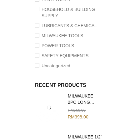
HOUSEHOLD & BUILDING
SUPPLY
LUBRICANTS & CHEMICAL
MILWAUKEE TOOLS
POWER TOOLS
SAFETY EQUIPMENTS
Uncategorized
RECENT PRODUCTS
MILWAUKEE
2PC LONG
REACH PLIERS
RM
569.00
SET 48-22-6542
RM
398.00
MILWAUKEE 1/2"