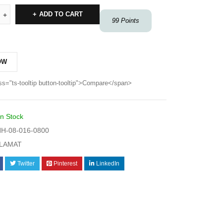
ADD TO CART
99
Points
OW
ss="ts-tooltip button-tooltip">Compare</span>
In Stock
H-08-016-0800
LAMAT
Twitter
Pinterest
LinkedIn