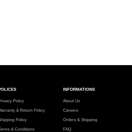
POLICES
INFORMATIONS
Privacy Policy
About Us
Warranty & Return Policy
Careers
Shipping Policy
Orders & Shipping
Terms & Conditions
FAQ