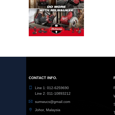
CONTACT INFO.
Line 1: 012-6259690
Line 2: 011-10893212
sumwucs@gmail.com
Johor, Malaysia