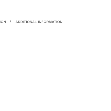
ION
ADDITIONAL INFORMATION