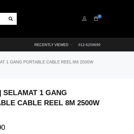
0
RECENTLY VIEWED
012-6259690
MAT 1 GANG PORTABLE CABLE REEL 8M 2500W
M] SELAMAT 1 GANG
BLE CABLE REEL 8M 2500W
90