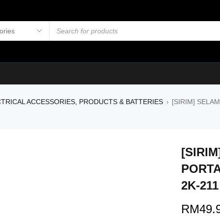
TRICAL ACCESSORIES, PRODUCTS & BATTERIES
[SIRIM] SELA
›
[SIRI
PORTA
2K-211
RM
49.