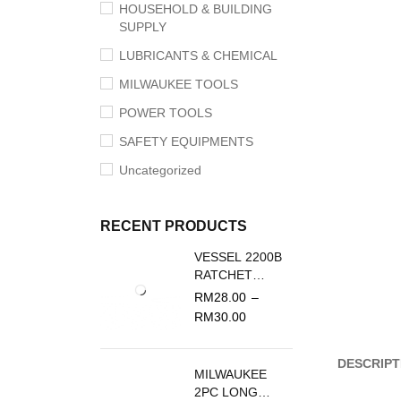
HOUSEHOLD & BUILDING
SUPPLY
LUBRICANTS & CHEMICAL
MILWAUKEE TOOLS
POWER TOOLS
SAFETY EQUIPMENTS
Uncategorized
RECENT PRODUCTS
VESSEL 2200B
RATCHET
SCREWDRIVER
RM
28.00
–
REPLACEMENT
RM
30.00
BLADE
DESCRIPT
MILWAUKEE
2PC LONG