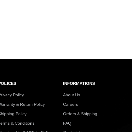
POLICES
INFORMATIONS
Privacy Policy
About Us
Warranty & Return Policy
Careers
Shipping Policy
Orders & Shipping
Terms & Conditions
FAQ