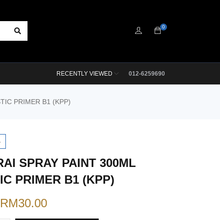
0
RECENTLY VIEWED
012-6259690
TIC PRIMER B1 (KPP)
4
AI SPRAY PAINT 300ML
IC PRIMER B1 (KPP)
RM
30.00