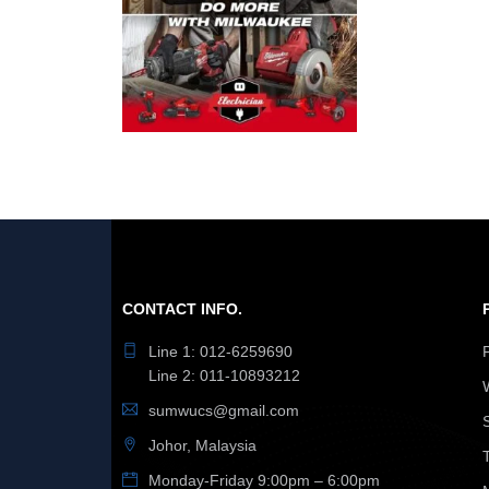
CONTACT INFO.
Line 1: 012-6259690
Line 2: 011-10893212
sumwucs@gmail.com
Johor, Malaysia
Monday-Friday 9:00pm – 6:00pm