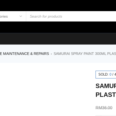
E MAINTENANCE & REPAIRS
SAMURAI SPRAY PAINT 300ML PLAS
›
SOLD:
0
/
SAMUR
PLAST
RM
36.00