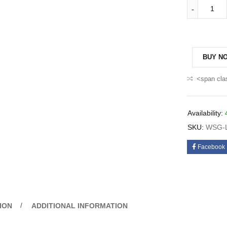
BUY N
<span cla
Availability:
SKU:
WSG-L
Facebook
ION
ADDITIONAL INFORMATION