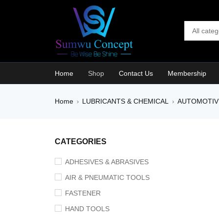
Home
Shop
Contact Us
Membership
Home
LUBRICANTS & CHEMICAL
AUTOMOTIV
›
›
SALE
CATEGORIES
ADHESIVES & ABRASIVES
AIR & PNEUMATIC TOOLS
FASTENER
HAND TOOLS