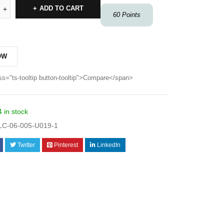
ADD TO CART
60
Points
OW
ss="ts-tooltip button-tooltip">Compare</span>
4 in stock
C-06-005-U019-1
Twitter
Pinterest
LinkedIn