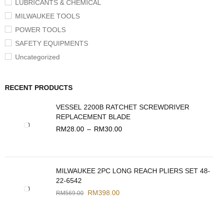
LUBRICANTS & CHEMICAL
MILWAUKEE TOOLS
POWER TOOLS
SAFETY EQUIPMENTS
Uncategorized
RECENT PRODUCTS
VESSEL 2200B RATCHET SCREWDRIVER
REPLACEMENT BLADE
RM
28.00
–
RM
30.00
MILWAUKEE 2PC LONG REACH PLIERS SET 48-
22-6542
RM
398.00
RM
569.00