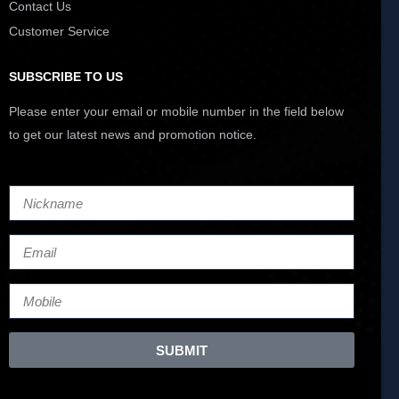
Contact Us
Customer Service
SUBSCRIBE TO US
Please enter your email or mobile number in the field below
to get our latest news and promotion notice.
SUBMIT