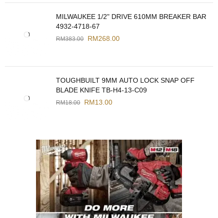
MILWAUKEE 1/2" DRIVE 610MM BREAKER BAR
4932-4718-67
RM
268.00
RM
383.00
TOUGHBUILT 9MM AUTO LOCK SNAP OFF
BLADE KNIFE TB-H4-13-C09
RM
13.00
RM
18.00