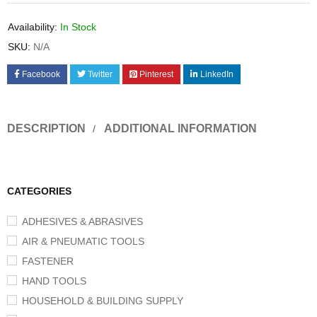
Availability:
In Stock
SKU:
N/A
Facebook
Twitter
Pinterest
LinkedIn
DESCRIPTION
ADDITIONAL INFORMATION
CATEGORIES
ADHESIVES & ABRASIVES
AIR & PNEUMATIC TOOLS
FASTENER
HAND TOOLS
HOUSEHOLD & BUILDING SUPPLY