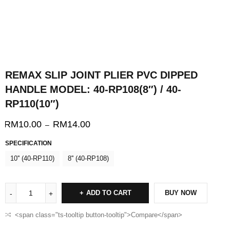
REMAX SLIP JOINT PLIER PVC DIPPED
HANDLE MODEL: 40-RP108(8″) / 40-
RP110(10″)
RM
10.00
RM
14.00
–
SPECIFICATION
10'' (40-RP110)
8'' (40-RP108)
ADD TO CART
BUY NOW
<span class="ts-tooltip button-tooltip">Compare</span>