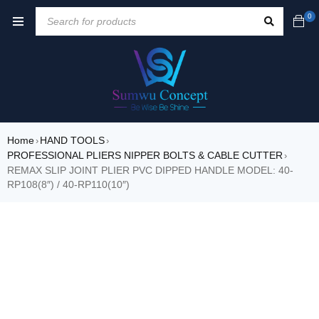
0
Home
HAND TOOLS
›
›
PROFESSIONAL PLIERS NIPPER BOLTS & CABLE CUTTER
›
REMAX SLIP JOINT PLIER PVC DIPPED HANDLE MODEL: 40-
RP108(8″) / 40-RP110(10″)
SALE