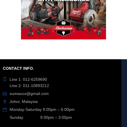
CONTACT INFO.
Line 1: 012-6259690
Line 2: 011-10893212
sumwucs@gmail.com
Johor, Malaysia
Monday-Saturday 9:00pm – 6:00pm
Sunday 9.00pm – 3:00pm