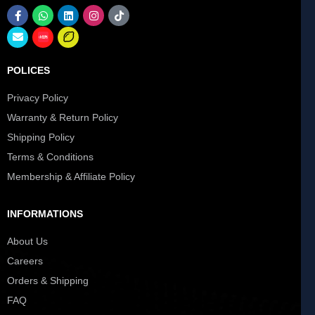
POLICES
Privacy Policy
Warranty & Return Policy
Shipping Policy
Terms & Conditions
Membership & Affiliate Policy
INFORMATIONS
About Us
Careers
Orders & Shipping
FAQ