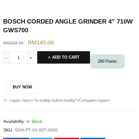
BOSCH CORDED ANGLE GRINDER 4″ 710W
GWS700
RM
145.00
RM
159.00
ADD TO CART
290
Points
BUY NOW
<span class="ts-tooltip button-tooltip">Compare</span>
Availability:
In Stock
SKU:
SGH-PT-04-007-0000