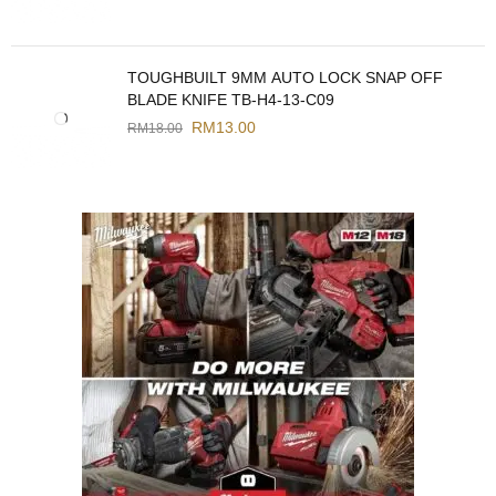
TOUGHBUILT 9MM AUTO LOCK SNAP OFF
BLADE KNIFE TB-H4-13-C09
RM
13.00
RM
18.00