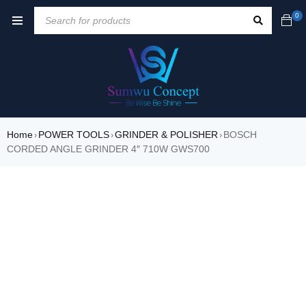
0
Home
POWER TOOLS
GRINDER & POLISHER
BOSCH
›
›
›
CORDED ANGLE GRINDER 4″ 710W GWS700
SALE