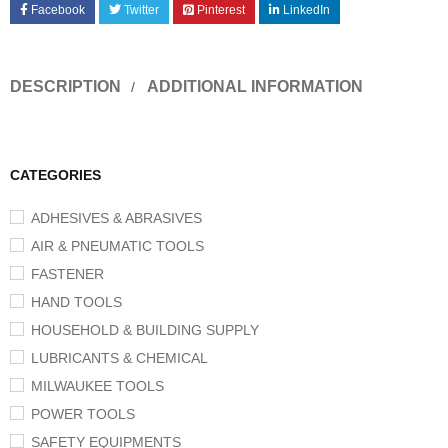
Facebook
Twitter
Pinterest
LinkedIn
DESCRIPTION
ADDITIONAL INFORMATION
CATEGORIES
ADHESIVES & ABRASIVES
AIR & PNEUMATIC TOOLS
FASTENER
HAND TOOLS
HOUSEHOLD & BUILDING SUPPLY
LUBRICANTS & CHEMICAL
MILWAUKEE TOOLS
POWER TOOLS
SAFETY EQUIPMENTS