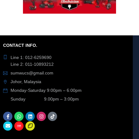
CONTACT INFO.
Line 1: 012-6259690
Line 2: 011-10893212
sumwucs@gmail.com
Johor, Malaysia
Monday-Saturday 9:00pm – 6:00pm
Sunday 9.00pm – 3:00pm