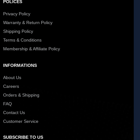
POLICES
Privacy Policy
Warranty & Return Policy
Shipping Policy
Terms & Conditions
Membership & Affiliate Policy
INFORMATIONS
About Us
Careers
Orders & Shipping
FAQ
Contact Us
Customer Service
SUBSCRIBE TO US