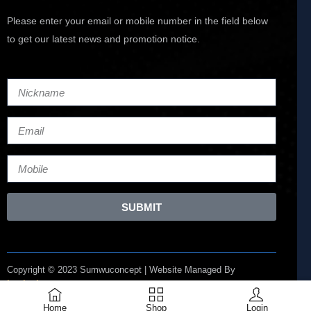
Please enter your email or mobile number in the field below
to get our latest news and promotion notice.
SUBMIT
Copyright © 2023 Sumwuconcept | Website Managed By
Lucianize
Home
Shop
Login