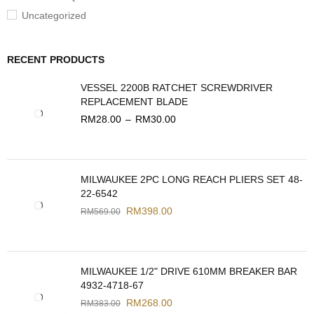
Uncategorized
RECENT PRODUCTS
VESSEL 2200B RATCHET SCREWDRIVER
REPLACEMENT BLADE
RM
28.00
–
RM
30.00
MILWAUKEE 2PC LONG REACH PLIERS SET 48-
22-6542
RM
398.00
RM
569.00
MILWAUKEE 1/2" DRIVE 610MM BREAKER BAR
4932-4718-67
RM
268.00
RM
383.00