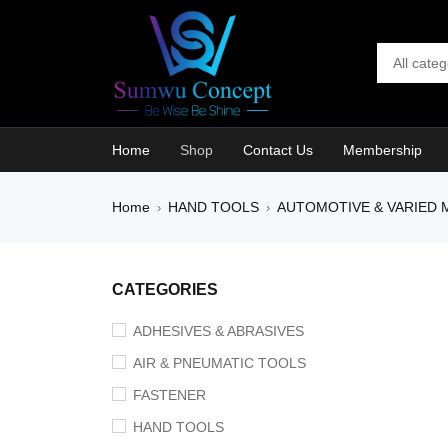
Home
Shop
Contact Us
Membership
Home
HAND TOOLS
AUTOMOTIVE & VARIED 
›
›
SALE
CATEGORIES
ADHESIVES & ABRASIVES
AIR & PNEUMATIC TOOLS
FASTENER
HAND TOOLS