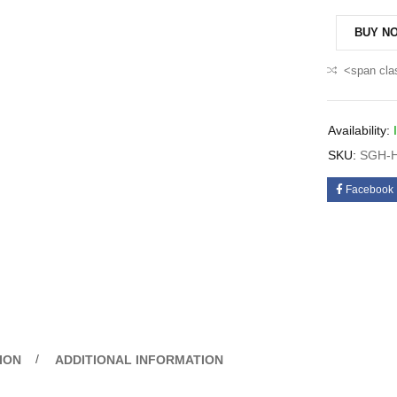
BUY N
<span cla
Availability:
SKU:
SGH-H
Facebook
ION
ADDITIONAL INFORMATION