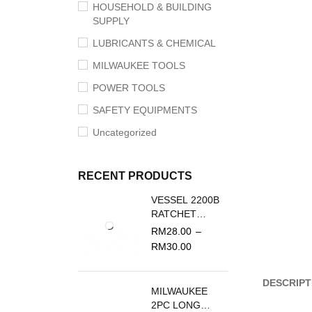
HOUSEHOLD & BUILDING
SUPPLY
LUBRICANTS & CHEMICAL
MILWAUKEE TOOLS
POWER TOOLS
SAFETY EQUIPMENTS
Uncategorized
RECENT PRODUCTS
VESSEL 2200B
RATCHET
SCREWDRIVER
RM
28.00
–
REPLACEMENT
RM
30.00
BLADE
DESCRIPT
MILWAUKEE
2PC LONG