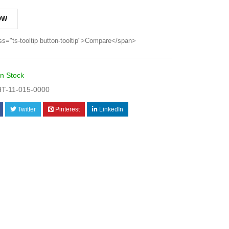
OW
ss="ts-tooltip button-tooltip">Compare</span>
In Stock
T-11-015-0000
Twitter
Pinterest
LinkedIn