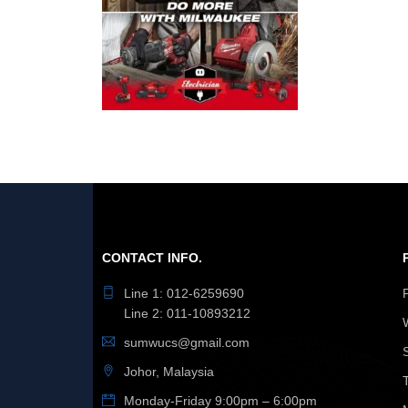
CONTACT INFO.
Line 1: 012-6259690
Line 2: 011-10893212
sumwucs@gmail.com
Johor, Malaysia
Monday-Friday 9:00pm – 6:00pm