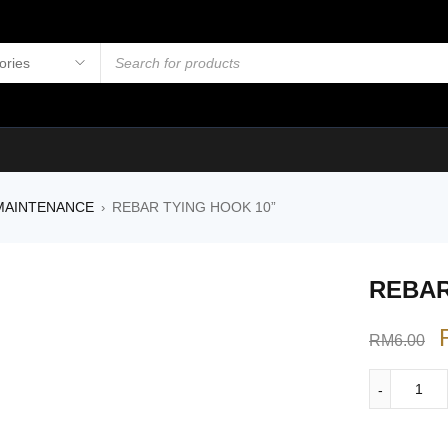
MAINTENANCE
REBAR TYING HOOK 10”
›
REBAR
RM
6.00