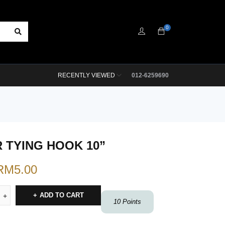
0
RECENTLY VIEWED
012-6259690
 TYING HOOK 10”
RM
5.00
ADD TO CART
10
Points