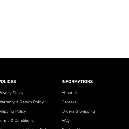
POLICES
INFORMATIONS
Privacy Policy
About Us
Warranty & Return Policy
Careers
Shipping Policy
Orders & Shipping
Terms & Conditions
FAQ