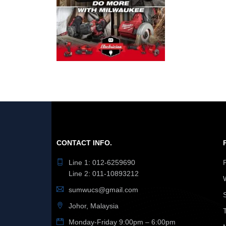
CONTACT INFO.
Line 1: 012-6259690
Line 2: 011-10893212
sumwucs@gmail.com
Johor, Malaysia
Monday-Friday 9:00pm – 6:00pm