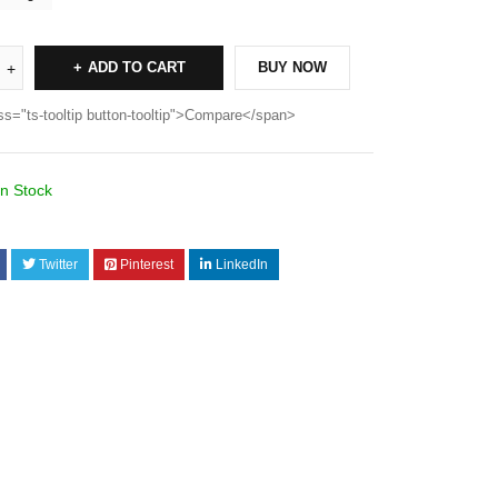
ADD TO CART
BUY NOW
ss="ts-tooltip button-tooltip">Compare</span>
In Stock
Twitter
Pinterest
LinkedIn