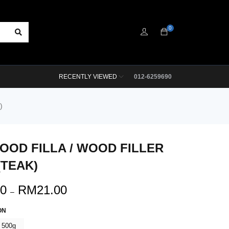
0
RECENTLY VIEWED
012-6259690
)
OOD FILLA / WOOD FILLER
(TEAK)
00
RM
21.00
–
ON
500g