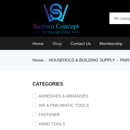
Home
Shop
Contact Us
Membership
Home
HOUSEHOLD & BUILDING SUPPLY
PAIN
›
›
SALE
CATEGORIES
ADHESIVES & ABRASIVES
AIR & PNEUMATIC TOOLS
FASTENER
HAND TOOLS