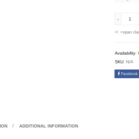
<span cla
Availability:
SKU:
N/A
Facebook
ION
ADDITIONAL INFORMATION