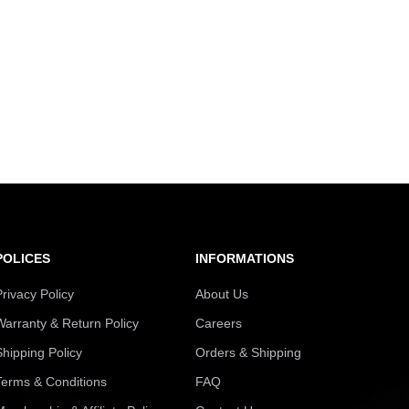
POLICES
INFORMATIONS
Privacy Policy
About Us
Warranty & Return Policy
Careers
Shipping Policy
Orders & Shipping
Terms & Conditions
FAQ