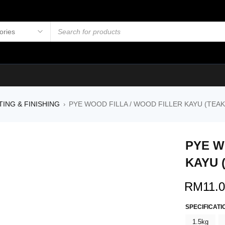
TING & FINISHING
PYE WOOD FILLA / WOOD FILLER KAYU (TEAK
›
PYE W
KAYU 
RM
11.
SPECIFICATI
1.5kg