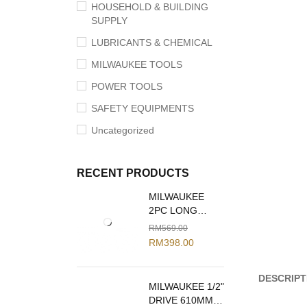
HOUSEHOLD & BUILDING
SUPPLY
LUBRICANTS & CHEMICAL
MILWAUKEE TOOLS
POWER TOOLS
SAFETY EQUIPMENTS
Uncategorized
RECENT PRODUCTS
MILWAUKEE
2PC LONG
REACH PLIERS
RM
569.00
SET 48-22-6542
RM
398.00
DESCRIPT
MILWAUKEE 1/2"
DRIVE 610MM