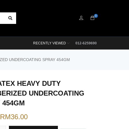
0
RECENTLY VIEWED
012-6259690
IZED UNDERCOATING SPRAY 454GM
TEX HEAVY DUTY
ERIZED UNDERCOATING
 454GM
RM
36.00