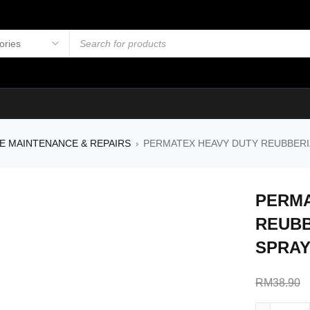
E MAINTENANCE & REPAIRS
PERMATEX HEAVY DUTY REUBBER
›
PERMA
REUBB
SPRAY
RM
38.90