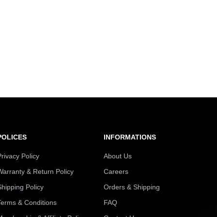
POLICES
INFORMATIONS
Privacy Policy
About Us
Warranty & Return Policy
Careers
Shipping Policy
Orders & Shipping
Terms & Conditions
FAQ