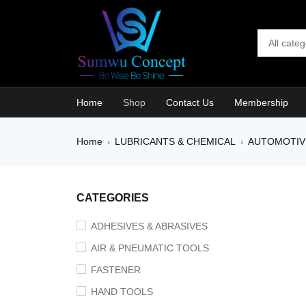
Home
Shop
Contact Us
Membership
Home
LUBRICANTS & CHEMICAL
AUTOMOTIV
›
›
SALE
CATEGORIES
ADHESIVES & ABRASIVES
AIR & PNEUMATIC TOOLS
FASTENER
HAND TOOLS