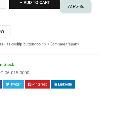
ADD TO CART
72
Points
OW
ss="ts-tooltip button-tooltip">Compare</span>
In Stock
C-06-015-0000
Twitter
Pinterest
LinkedIn