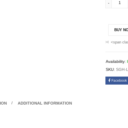
BUY N
<span cla
Availability:
SKU:
SGH-L
Facebook
ION
ADDITIONAL INFORMATION