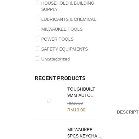
HOUSEHOLD & BUILDING
SUPPLY
LUBRICANTS & CHEMICAL
MILWAUKEE TOOLS
POWER TOOLS
SAFETY EQUIPMENTS
Uncategorized
RECENT PRODUCTS
TOUGHBUILT
9MM AUTO
LOCK SNAP
RM
18.00
OFF BLADE
RM
13.00
DESCRIPT
KNIFE TB-H4-
13-C09
MILWAUKEE
5PCS KEYCHAIN