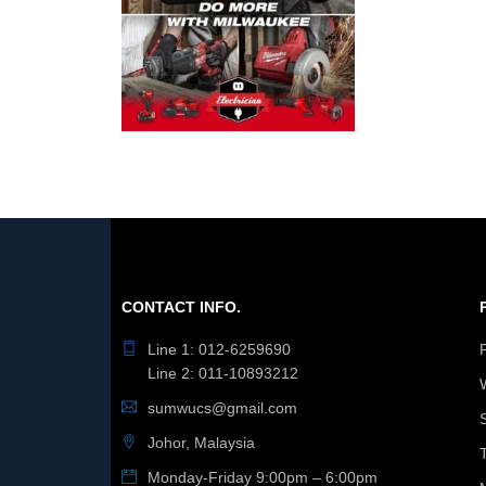
CONTACT INFO.
Line 1: 012-6259690
Line 2: 011-10893212
sumwucs@gmail.com
Johor, Malaysia
Monday-Friday 9:00pm – 6:00pm