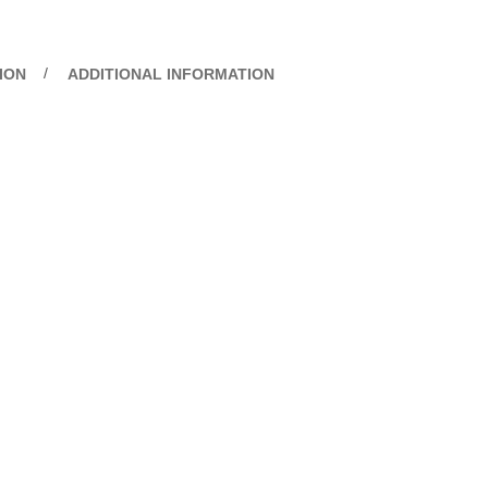
ION
ADDITIONAL INFORMATION