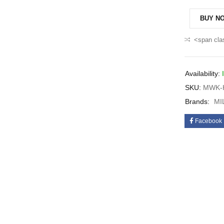
BUY N
<span cla
Availability:
SKU:
MWK-H
Brands:
MI
Facebook