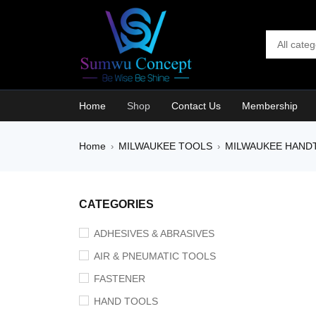
Home
Shop
Contact Us
Membership
Home
MILWAUKEE TOOLS
MILWAUKEE HAND
›
›
CATEGORIES
ADHESIVES & ABRASIVES
AIR & PNEUMATIC TOOLS
FASTENER
HAND TOOLS