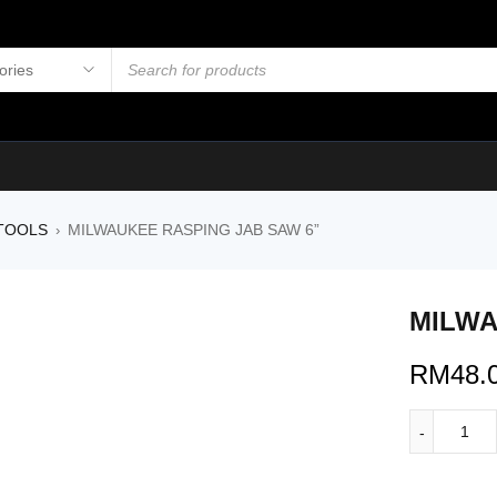
TOOLS
MILWAUKEE RASPING JAB SAW 6”
›
MILWA
RM
48.