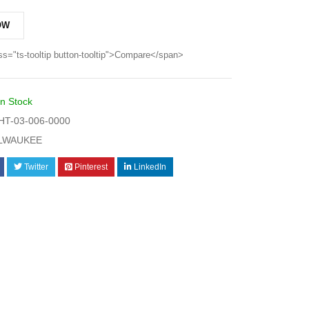
OW
ss="ts-tooltip button-tooltip">Compare</span>
In Stock
T-03-006-0000
LWAUKEE
Twitter
Pinterest
LinkedIn