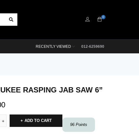
0
RECENTLY VIEWED
012-6259690
UKEE RASPING JAB SAW 6”
00
ADD TO CART
96
Points