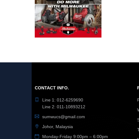
CONTACT INFO.
Line 1: 012-6259690
Line 2: 011-10893212
sumwucs@gmail.com
Johor, Malaysia
Monday-Friday 9:00pm – 6:00pm