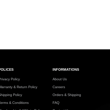
POLICES
INFORMATIONS
Privacy Policy
About Us
Warranty & Return Policy
Careers
Shipping Policy
Orders & Shipping
Terms & Conditions
FAQ