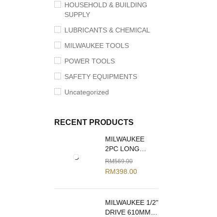
HOUSEHOLD & BUILDING
SUPPLY
LUBRICANTS & CHEMICAL
MILWAUKEE TOOLS
POWER TOOLS
SAFETY EQUIPMENTS
Uncategorized
RECENT PRODUCTS
MILWAUKEE
2PC LONG
REACH PLIERS
RM
569.00
SET 48-22-6542
RM
398.00
MILWAUKEE 1/2"
DRIVE 610MM