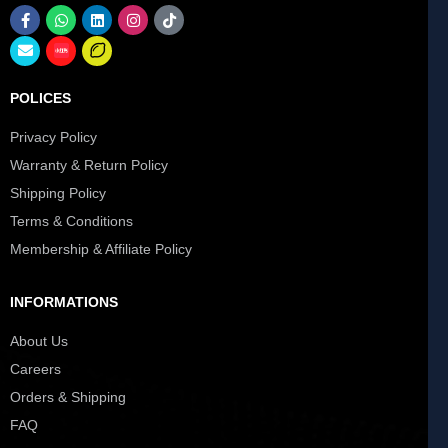
POLICES
Privacy Policy
Warranty & Return Policy
Shipping Policy
Terms & Conditions
Membership & Affiliate Policy
INFORMATIONS
About Us
Careers
Orders & Shipping
FAQ