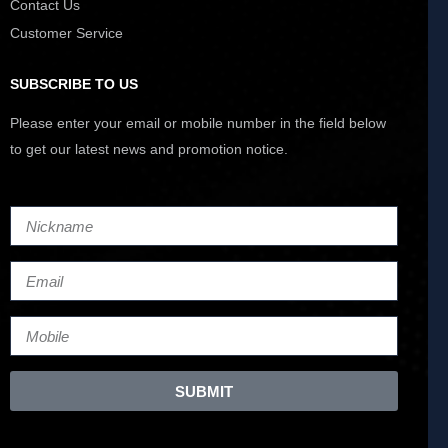
Contact Us
Customer Service
SUBSCRIBE TO US
Please enter your email or mobile number in the field below
to get our latest news and promotion notice.
SUBMIT