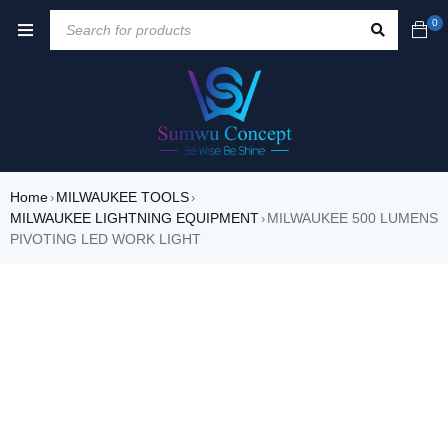
0
Home
MILWAUKEE TOOLS
›
›
MILWAUKEE LIGHTNING EQUIPMENT
MILWAUKEE 500 LUMENS
›
PIVOTING LED WORK LIGHT
SALE