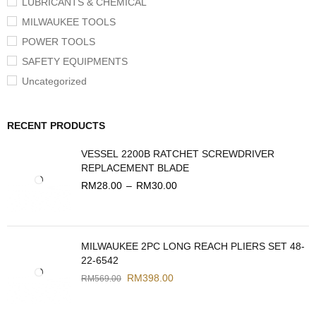
LUBRICANTS & CHEMICAL
MILWAUKEE TOOLS
POWER TOOLS
SAFETY EQUIPMENTS
Uncategorized
RECENT PRODUCTS
VESSEL 2200B RATCHET SCREWDRIVER
REPLACEMENT BLADE
RM
28.00
–
RM
30.00
MILWAUKEE 2PC LONG REACH PLIERS SET 48-
22-6542
RM
398.00
RM
569.00