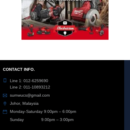
CONTACT INFO.
Line 1: 012-6259690
Line 2: 011-10893212
sumwucs@gmail.com
Johor, Malaysia
Monday-Saturday 9:00pm – 6:00pm
Sunday 9.00pm – 3:00pm