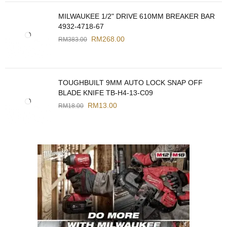
MILWAUKEE 1/2" DRIVE 610MM BREAKER BAR
4932-4718-67
RM
268.00
RM
383.00
TOUGHBUILT 9MM AUTO LOCK SNAP OFF
BLADE KNIFE TB-H4-13-C09
RM
13.00
RM
18.00