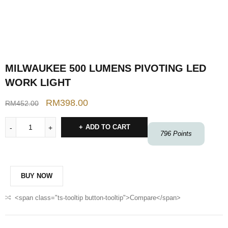
MILWAUKEE 500 LUMENS PIVOTING LED
WORK LIGHT
RM
398.00
RM
452.00
ADD TO CART
796
Points
BUY NOW
<span class="ts-tooltip button-tooltip">Compare</span>