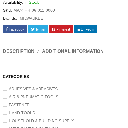
Availability:
In Stock
SKU:
MWK-HH-06-011-0000
Brands:
MILWAUKEE
Facebook
Twitter
Pinterest
LinkedIn
DESCRIPTION
ADDITIONAL INFORMATION
CATEGORIES
ADHESIVES & ABRASIVES
AIR & PNEUMATIC TOOLS
FASTENER
HAND TOOLS
HOUSEHOLD & BUILDING SUPPLY