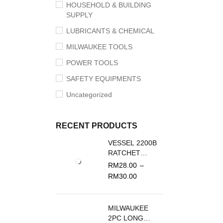
HOUSEHOLD & BUILDING
SUPPLY
LUBRICANTS & CHEMICAL
MILWAUKEE TOOLS
POWER TOOLS
SAFETY EQUIPMENTS
Uncategorized
RECENT PRODUCTS
VESSEL 2200B
RATCHET
SCREWDRIVER
RM
28.00
–
REPLACEMENT
RM
30.00
BLADE
MILWAUKEE
2PC LONG