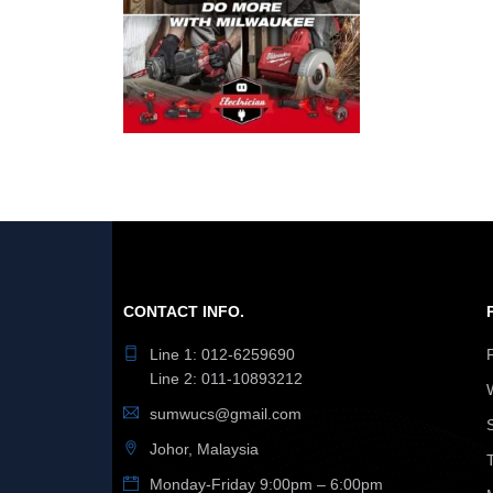
CONTACT INFO.
Line 1: 012-6259690
Line 2: 011-10893212
sumwucs@gmail.com
Johor, Malaysia
Monday-Friday 9:00pm – 6:00pm