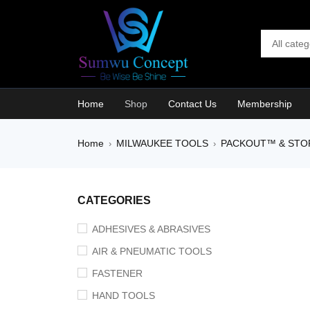
Home
Shop
Contact Us
Membership
Home
MILWAUKEE TOOLS
PACKOUT™ & STO
›
›
HOT
CATEGORIES
ADHESIVES & ABRASIVES
AIR & PNEUMATIC TOOLS
FASTENER
HAND TOOLS