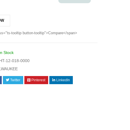
OW
ss="ts-tooltip button-tooltip">Compare</span>
In Stock
T-12-018-0000
LWAUKEE
Twitter
Pinterest
LinkedIn