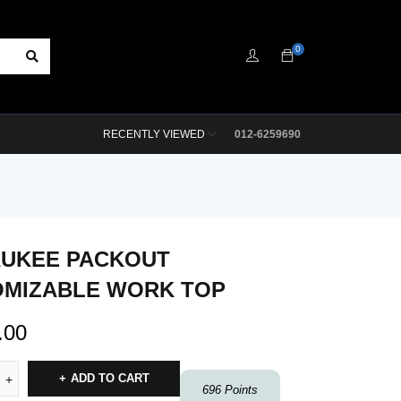
0
RECENTLY VIEWED
012-6259690
AUKEE PACKOUT
MIZABLE WORK TOP
.00
ADD TO CART
696
Points