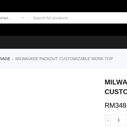
RAGE
MILWAUKEE PACKOUT CUSTOMIZABLE WORK TOP
›
MILW
CUSTO
RM
348