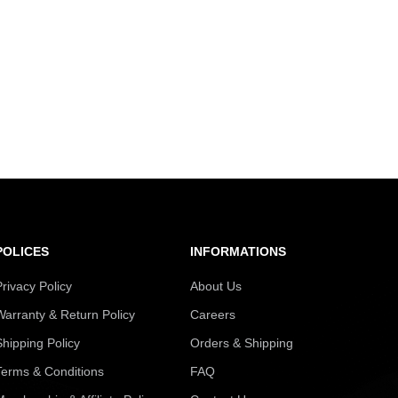
POLICES
INFORMATIONS
Privacy Policy
About Us
Warranty & Return Policy
Careers
Shipping Policy
Orders & Shipping
Terms & Conditions
FAQ