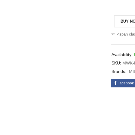
BUY N
<span cla
Availability:
SKU:
MWK-H
Brands:
MI
Facebook