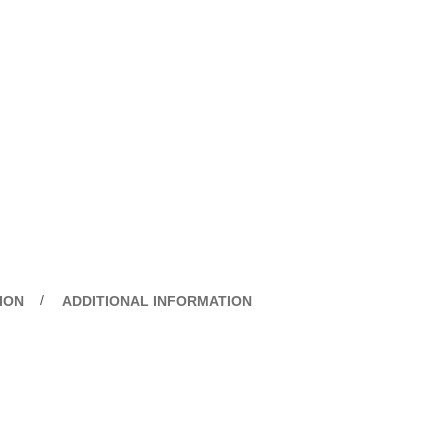
ION
ADDITIONAL INFORMATION