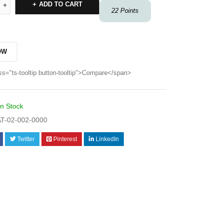
ADD TO CART
22
Points
OW
ss="ts-tooltip button-tooltip">Compare</span>
In Stock
T-02-002-0000
Twitter
Pinterest
LinkedIn