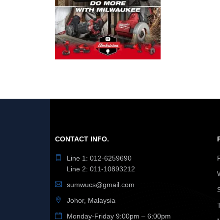
CONTACT INFO.
Line 1: 012-6259690
Line 2: 011-10893212
sumwucs@gmail.com
Johor, Malaysia
Monday-Friday 9:00pm – 6:00pm