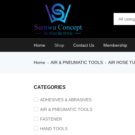
Home
Shop
Contact Us
Membership
Home
AIR & PNEUMATIC TOOLS
AIR HOSE T
›
›
SALE
CATEGORIES
ADHESIVES & ABRASIVES
AIR & PNEUMATIC TOOLS
FASTENER
HAND TOOLS