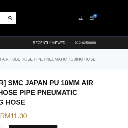
0
RECENTLY VIEWED
012-6259690
M AIR TUBE HOSE PIPE PNEUMATIC TUBING HOSE
R] SMC JAPAN PU 10MM AIR
HOSE PIPE PNEUMATIC
G HOSE
RM
11.00