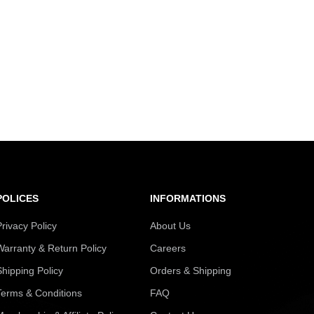
POLICES
INFORMATIONS
Privacy Policy
About Us
Warranty & Return Policy
Careers
Shipping Policy
Orders & Shipping
Terms & Conditions
FAQ