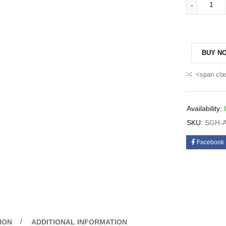
BUY N
<span cla
Availability:
SKU:
SGH-A
Facebook
ION
ADDITIONAL INFORMATION