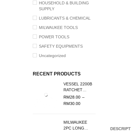
HOUSEHOLD & BUILDING
SUPPLY
LUBRICANTS & CHEMICAL
MILWAUKEE TOOLS
POWER TOOLS
SAFETY EQUIPMENTS
Uncategorized
RECENT PRODUCTS
VESSEL 2200B
RATCHET
SCREWDRIVER
RM
28.00
–
REPLACEMENT
RM
30.00
BLADE
MILWAUKEE
2PC LONG
DESCRIPT