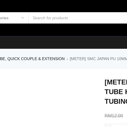
UBE, QUICK COUPLE & EXTENSION
[METER] SMC JAPAN PU 10M
›
[METE
TUBE 
TUBIN
RM
12.00