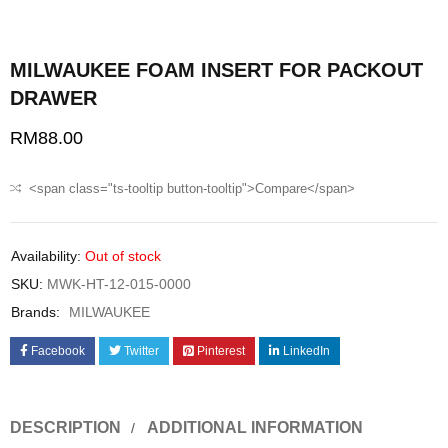
MILWAUKEE FOAM INSERT FOR PACKOUT
DRAWER
RM
88.00
<span class="ts-tooltip button-tooltip">Compare</span>
Availability:
Out of stock
SKU:
MWK-HT-12-015-0000
Brands:
MILWAUKEE
Facebook
Twitter
Pinterest
LinkedIn
DESCRIPTION
ADDITIONAL INFORMATION