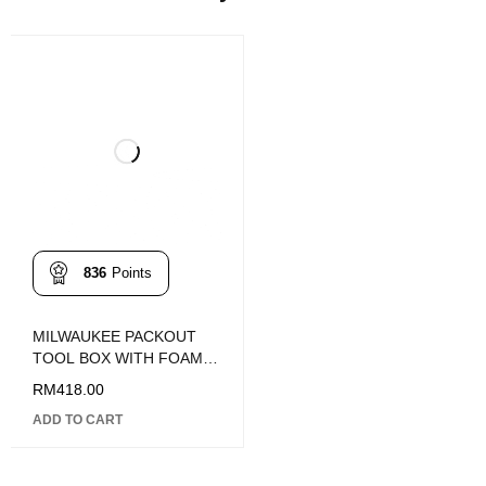
836
Points
MILWAUKEE PACKOUT
TOOL BOX WITH FOAM
INSERT
RM
418.00
ADD TO CART