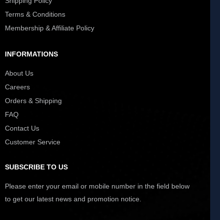
Shipping Policy
Terms & Conditions
Membership & Affiliate Policy
INFORMATIONS
About Us
Careers
Orders & Shipping
FAQ
Contact Us
Customer Service
SUBSCRIBE TO US
Please enter your email or mobile number in the field below
to get our latest news and promotion notice.