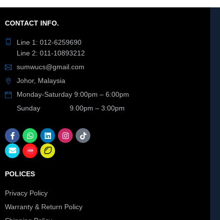
CONTACT INFO.
Line 1: 012-6259690
Line 2: 011-10893212
sumwucs@gmail.com
Johor, Malaysia
Monday-Saturday 9:00pm – 6:00pm
Sunday 9.00pm – 3:00pm
POLICES
Privacy Policy
Warranty & Return Policy