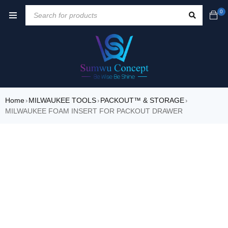
0
Home
MILWAUKEE TOOLS
PACKOUT™ & STORAGE
›
›
›
MILWAUKEE FOAM INSERT FOR PACKOUT DRAWER
SOLD OUT