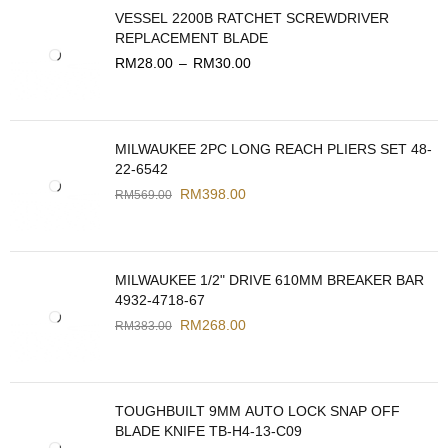
VESSEL 2200B RATCHET SCREWDRIVER
REPLACEMENT BLADE
RM
28.00
–
RM
30.00
MILWAUKEE 2PC LONG REACH PLIERS SET 48-
22-6542
RM
398.00
RM
569.00
MILWAUKEE 1/2" DRIVE 610MM BREAKER BAR
4932-4718-67
RM
268.00
RM
383.00
TOUGHBUILT 9MM AUTO LOCK SNAP OFF
BLADE KNIFE TB-H4-13-C09