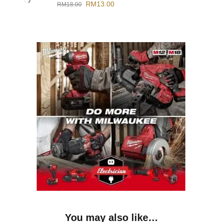
RM
13.00
RM
18.00
You may also like…