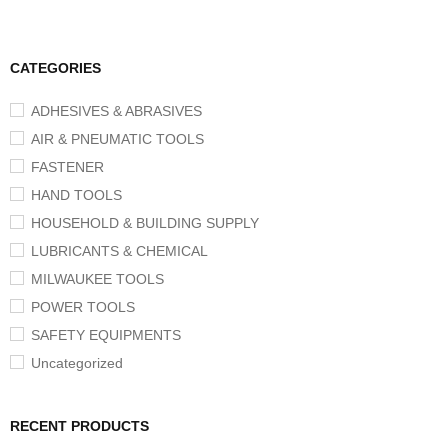
CATEGORIES
ADHESIVES & ABRASIVES
AIR & PNEUMATIC TOOLS
FASTENER
HAND TOOLS
HOUSEHOLD & BUILDING SUPPLY
LUBRICANTS & CHEMICAL
MILWAUKEE TOOLS
POWER TOOLS
SAFETY EQUIPMENTS
Uncategorized
RECENT PRODUCTS