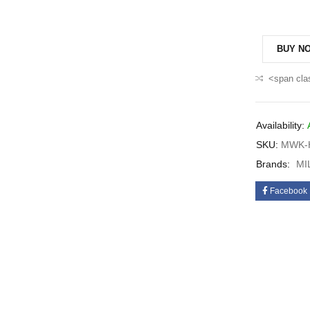
BUY N
<span cla
Availability:
SKU:
MWK-H
Brands:
MI
Facebook