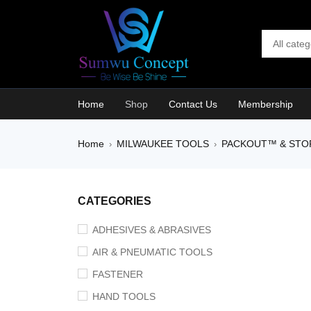
Home
Shop
Contact Us
Membership
Home
MILWAUKEE TOOLS
PACKOUT™ & STO
›
›
CATEGORIES
ADHESIVES & ABRASIVES
AIR & PNEUMATIC TOOLS
FASTENER
HAND TOOLS