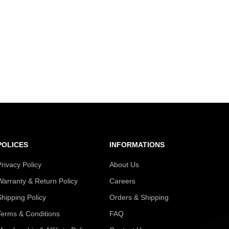
POLICES
INFORMATIONS
Privacy Policy
About Us
Warranty & Return Policy
Careers
Shipping Policy
Orders & Shipping
Terms & Conditions
FAQ