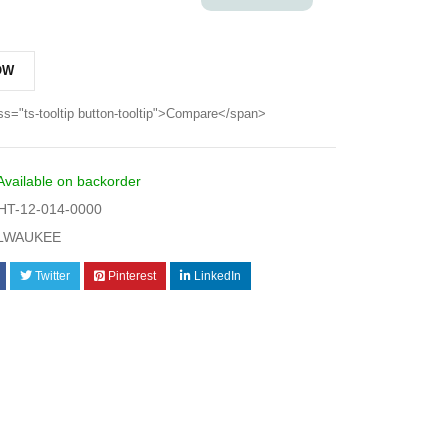
OW
ss="ts-tooltip button-tooltip">Compare</span>
Available on backorder
T-12-014-0000
LWAUKEE
Twitter
Pinterest
LinkedIn