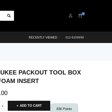
0
RECENTLY VIEWED
012-6259690
UKEE PACKOUT TOOL BOX
FOAM INSERT
.00
ADD TO CART
836
Points