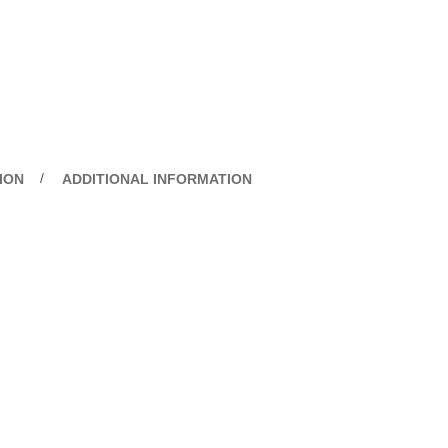
ION
ADDITIONAL INFORMATION