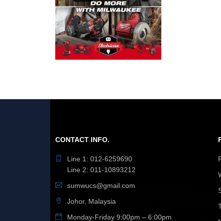
CONTACT INFO.
Line 1: 012-6259690
Line 2: 011-10893212
sumwucs@gmail.com
Johor, Malaysia
Monday-Friday 9:00pm – 6:00pm