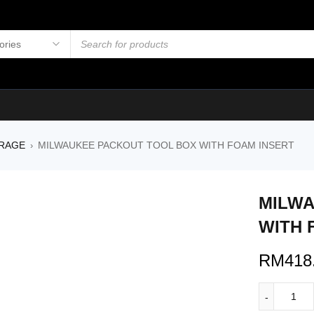
RAGE
MILWAUKEE PACKOUT TOOL BOX WITH FOAM INSERT
›
MILWA
WITH 
RM
418