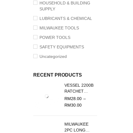
HOUSEHOLD & BUILDING
SUPPLY
LUBRICANTS & CHEMICAL
MILWAUKEE TOOLS
POWER TOOLS
SAFETY EQUIPMENTS
Uncategorized
RECENT PRODUCTS
VESSEL 2200B
RATCHET
SCREWDRIVER
RM
28.00
–
REPLACEMENT
RM
30.00
BLADE
MILWAUKEE
2PC LONG