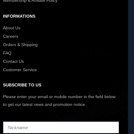
Membership & Affiliate Policy
INFORMATIONS
About Us
Careers
Orders & Shipping
FAQ
Contact Us
Customer Service
SUBSCRIBE TO US
Please enter your email or mobile number in the field below
to get our latest news and promotion notice.