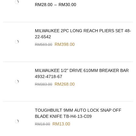
RM
28.00
–
RM
30.00
MILWAUKEE 2PC LONG REACH PLIERS SET 48-
22-6542
RM
398.00
RM
569.00
MILWAUKEE 1/2" DRIVE 610MM BREAKER BAR
4932-4718-67
RM
268.00
RM
383.00
TOUGHBUILT 9MM AUTO LOCK SNAP OFF
BLADE KNIFE TB-H4-13-C09
RM
13.00
RM
18.00