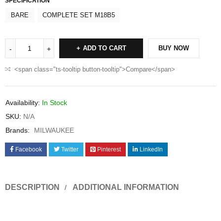
SPECIFICATION
BARE
COMPLETE SET M18B5
ADD TO CART
BUY NOW
<span class="ts-tooltip button-tooltip">Compare</span>
Availability:
In Stock
SKU:
N/A
Brands:
MILWAUKEE
Facebook
Twitter
Pinterest
LinkedIn
DESCRIPTION
ADDITIONAL INFORMATION