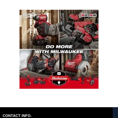
CONTACT INFO.