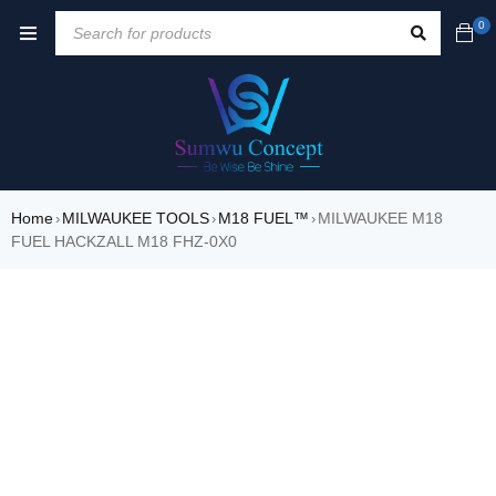
0
Home
MILWAUKEE TOOLS
M18 FUEL™
MILWAUKEE M18
›
›
›
FUEL HACKZALL M18 FHZ-0X0
SALE