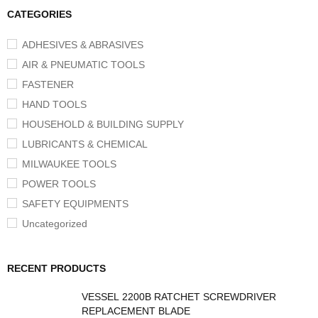
CATEGORIES
ADHESIVES & ABRASIVES
AIR & PNEUMATIC TOOLS
FASTENER
HAND TOOLS
HOUSEHOLD & BUILDING SUPPLY
LUBRICANTS & CHEMICAL
MILWAUKEE TOOLS
POWER TOOLS
SAFETY EQUIPMENTS
Uncategorized
RECENT PRODUCTS
VESSEL 2200B RATCHET SCREWDRIVER
REPLACEMENT BLADE