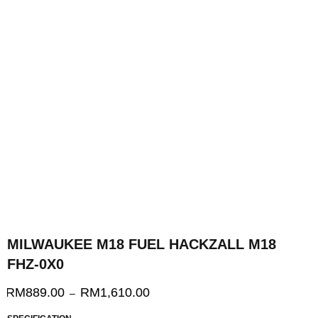
MILWAUKEE M18 FUEL HACKZALL M18
FHZ-0X0
RM
889.00
RM
1,610.00
–