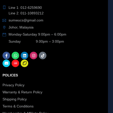
Line 1: 012-6259690
Line 2: 011-10893212
sumwucs@gmail.com
Johor, Malaysia
Monday-Saturday 9:00pm – 6:00pm
Sunday 9.00pm – 3:00pm
POLICES
Privacy Policy
Warranty & Return Policy
Shipping Policy
Terms & Conditions