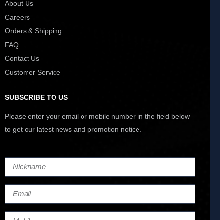
About Us
Careers
Orders & Shipping
FAQ
Contact Us
Customer Service
SUBSCRIBE TO US
Please enter your email or mobile number in the field below
to get our latest news and promotion notice.