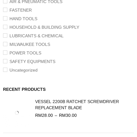
AIR & PNEUMATIC TOOLS
FASTENER
HAND TOOLS
HOUSEHOLD & BUILDING SUPPLY
LUBRICANTS & CHEMICAL
MILWAUKEE TOOLS
POWER TOOLS
SAFETY EQUIPMENTS
Uncategorized
RECENT PRODUCTS
VESSEL 2200B RATCHET SCREWDRIVER
REPLACEMENT BLADE
RM
28.00
–
RM
30.00