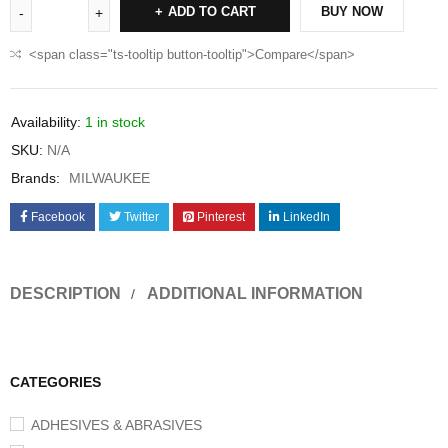
ADD TO CART
BUY NOW
<span class="ts-tooltip button-tooltip">Compare</span>
Availability:
1 in stock
SKU:
N/A
Brands:
MILWAUKEE
Facebook
Twitter
Pinterest
LinkedIn
DESCRIPTION
ADDITIONAL INFORMATION
CATEGORIES
ADHESIVES & ABRASIVES