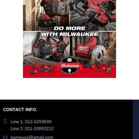
CONTACT INFO.
Line 1: 012-6259690
Line 2: 011-10893212
sumwucs@gmail.com