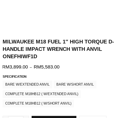
MILWAUKEE M18 FUEL 1″ HIGH TORQUE D-
HANDLE IMPACT WRENCH WITH ANVIL
ONEFHIWF1D
RM
3,899.00
RM
5,583.00
–
SPECIFICATION
BARE W/EXTENDED ANVIL
BARE W/SHORT ANVIL
COMPLETE M18HB12 ( W/EXTENDED ANVIL)
COMPLETE M18HB12 ( W/SHORT ANVIL)