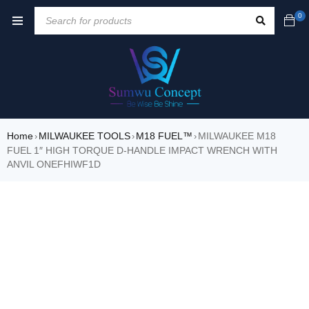
0
Home
MILWAUKEE TOOLS
M18 FUEL™
MILWAUKEE M18
›
›
›
FUEL 1″ HIGH TORQUE D-HANDLE IMPACT WRENCH WITH
ANVIL ONEFHIWF1D
SALE
HOT