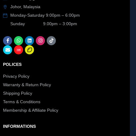
Johor, Malaysia
Monday-Saturday 9:00pm – 6:00pm
Sunday 9.00pm – 3:00pm
POLICES
Privacy Policy
Warranty & Return Policy
Shipping Policy
Terms & Conditions
Membership & Affiliate Policy
INFORMATIONS