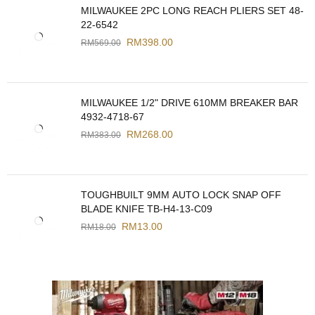
MILWAUKEE 2PC LONG REACH PLIERS SET 48-
22-6542
RM
398.00
RM
569.00
MILWAUKEE 1/2" DRIVE 610MM BREAKER BAR
4932-4718-67
RM
268.00
RM
383.00
TOUGHBUILT 9MM AUTO LOCK SNAP OFF
BLADE KNIFE TB-H4-13-C09
RM
13.00
RM
18.00