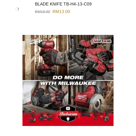
BLADE KNIFE TB-H4-13-C09
RM
13.00
RM
18.00