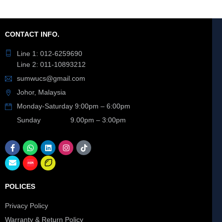
CONTACT INFO.
Line 1: 012-6259690
Line 2: 011-10893212
sumwucs@gmail.com
Johor, Malaysia
Monday-Saturday 9:00pm – 6:00pm
Sunday 9.00pm – 3:00pm
POLICES
Privacy Policy
Warranty & Return Policy