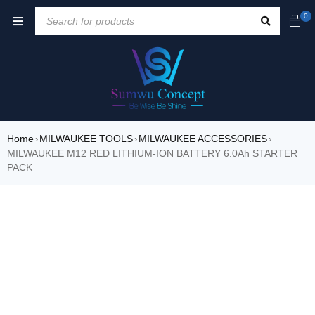
0
Home
MILWAUKEE TOOLS
MILWAUKEE ACCESSORIES
›
›
›
MILWAUKEE M12 RED LITHIUM-ION BATTERY 6.0Ah STARTER
PACK
SALE