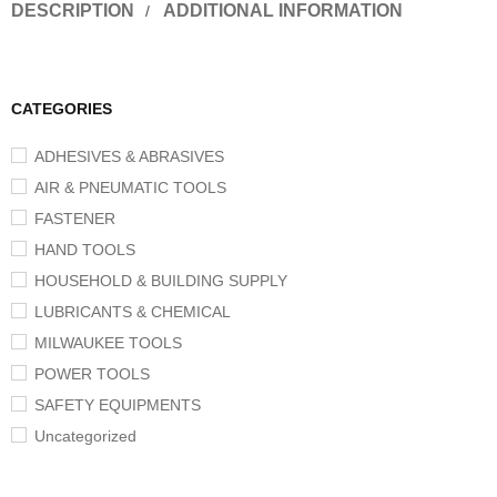
DESCRIPTION
ADDITIONAL INFORMATION
CATEGORIES
ADHESIVES & ABRASIVES
AIR & PNEUMATIC TOOLS
FASTENER
HAND TOOLS
HOUSEHOLD & BUILDING SUPPLY
LUBRICANTS & CHEMICAL
MILWAUKEE TOOLS
POWER TOOLS
SAFETY EQUIPMENTS
Uncategorized