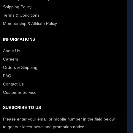
Shipping Policy
Terms & Conditions
Membership & Affiliate Policy
INFORMATIONS
About Us
Careers
Orders & Shipping
FAQ
Contact Us
Customer Service
SUBSCRIBE TO US
Please enter your email or mobile number in the field below
to get our latest news and promotion notice.