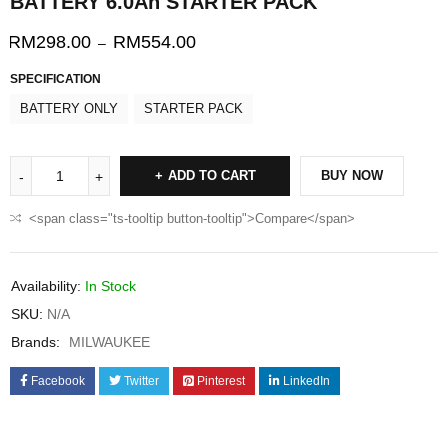
BATTERY 6.0Ah STARTER PACK
RM
298.00
RM
554.00
–
SPECIFICATION
BATTERY ONLY
STARTER PACK
ADD TO CART
BUY NOW
<span class="ts-tooltip button-tooltip">Compare</span>
Availability:
In Stock
SKU:
N/A
Brands:
MILWAUKEE
Facebook
Twitter
Pinterest
LinkedIn