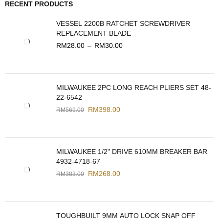
RECENT PRODUCTS
VESSEL 2200B RATCHET SCREWDRIVER
REPLACEMENT BLADE
RM
28.00
–
RM
30.00
MILWAUKEE 2PC LONG REACH PLIERS SET 48-
22-6542
RM
398.00
RM
569.00
MILWAUKEE 1/2" DRIVE 610MM BREAKER BAR
4932-4718-67
RM
268.00
RM
383.00
TOUGHBUILT 9MM AUTO LOCK SNAP OFF