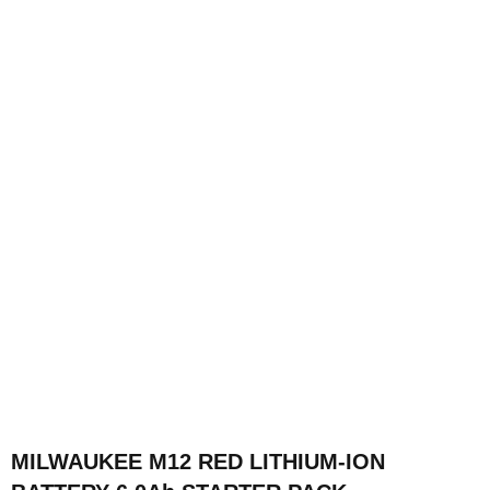
MILWAUKEE M12 RED LITHIUM-ION