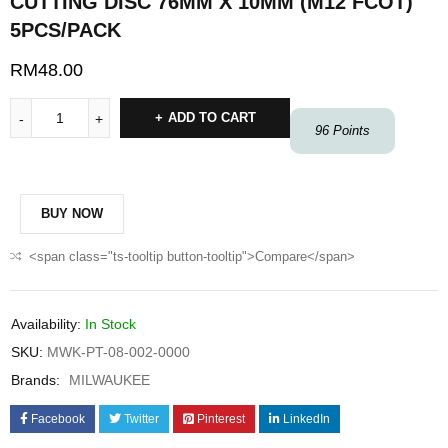
CUTTING DISC 76MM X 10MM (M12 FCOT)
5PCS/PACK
RM
48.00
ADD TO CART
96
Points
BUY NOW
<span class="ts-tooltip button-tooltip">Compare</span>
Availability:
In Stock
SKU:
MWK-PT-08-002-0000
Brands:
MILWAUKEE
Facebook
Twitter
Pinterest
LinkedIn