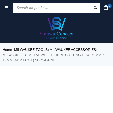
0
Home
MILWAUKEE TOOLS
MILWAUKEE ACCESSORIES
›
›
›
MILWAUKEE 3” METAL WHEEL FIBRE CUTTING DISC 76MM X
10MM (M12 FCOT) 5PCS/PACK