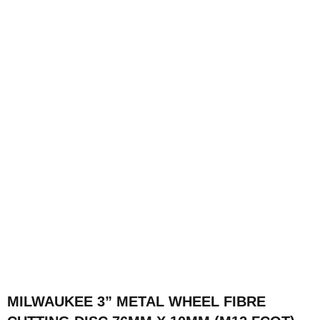
MILWAUKEE 3” METAL WHEEL FIBRE