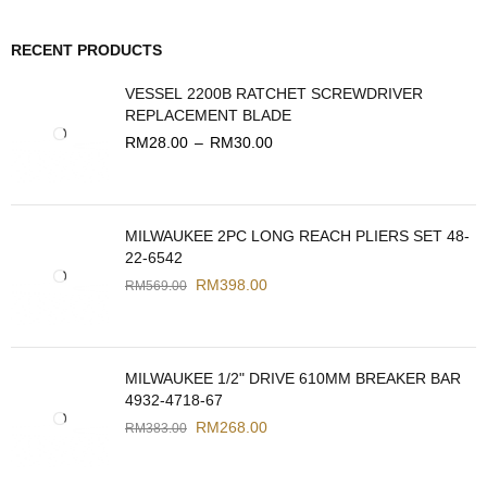
RECENT PRODUCTS
VESSEL 2200B RATCHET SCREWDRIVER
REPLACEMENT BLADE
RM
28.00
–
RM
30.00
MILWAUKEE 2PC LONG REACH PLIERS SET 48-
22-6542
RM
398.00
RM
569.00
MILWAUKEE 1/2" DRIVE 610MM BREAKER BAR
4932-4718-67
RM
268.00
RM
383.00