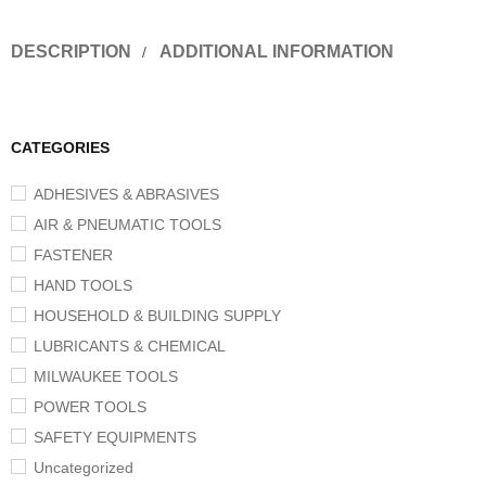
DESCRIPTION
ADDITIONAL INFORMATION
CATEGORIES
ADHESIVES & ABRASIVES
AIR & PNEUMATIC TOOLS
FASTENER
HAND TOOLS
HOUSEHOLD & BUILDING SUPPLY
LUBRICANTS & CHEMICAL
MILWAUKEE TOOLS
POWER TOOLS
SAFETY EQUIPMENTS
Uncategorized