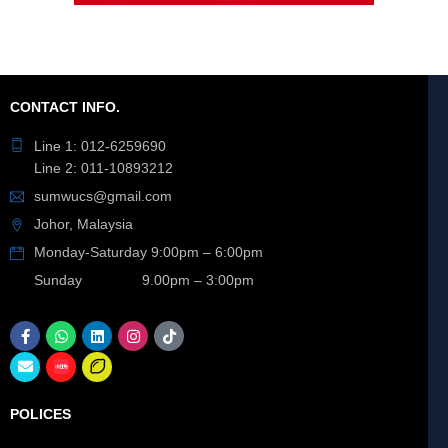
CONTACT INFO.
Line 1: 012-6259690
Line 2: 011-10893212
sumwucs@gmail.com
Johor, Malaysia
Monday-Saturday 9:00pm – 6:00pm
Sunday 9.00pm – 3:00pm
POLICES