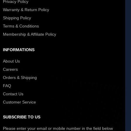
Privacy Policy
Warranty & Return Policy
Shipping Policy
Terms & Conditions
Membership & Affiliate Policy
INFORMATIONS
About Us
Careers
Orders & Shipping
FAQ
Contact Us
Customer Service
SUBSCRIBE TO US
Please enter your email or mobile number in the field below