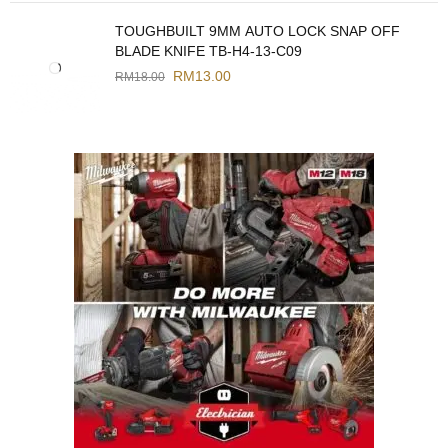
TOUGHBUILT 9MM AUTO LOCK SNAP OFF
BLADE KNIFE TB-H4-13-C09
RM
13.00
RM
18.00