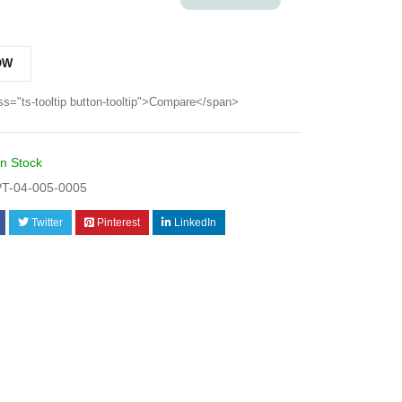
OW
ss="ts-tooltip button-tooltip">Compare</span>
In Stock
T-04-005-0005
Twitter
Pinterest
LinkedIn