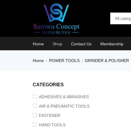
Home
Shop
Contact Us
Membership
Home
POWER TOOLS
GRINDER & POLISHER
›
›
SALE
CATEGORIES
ADHESIVES & ABRASIVES
AIR & PNEUMATIC TOOLS
FASTENER
HAND TOOLS