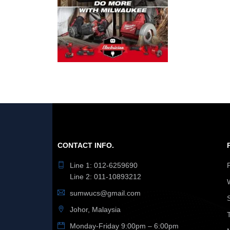
CONTACT INFO.
Line 1: 012-6259690
Line 2: 011-10893212
sumwucs@gmail.com
Johor, Malaysia
Monday-Friday 9:00pm – 6:00pm