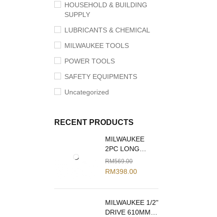
HOUSEHOLD & BUILDING
SUPPLY
LUBRICANTS & CHEMICAL
MILWAUKEE TOOLS
POWER TOOLS
SAFETY EQUIPMENTS
Uncategorized
RECENT PRODUCTS
MILWAUKEE
2PC LONG
REACH PLIERS
RM
569.00
SET 48-22-6542
RM
398.00
MILWAUKEE 1/2"
DRIVE 610MM