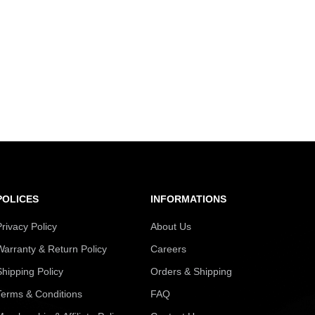
POLICES
INFORMATIONS
Privacy Policy
About Us
Warranty & Return Policy
Careers
Shipping Policy
Orders & Shipping
Terms & Conditions
FAQ