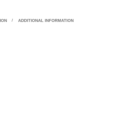
ION
ADDITIONAL INFORMATION