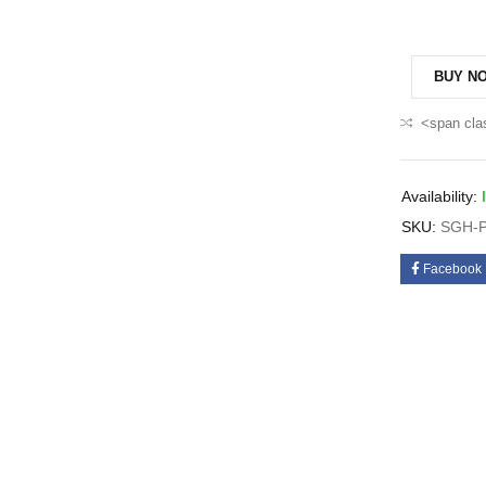
BUY N
<span cla
Availability:
SKU:
SGH-P
Facebook