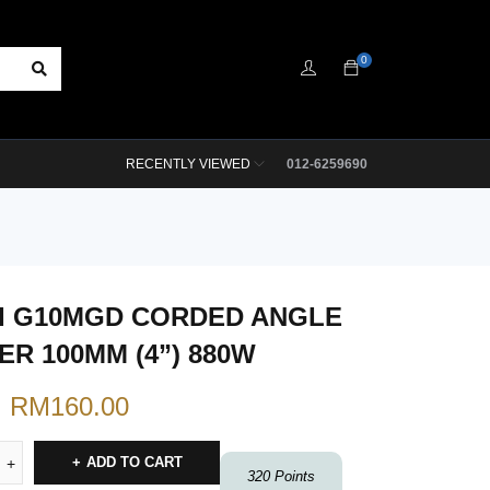
0
RECENTLY VIEWED
012-6259690
I G10MGD CORDED ANGLE
ER 100MM (4”) 880W
RM
160.00
ADD TO CART
320
Points