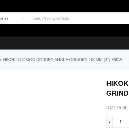
HIKOKI G10MGD CORDED ANGLE GRINDER 100MM (4”) 880W
›
HIKOK
GRIND
RM
175.00