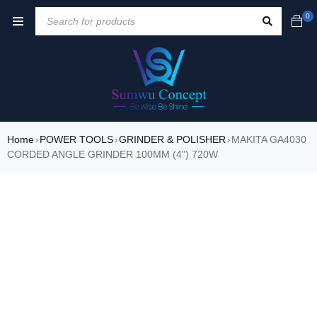
0
Home
POWER TOOLS
GRINDER & POLISHER
MAKITA GA4030
›
›
›
CORDED ANGLE GRINDER 100MM (4”) 720W
SALE