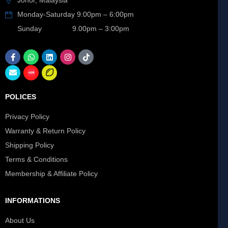
Johor, Malaysia
Monday-Saturday 9:00pm – 6:00pm
Sunday 9.00pm – 3:00pm
POLICES
Privacy Policy
Warranty & Return Policy
Shipping Policy
Terms & Conditions
Membership & Affiliate Policy
INFORMATIONS
About Us