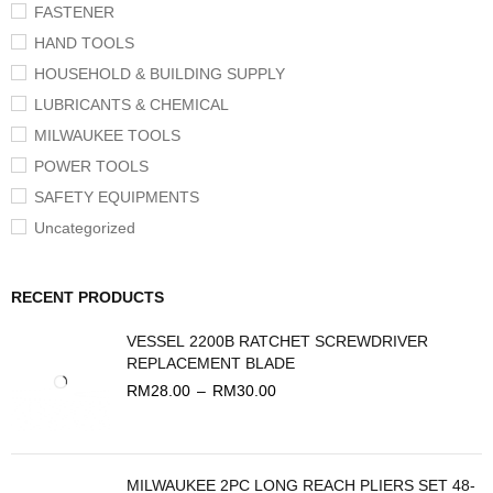
FASTENER
HAND TOOLS
HOUSEHOLD & BUILDING SUPPLY
LUBRICANTS & CHEMICAL
MILWAUKEE TOOLS
POWER TOOLS
SAFETY EQUIPMENTS
Uncategorized
RECENT PRODUCTS
VESSEL 2200B RATCHET SCREWDRIVER
REPLACEMENT BLADE
RM
28.00
–
RM
30.00
MILWAUKEE 2PC LONG REACH PLIERS SET 48-