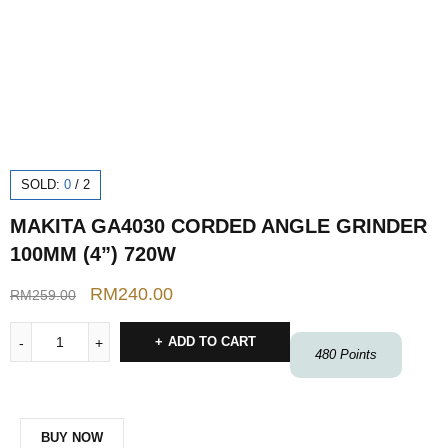
SOLD:
0
/
2
MAKITA GA4030 CORDED ANGLE GRINDER
100MM (4”) 720W
RM
240.00
RM
259.00
ADD TO CART
480
Points
BUY NOW