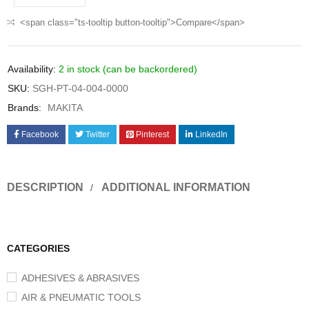
<span class="ts-tooltip button-tooltip">Compare</span>
Availability:
2 in stock (can be backordered)
SKU:
SGH-PT-04-004-0000
Brands:
MAKITA
Facebook
Twitter
Pinterest
LinkedIn
DESCRIPTION
ADDITIONAL INFORMATION
CATEGORIES
ADHESIVES & ABRASIVES
AIR & PNEUMATIC TOOLS