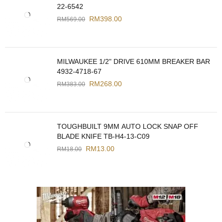
22-6542
RM
398.00
RM
569.00
MILWAUKEE 1/2" DRIVE 610MM BREAKER BAR
4932-4718-67
RM
268.00
RM
383.00
TOUGHBUILT 9MM AUTO LOCK SNAP OFF
BLADE KNIFE TB-H4-13-C09
RM
13.00
RM
18.00