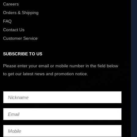
Careers
Orders & Shipping
FAQ
Contact Us
Customer Service
SUBSCRIBE TO US
Please enter your email or mobile number in the field below
to get our latest news and promotion notice.