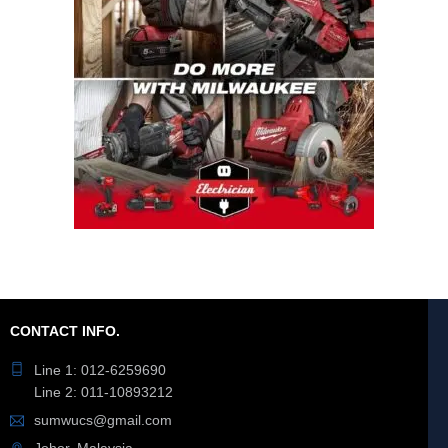
CONTACT INFO.
Line 1: 012-6259690
Line 2: 011-10893212
sumwucs@gmail.com