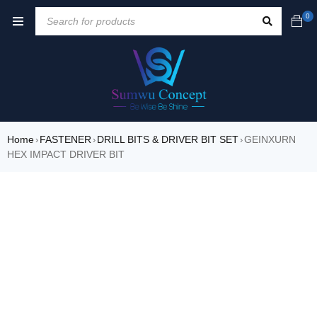
0
Home
FASTENER
DRILL BITS & DRIVER BIT SET
GEINXURN
›
›
›
HEX IMPACT DRIVER BIT