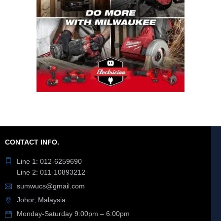
CONTACT INFO.
Line 1: 012-6259690
Line 2: 011-10893212
sumwucs@gmail.com
Johor, Malaysia
Monday-Saturday 9:00pm – 6:00pm