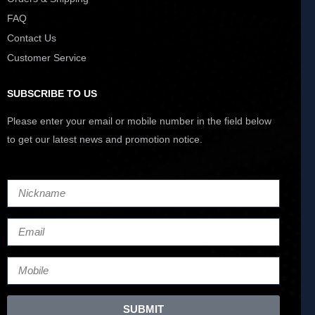
FAQ
Contact Us
Customer Service
SUBSCRIBE TO US
Please enter your email or mobile number in the field below
to get our latest news and promotion notice.
SUBMIT