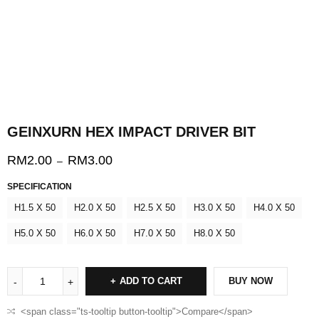
GEINXURN HEX IMPACT DRIVER BIT
RM
2.00
RM
3.00
–
SPECIFICATION
H1.5 X 50
H2.0 X 50
H2.5 X 50
H3.0 X 50
H4.0 X 50
H5.0 X 50
H6.0 X 50
H7.0 X 50
H8.0 X 50
ADD TO CART
BUY NOW
<span class="ts-tooltip button-tooltip">Compare</span>