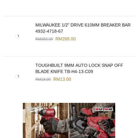
MILWAUKEE 1/2" DRIVE 610MM BREAKER BAR
4932-4718-67
RM
268.00
RM
383.00
TOUGHBUILT 9MM AUTO LOCK SNAP OFF
BLADE KNIFE TB-H4-13-C09
RM
13.00
RM
18.00