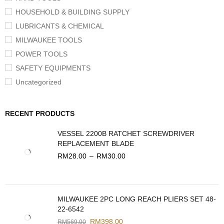
HOUSEHOLD & BUILDING SUPPLY
LUBRICANTS & CHEMICAL
MILWAUKEE TOOLS
POWER TOOLS
SAFETY EQUIPMENTS
Uncategorized
RECENT PRODUCTS
VESSEL 2200B RATCHET SCREWDRIVER
REPLACEMENT BLADE
RM
28.00
–
RM
30.00
MILWAUKEE 2PC LONG REACH PLIERS SET 48-
22-6542
RM
398.00
RM
569.00