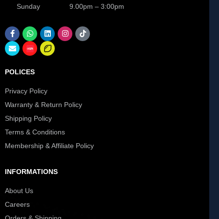
Sunday 9.00pm – 3:00pm
POLICES
Privacy Policy
Warranty & Return Policy
Shipping Policy
Terms & Conditions
Membership & Affiliate Policy
INFORMATIONS
About Us
Careers
Orders & Shipping