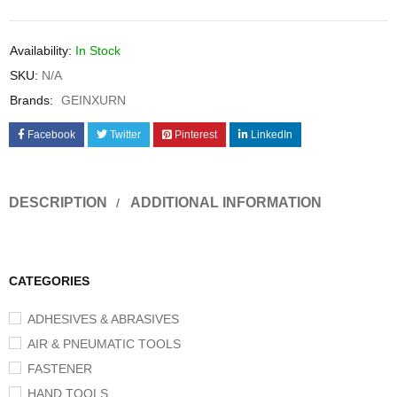
Availability:
In Stock
SKU:
N/A
Brands:
GEINXURN
Facebook
Twitter
Pinterest
LinkedIn
DESCRIPTION
ADDITIONAL INFORMATION
CATEGORIES
ADHESIVES & ABRASIVES
AIR & PNEUMATIC TOOLS
FASTENER
HAND TOOLS