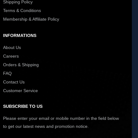
Shipping Policy
Terms & Conditions
Membership & Affiliate Policy
INFORMATIONS
About Us
Careers
Orders & Shipping
FAQ
Contact Us
Customer Service
SUBSCRIBE TO US
Please enter your email or mobile number in the field below
to get our latest news and promotion notice.