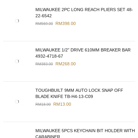
MILWAUKEE 2PC LONG REACH PLIERS SET 48-
22-6542
RM
398.00
RM
569.00
MILWAUKEE 1/2" DRIVE 610MM BREAKER BAR
4932-4718-67
RM
268.00
RM
383.00
TOUGHBUILT 9MM AUTO LOCK SNAP OFF
BLADE KNIFE TB-H4-13-C09
RM
13.00
RM
18.00
MILWAUKEE 5PCS KEYCHAIN BIT HOLDER WITH
CARABINER