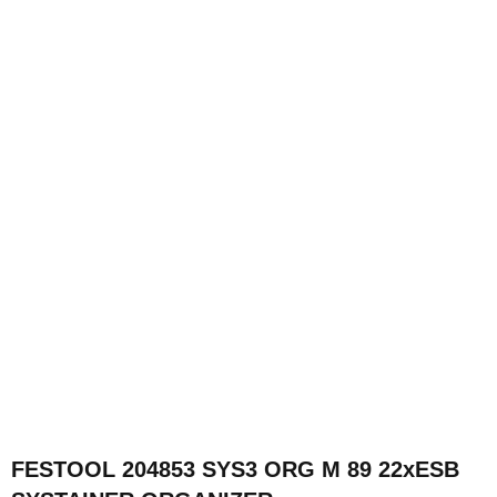
FESTOOL 204853 SYS3 ORG M 89 22xESB