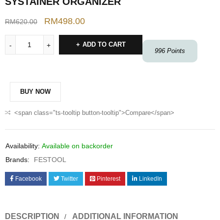
SYSTAINER ORGANIZER
RM
498.00
RM
620.00
ADD TO CART
996
Points
BUY NOW
<span class="ts-tooltip button-tooltip">Compare</span>
Availability:
Available on backorder
Brands:
FESTOOL
Facebook
Twitter
Pinterest
LinkedIn
DESCRIPTION
ADDITIONAL INFORMATION