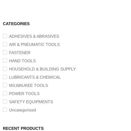
CATEGORIES
ADHESIVES & ABRASIVES
AIR & PNEUMATIC TOOLS
FASTENER
HAND TOOLS
HOUSEHOLD & BUILDING SUPPLY
LUBRICANTS & CHEMICAL
MILWAUKEE TOOLS
POWER TOOLS
SAFETY EQUIPMENTS
Uncategorized
RECENT PRODUCTS