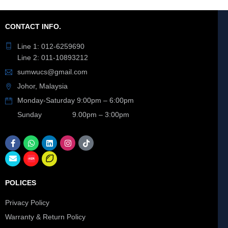
CONTACT INFO.
Line 1: 012-6259690
Line 2: 011-10893212
sumwucs@gmail.com
Johor, Malaysia
Monday-Saturday 9:00pm – 6:00pm
Sunday 9.00pm – 3:00pm
POLICES
Privacy Policy
Warranty & Return Policy