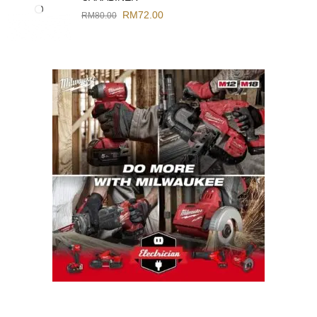
RM
72.00
RM
80.00