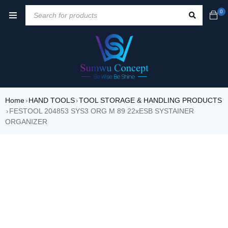
0
Home
HAND TOOLS
TOOL STORAGE & HANDLING PRODUCTS
›
›
FESTOOL 204853 SYS3 ORG M 89 22xESB SYSTAINER
›
ORGANIZER
SALE