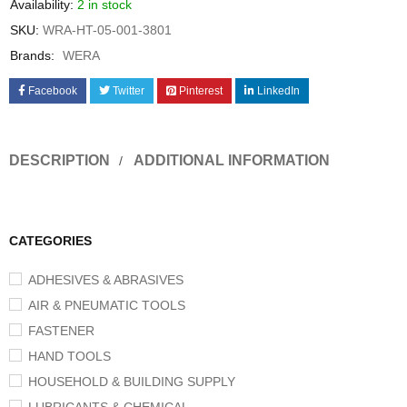
Availability:
2 in stock
SKU:
WRA-HT-05-001-3801
Brands:
WERA
Facebook
Twitter
Pinterest
LinkedIn
DESCRIPTION
ADDITIONAL INFORMATION
CATEGORIES
ADHESIVES & ABRASIVES
AIR & PNEUMATIC TOOLS
FASTENER
HAND TOOLS
HOUSEHOLD & BUILDING SUPPLY