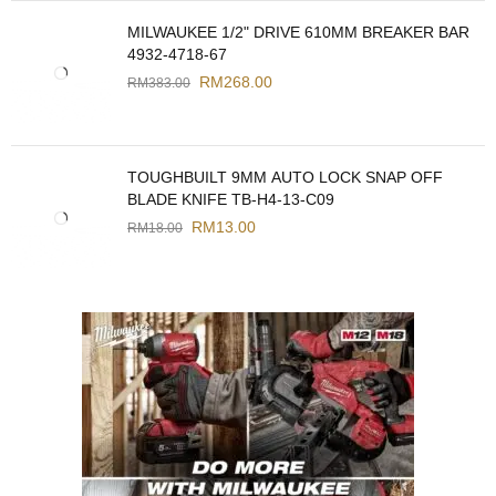
MILWAUKEE 1/2" DRIVE 610MM BREAKER BAR
4932-4718-67
RM
268.00
RM
383.00
TOUGHBUILT 9MM AUTO LOCK SNAP OFF
BLADE KNIFE TB-H4-13-C09
RM
13.00
RM
18.00