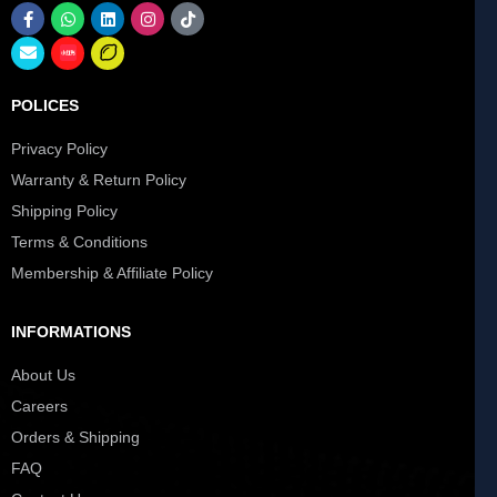
POLICES
Privacy Policy
Warranty & Return Policy
Shipping Policy
Terms & Conditions
Membership & Affiliate Policy
INFORMATIONS
About Us
Careers
Orders & Shipping
FAQ