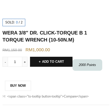
SOLD:
0
/
2
WERA 3/8″ DR. CLICK-TORQUE B 1
TORQUE WRENCH (10-50N.M)
RM
1,000.00
RM
1,150.00
ADD TO CART
2000
Points
BUY NOW
<span class="ts-tooltip button-tooltip">Compare</span>