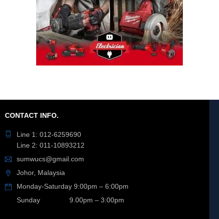
CONTACT INFO.
Line 1: 012-6259690
Line 2: 011-10893212
sumwucs@gmail.com
Johor, Malaysia
Monday-Saturday 9:00pm – 6:00pm
Sunday 9.00pm – 3:00pm