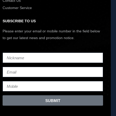
Contact Us
Customer Service
SUBSCRIBE TO US
Please enter your email or mobile number in the field below
to get our latest news and promotion notice.
SUBMIT