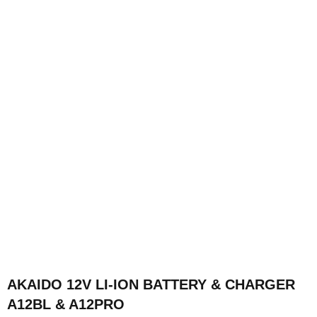
AKAIDO 12V LI-ION BATTERY & CHARGER
A12BL & A12PRO