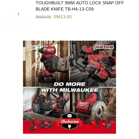
TOUGHBUILT 9MM AUTO LOCK SNAP OFF
BLADE KNIFE TB-H4-13-C09
RM
13.00
RM
18.00