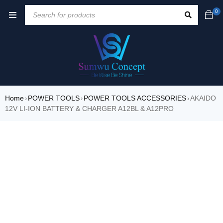
0
Home
POWER TOOLS
POWER TOOLS ACCESSORIES
AKAIDO
›
›
›
12V LI-ION BATTERY & CHARGER A12BL & A12PRO
SALE