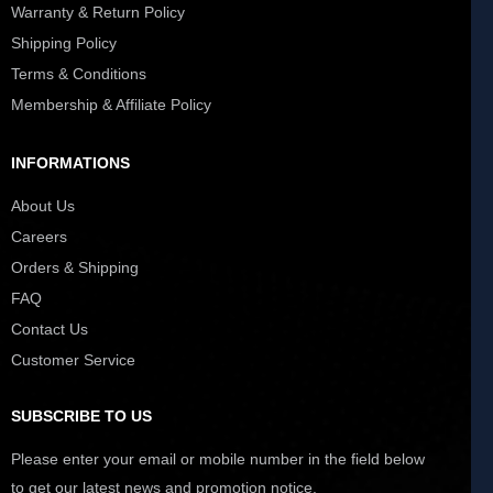
Warranty & Return Policy
Shipping Policy
Terms & Conditions
Membership & Affiliate Policy
INFORMATIONS
About Us
Careers
Orders & Shipping
FAQ
Contact Us
Customer Service
SUBSCRIBE TO US
Please enter your email or mobile number in the field below
to get our latest news and promotion notice.