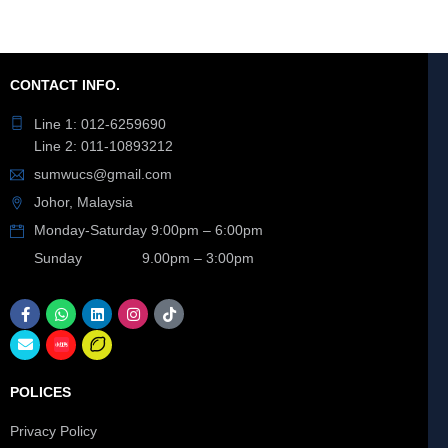
CONTACT INFO.
Line 1: 012-6259690
Line 2: 011-10893212
sumwucs@gmail.com
Johor, Malaysia
Monday-Saturday 9:00pm – 6:00pm
Sunday 9.00pm – 3:00pm
POLICES
Privacy Policy