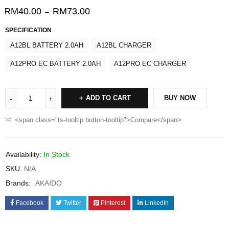
RM
40.00
RM
73.00
–
SPECIFICATION
A12BL BATTERY 2.0AH
A12BL CHARGER
A12PRO EC BATTERY 2.0AH
A12PRO EC CHARGER
ADD TO CART
BUY NOW
<span class="ts-tooltip button-tooltip">Compare</span>
Availability:
In Stock
SKU:
N/A
Brands:
AKAIDO
Facebook
Twitter
Pinterest
LinkedIn