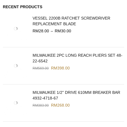
RECENT PRODUCTS
VESSEL 2200B RATCHET SCREWDRIVER
REPLACEMENT BLADE
RM
28.00
–
RM
30.00
MILWAUKEE 2PC LONG REACH PLIERS SET 48-
22-6542
RM
398.00
RM
569.00
MILWAUKEE 1/2" DRIVE 610MM BREAKER BAR
4932-4718-67
RM
268.00
RM
383.00