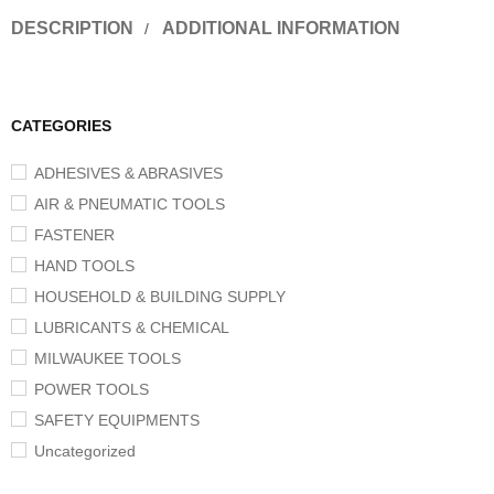
DESCRIPTION
ADDITIONAL INFORMATION
CATEGORIES
ADHESIVES & ABRASIVES
AIR & PNEUMATIC TOOLS
FASTENER
HAND TOOLS
HOUSEHOLD & BUILDING SUPPLY
LUBRICANTS & CHEMICAL
MILWAUKEE TOOLS
POWER TOOLS
SAFETY EQUIPMENTS
Uncategorized