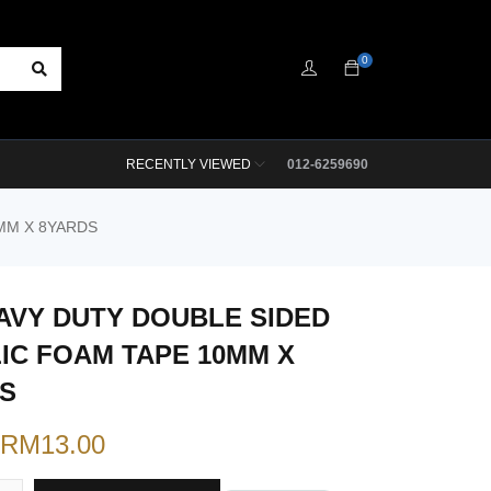
0
RECENTLY VIEWED
012-6259690
MM X 8YARDS
AVY DUTY DOUBLE SIDED
IC FOAM TAPE 10MM X
S
RM
13.00