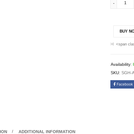
BUY N
<span cla
Availability:
SKU:
SGH-A
Facebook
ION
ADDITIONAL INFORMATION