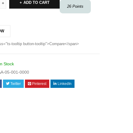
ADD TO CART
26
Points
OW
ss="ts-tooltip button-tooltip">Compare</span>
In Stock
A-05-001-0000
Twitter
Pinterest
LinkedIn