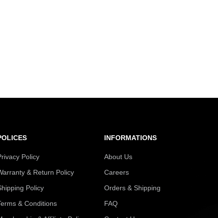
POLICES
INFORMATIONS
Privacy Policy
About Us
Warranty & Return Policy
Careers
Shipping Policy
Orders & Shipping
Terms & Conditions
FAQ