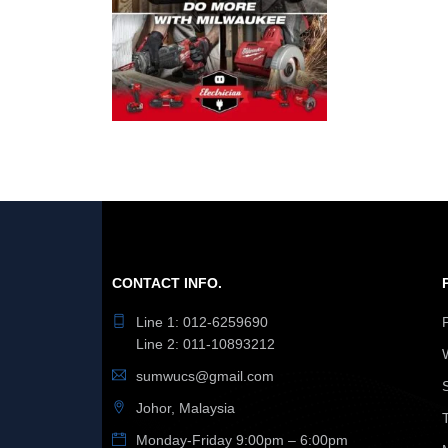
CONTACT INFO.
Line 1: 012-6259690
Line 2: 011-10893212
sumwucs@gmail.com
Johor, Malaysia
Monday-Friday 9:00pm – 6:00pm