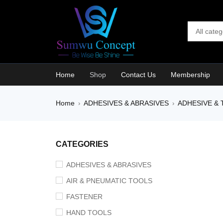
Home
Shop
Contact Us
Membership
Home
ADHESIVES & ABRASIVES
ADHESIVE & 
›
›
SALE
CATEGORIES
ADHESIVES & ABRASIVES
AIR & PNEUMATIC TOOLS
FASTENER
HAND TOOLS