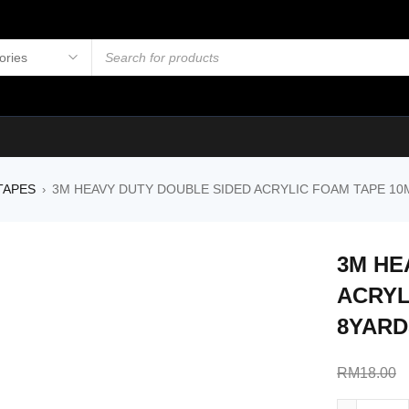
TAPES
3M HEAVY DUTY DOUBLE SIDED ACRYLIC FOAM TAPE 10
›
3M HE
ACRYL
8YARD
RM
18.00