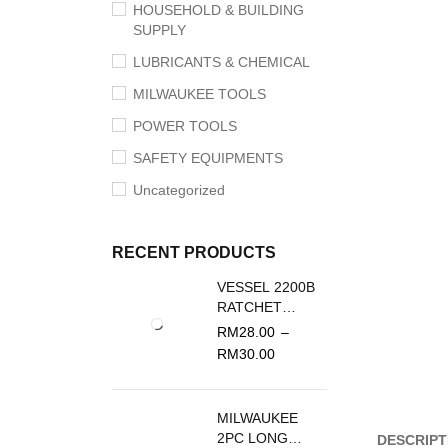
HOUSEHOLD & BUILDING
SUPPLY
LUBRICANTS & CHEMICAL
MILWAUKEE TOOLS
POWER TOOLS
SAFETY EQUIPMENTS
Uncategorized
RECENT PRODUCTS
VESSEL 2200B
RATCHET
SCREWDRIVER
RM
28.00
–
REPLACEMENT
RM
30.00
BLADE
MILWAUKEE
2PC LONG
DESCRIPT