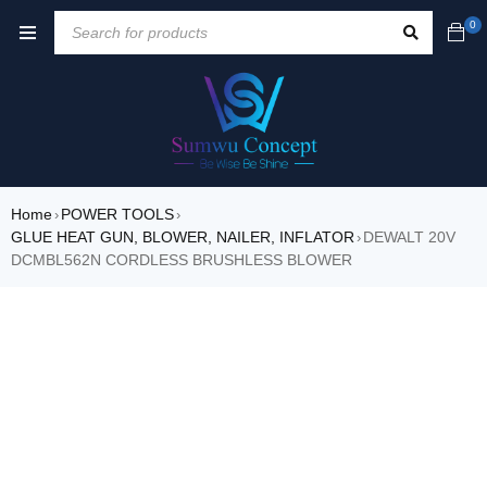
0
Home
POWER TOOLS
›
›
GLUE HEAT GUN, BLOWER, NAILER, INFLATOR
DEWALT 20V
›
DCMBL562N CORDLESS BRUSHLESS BLOWER
SALE