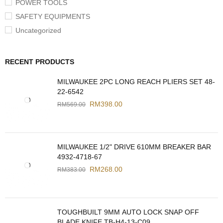
POWER TOOLS
SAFETY EQUIPMENTS
Uncategorized
RECENT PRODUCTS
MILWAUKEE 2PC LONG REACH PLIERS SET 48-
22-6542
RM
398.00
RM
569.00
MILWAUKEE 1/2" DRIVE 610MM BREAKER BAR
4932-4718-67
RM
268.00
RM
383.00
TOUGHBUILT 9MM AUTO LOCK SNAP OFF
BLADE KNIFE TB-H4-13-C09