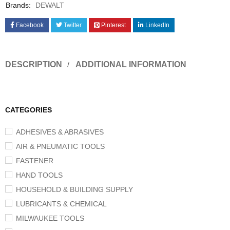
Brands:
DEWALT
Facebook
Twitter
Pinterest
LinkedIn
DESCRIPTION
ADDITIONAL INFORMATION
CATEGORIES
ADHESIVES & ABRASIVES
AIR & PNEUMATIC TOOLS
FASTENER
HAND TOOLS
HOUSEHOLD & BUILDING SUPPLY
LUBRICANTS & CHEMICAL
MILWAUKEE TOOLS