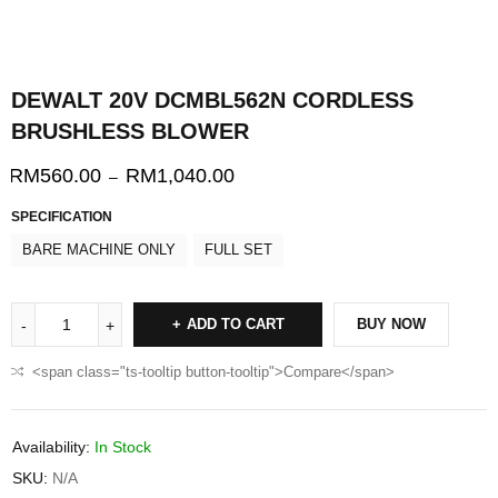
DEWALT 20V DCMBL562N CORDLESS
BRUSHLESS BLOWER
RM
560.00
RM
1,040.00
–
SPECIFICATION
BARE MACHINE ONLY
FULL SET
ADD TO CART
BUY NOW
<span class="ts-tooltip button-tooltip">Compare</span>
Availability:
In Stock
SKU:
N/A