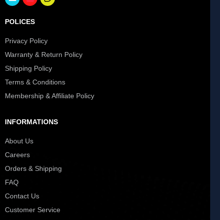
POLICES
Privacy Policy
Warranty & Return Policy
Shipping Policy
Terms & Conditions
Membership & Affiliate Policy
INFORMATIONS
About Us
Careers
Orders & Shipping
FAQ
Contact Us
Customer Service