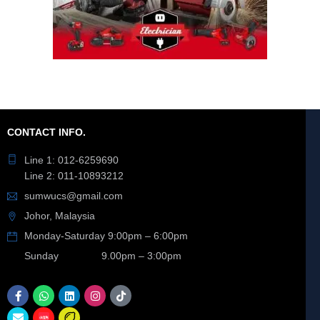
CONTACT INFO.
Line 1: 012-6259690
Line 2: 011-10893212
sumwucs@gmail.com
Johor, Malaysia
Monday-Saturday 9:00pm – 6:00pm
Sunday 9.00pm – 3:00pm