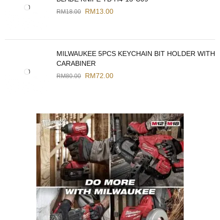
RM
13.00
RM
18.00
MILWAUKEE 5PCS KEYCHAIN BIT HOLDER WITH
CARABINER
RM
72.00
RM
80.00