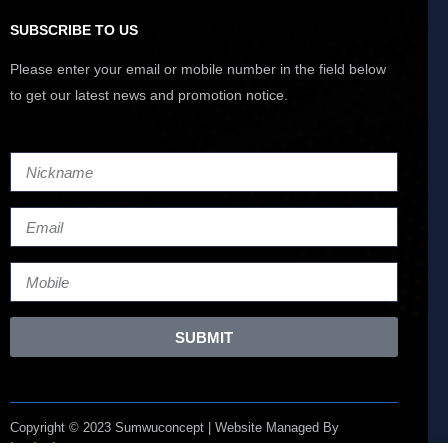
SUBSCRIBE TO US
Please enter your email or mobile number in the field below
to get our latest news and promotion notice.
SUBMIT
Copyright © 2023 Sumwuconcept | Website Managed By
Lucianize