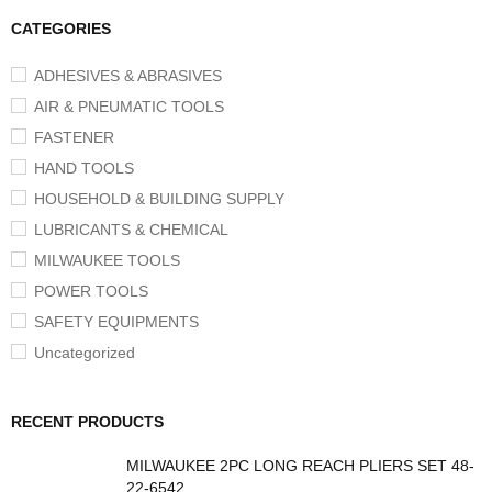
CATEGORIES
ADHESIVES & ABRASIVES
AIR & PNEUMATIC TOOLS
FASTENER
HAND TOOLS
HOUSEHOLD & BUILDING SUPPLY
LUBRICANTS & CHEMICAL
MILWAUKEE TOOLS
POWER TOOLS
SAFETY EQUIPMENTS
Uncategorized
RECENT PRODUCTS
MILWAUKEE 2PC LONG REACH PLIERS SET 48-
22-6542