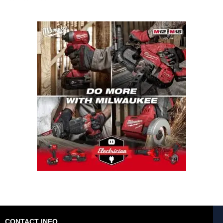
CONTACT INFO.