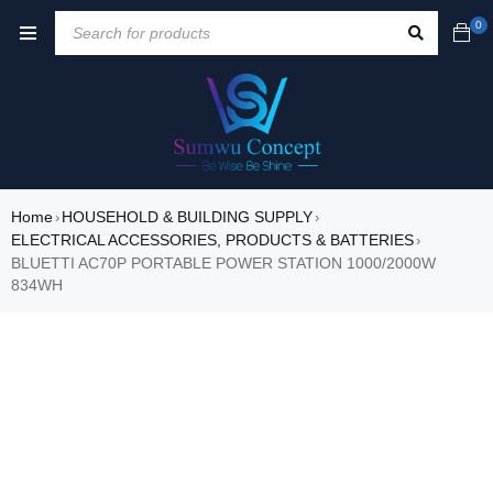
0
Home
HOUSEHOLD & BUILDING SUPPLY
›
›
ELECTRICAL ACCESSORIES, PRODUCTS & BATTERIES
›
BLUETTI AC70P PORTABLE POWER STATION 1000/2000W
834WH
SALE