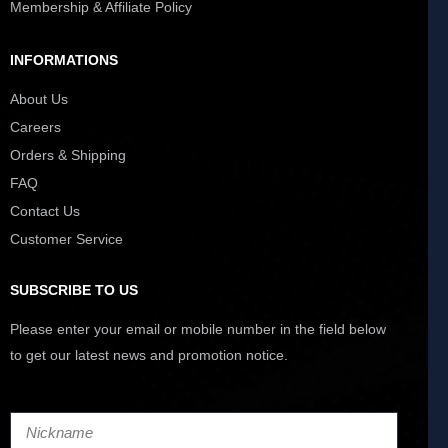
Membership & Affiliate Policy
INFORMATIONS
About Us
Careers
Orders & Shipping
FAQ
Contact Us
Customer Service
SUBSCRIBE TO US
Please enter your email or mobile number in the field below
to get our latest news and promotion notice.