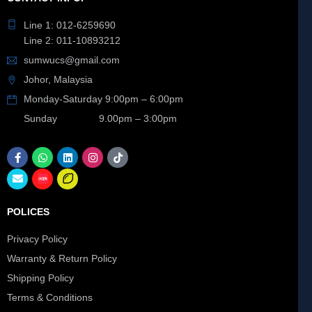
Line 1: 012-6259690
Line 2: 011-10893212
sumwucs@gmail.com
Johor, Malaysia
Monday-Saturday 9:00pm – 6:00pm
Sunday 9.00pm – 3:00pm
POLICES
Privacy Policy
Warranty & Return Policy
Shipping Policy
Terms & Conditions