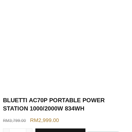
BLUETTI AC70P PORTABLE POWER
STATION 1000/2000W 834WH
RM
2,999.00
RM
3,799.00