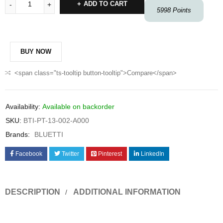
ADD TO CART
5998
Points
BUY NOW
<span class="ts-tooltip button-tooltip">Compare</span>
Availability:
Available on backorder
SKU:
BTI-PT-13-002-A000
Brands:
BLUETTI
Facebook
Twitter
Pinterest
LinkedIn
DESCRIPTION
ADDITIONAL INFORMATION