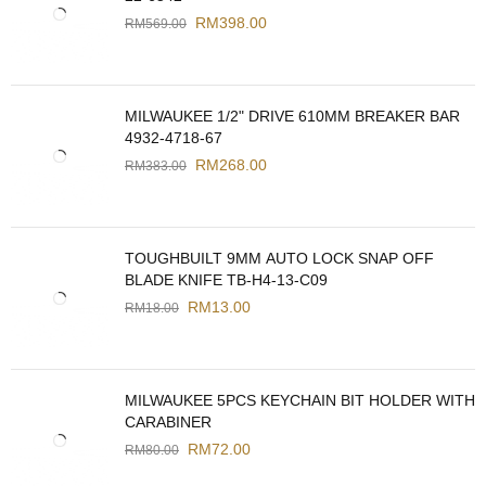
RM
398.00
RM
569.00
MILWAUKEE 1/2" DRIVE 610MM BREAKER BAR
4932-4718-67
RM
268.00
RM
383.00
TOUGHBUILT 9MM AUTO LOCK SNAP OFF
BLADE KNIFE TB-H4-13-C09
RM
13.00
RM
18.00
MILWAUKEE 5PCS KEYCHAIN BIT HOLDER WITH
CARABINER
RM
72.00
RM
80.00