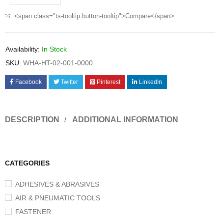
<span class="ts-tooltip button-tooltip">Compare</span>
Availability:
In Stock
SKU:
WHA-HT-02-001-0000
Facebook
Twitter
Pinterest
LinkedIn
DESCRIPTION
ADDITIONAL INFORMATION
CATEGORIES
ADHESIVES & ABRASIVES
AIR & PNEUMATIC TOOLS
FASTENER