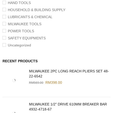
HAND TOOLS
HOUSEHOLD & BUILDING SUPPLY
LUBRICANTS & CHEMICAL
MILWAUKEE TOOLS
POWER TOOLS
SAFETY EQUIPMENTS
Uncategorized
RECENT PRODUCTS
MILWAUKEE 2PC LONG REACH PLIERS SET 48-
22-6542
RM
398.00
RM
569.00
MILWAUKEE 1/2" DRIVE 610MM BREAKER BAR
4932-4718-67