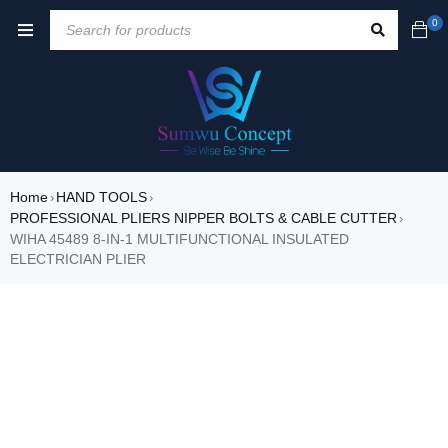
0
Home
HAND TOOLS
›
›
PROFESSIONAL PLIERS NIPPER BOLTS & CABLE CUTTER
›
WIHA 45489 8-IN-1 MULTIFUNCTIONAL INSULATED
ELECTRICIAN PLIER
SALE