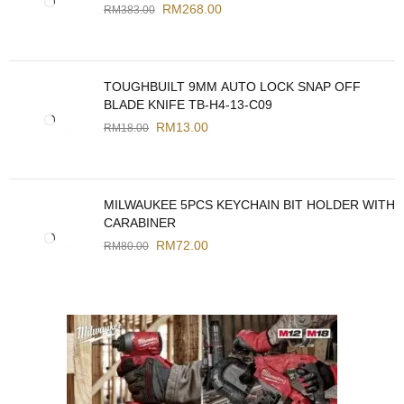
RM
268.00
RM
383.00
TOUGHBUILT 9MM AUTO LOCK SNAP OFF
BLADE KNIFE TB-H4-13-C09
RM
13.00
RM
18.00
MILWAUKEE 5PCS KEYCHAIN BIT HOLDER WITH
CARABINER
RM
72.00
RM
80.00