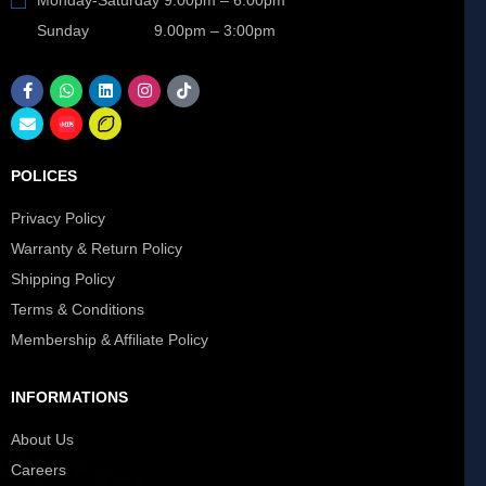
Sunday 9.00pm – 3:00pm
POLICES
Privacy Policy
Warranty & Return Policy
Shipping Policy
Terms & Conditions
Membership & Affiliate Policy
INFORMATIONS
About Us
Careers