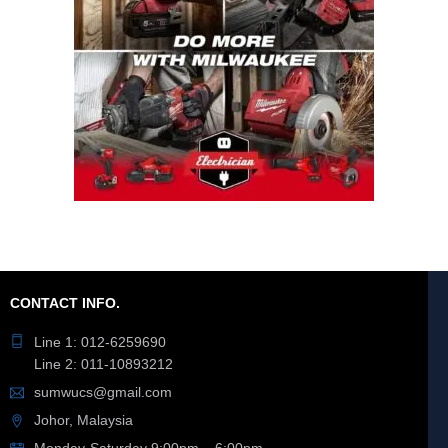
CONTACT INFO.
Line 1: 012-6259690
Line 2: 011-10893212
sumwucs@gmail.com
Johor, Malaysia
Monday-Saturday 9:00pm – 6:00pm