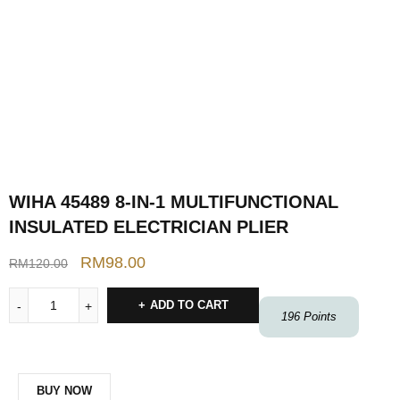
WIHA 45489 8-IN-1 MULTIFUNCTIONAL
INSULATED ELECTRICIAN PLIER
RM
98.00
RM
120.00
ADD TO CART
196
Points
BUY NOW