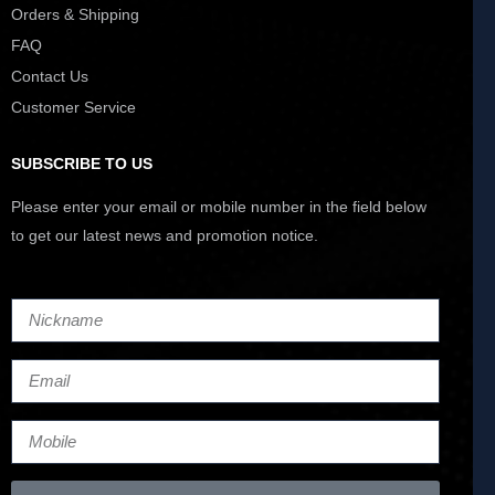
Orders & Shipping
FAQ
Contact Us
Customer Service
SUBSCRIBE TO US
Please enter your email or mobile number in the field below
to get our latest news and promotion notice.