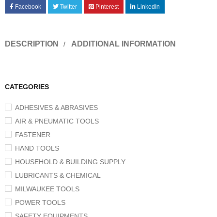
Facebook
Twitter
Pinterest
LinkedIn
DESCRIPTION
ADDITIONAL INFORMATION
CATEGORIES
ADHESIVES & ABRASIVES
AIR & PNEUMATIC TOOLS
FASTENER
HAND TOOLS
HOUSEHOLD & BUILDING SUPPLY
LUBRICANTS & CHEMICAL
MILWAUKEE TOOLS
POWER TOOLS
SAFETY EQUIPMENTS