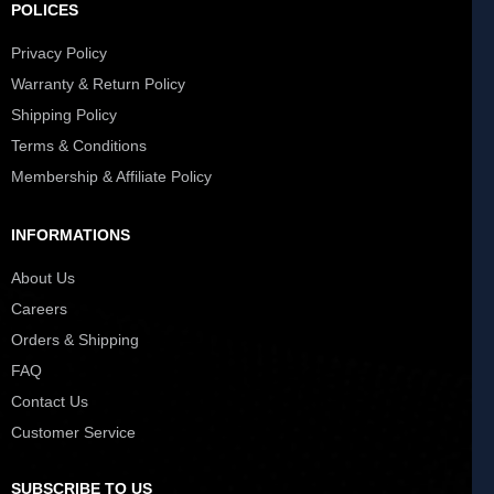
POLICES
Privacy Policy
Warranty & Return Policy
Shipping Policy
Terms & Conditions
Membership & Affiliate Policy
INFORMATIONS
About Us
Careers
Orders & Shipping
FAQ
Contact Us
Customer Service
SUBSCRIBE TO US