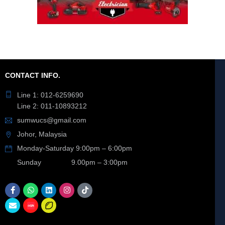
CONTACT INFO.
Line 1: 012-6259690
Line 2: 011-10893212
sumwucs@gmail.com
Johor, Malaysia
Monday-Saturday 9:00pm – 6:00pm
Sunday 9.00pm – 3:00pm