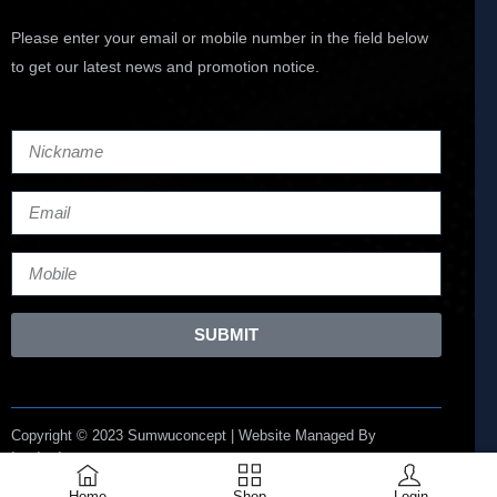
Please enter your email or mobile number in the field below
to get our latest news and promotion notice.
SUBMIT
Copyright © 2023 Sumwuconcept | Website Managed By
Lucianize
Home
Shop
Login