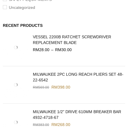
Uncategorized
RECENT PRODUCTS
VESSEL 2200B RATCHET SCREWDRIVER
REPLACEMENT BLADE
RM
28.00
–
RM
30.00
MILWAUKEE 2PC LONG REACH PLIERS SET 48-
22-6542
RM
398.00
RM
569.00
MILWAUKEE 1/2" DRIVE 610MM BREAKER BAR
4932-4718-67
RM
268.00
RM
383.00