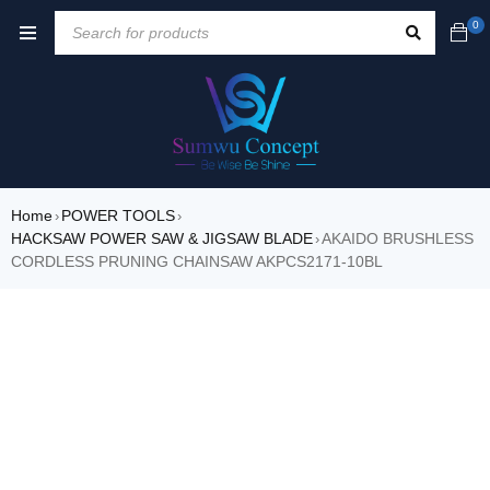
0
Home
POWER TOOLS
›
›
HACKSAW POWER SAW & JIGSAW BLADE
AKAIDO BRUSHLESS
›
CORDLESS PRUNING CHAINSAW AKPCS2171-10BL
SALE