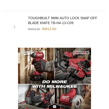
TOUGHBUILT 9MM AUTO LOCK SNAP OFF
BLADE KNIFE TB-H4-13-C09
RM
13.00
RM
18.00