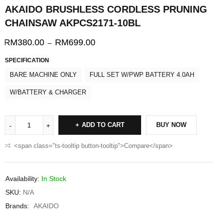
AKAIDO BRUSHLESS CORDLESS PRUNING
CHAINSAW AKPCS2171-10BL
RM
380.00
RM
699.00
–
SPECIFICATION
BARE MACHINE ONLY
FULL SET W/PWP BATTERY 4.0AH
W/BATTERY & CHARGER
ADD TO CART
BUY NOW
<span class="ts-tooltip button-tooltip">Compare</span>
Availability:
In Stock
SKU:
N/A
Brands:
AKAIDO