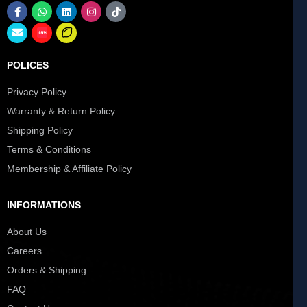
POLICES
Privacy Policy
Warranty & Return Policy
Shipping Policy
Terms & Conditions
Membership & Affiliate Policy
INFORMATIONS
About Us
Careers
Orders & Shipping
FAQ