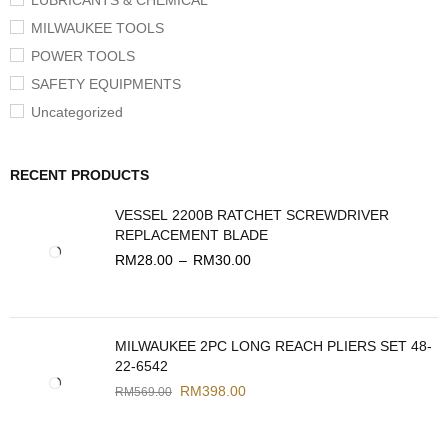
LUBRICANTS & CHEMICAL
MILWAUKEE TOOLS
POWER TOOLS
SAFETY EQUIPMENTS
Uncategorized
RECENT PRODUCTS
VESSEL 2200B RATCHET SCREWDRIVER
REPLACEMENT BLADE
RM
28.00
–
RM
30.00
MILWAUKEE 2PC LONG REACH PLIERS SET 48-
22-6542
RM
398.00
RM
569.00