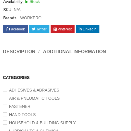
Availability:
In Stock
SKU:
N/A
Brands:
WORKPRO
Facebook
Twitter
Pinterest
LinkedIn
DESCRIPTION
ADDITIONAL INFORMATION
CATEGORIES
ADHESIVES & ABRASIVES
AIR & PNEUMATIC TOOLS
FASTENER
HAND TOOLS
HOUSEHOLD & BUILDING SUPPLY