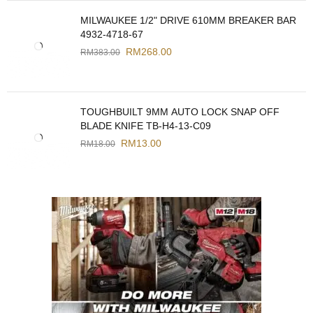
MILWAUKEE 1/2" DRIVE 610MM BREAKER BAR
4932-4718-67
RM
268.00
RM
383.00
TOUGHBUILT 9MM AUTO LOCK SNAP OFF
BLADE KNIFE TB-H4-13-C09
RM
13.00
RM
18.00