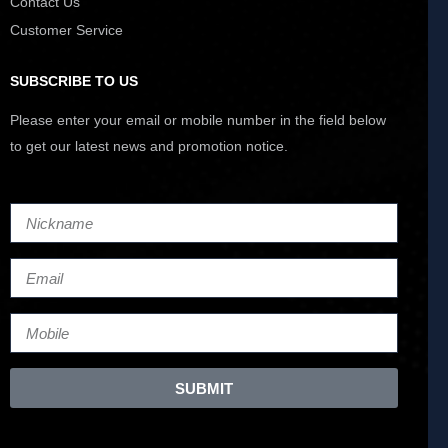
Contact Us
Customer Service
SUBSCRIBE TO US
Please enter your email or mobile number in the field below
to get our latest news and promotion notice.
SUBMIT