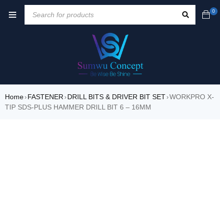
0
Home
FASTENER
DRILL BITS & DRIVER BIT SET
WORKPRO X-
›
›
›
TIP SDS-PLUS HAMMER DRILL BIT 6 – 16MM