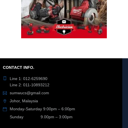
CONTACT INFO.
Line 1: 012-6259690
Line 2: 011-10893212
sumwucs@gmail.com
Johor, Malaysia
Monday-Saturday 9:00pm – 6:00pm
Sunday 9.00pm – 3:00pm