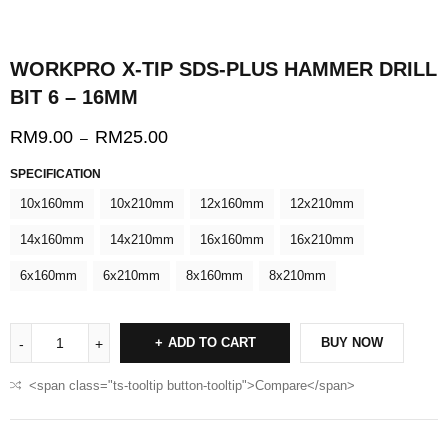
WORKPRO X-TIP SDS-PLUS HAMMER DRILL
BIT 6 – 16MM
RM
9.00
RM
25.00
–
SPECIFICATION
10x160mm
10x210mm
12x160mm
12x210mm
14x160mm
14x210mm
16x160mm
16x210mm
6x160mm
6x210mm
8x160mm
8x210mm
ADD TO CART
BUY NOW
<span class="ts-tooltip button-tooltip">Compare</span>