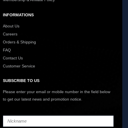
INFORMATIONS
About Us
Careers
Orders & Shipping
FAQ
Contact Us
Customer Service
SUBSCRIBE TO US
Please enter your email or mobile number in the field below
to get our latest news and promotion notice.