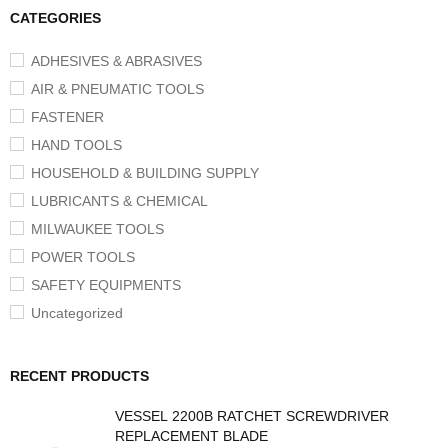
CATEGORIES
ADHESIVES & ABRASIVES
AIR & PNEUMATIC TOOLS
FASTENER
HAND TOOLS
HOUSEHOLD & BUILDING SUPPLY
LUBRICANTS & CHEMICAL
MILWAUKEE TOOLS
POWER TOOLS
SAFETY EQUIPMENTS
Uncategorized
RECENT PRODUCTS
VESSEL 2200B RATCHET SCREWDRIVER
REPLACEMENT BLADE