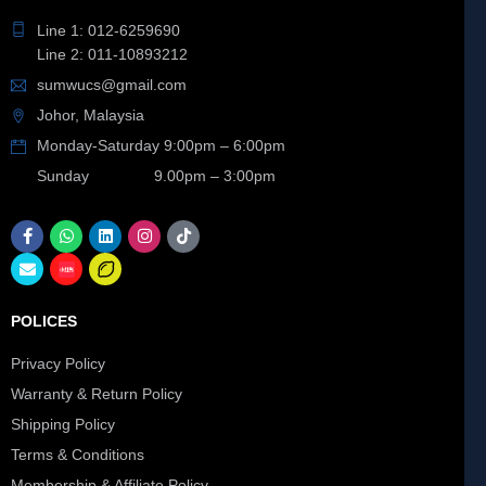
Line 1: 012-6259690
Line 2: 011-10893212
sumwucs@gmail.com
Johor, Malaysia
Monday-Saturday 9:00pm – 6:00pm
Sunday 9.00pm – 3:00pm
POLICES
Privacy Policy
Warranty & Return Policy
Shipping Policy
Terms & Conditions
Membership & Affiliate Policy