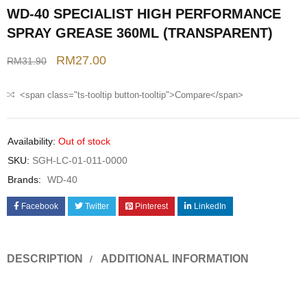
WD-40 SPECIALIST HIGH PERFORMANCE
SPRAY GREASE 360ML (TRANSPARENT)
RM
27.00
RM
31.90
<span class="ts-tooltip button-tooltip">Compare</span>
Availability:
Out of stock
SKU:
SGH-LC-01-011-0000
Brands:
WD-40
Facebook
Twitter
Pinterest
LinkedIn
DESCRIPTION
ADDITIONAL INFORMATION