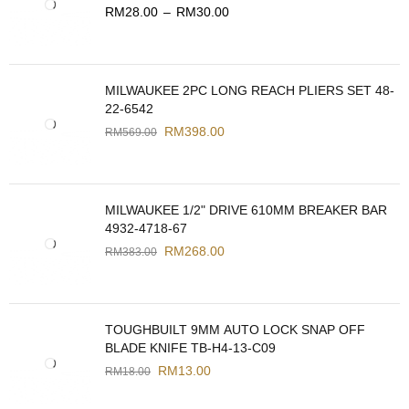
RM
28.00
–
RM
30.00
MILWAUKEE 2PC LONG REACH PLIERS SET 48-
22-6542
RM
398.00
RM
569.00
MILWAUKEE 1/2" DRIVE 610MM BREAKER BAR
4932-4718-67
RM
268.00
RM
383.00
TOUGHBUILT 9MM AUTO LOCK SNAP OFF
BLADE KNIFE TB-H4-13-C09
RM
13.00
RM
18.00