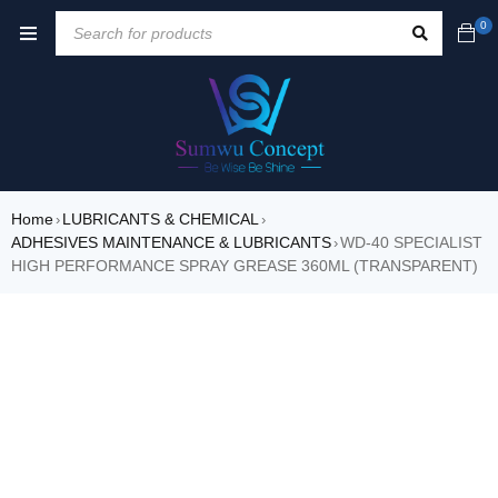
0
Home
LUBRICANTS & CHEMICAL
›
›
ADHESIVES MAINTENANCE & LUBRICANTS
WD-40 SPECIALIST
›
HIGH PERFORMANCE SPRAY GREASE 360ML (TRANSPARENT)
SOLD OUT