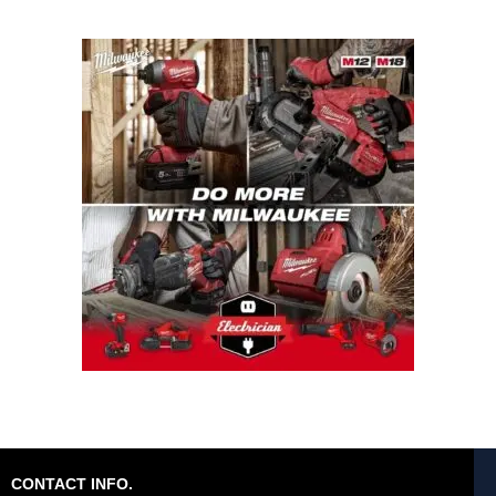
CONTACT INFO.