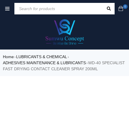
0
Home
LUBRICANTS & CHEMICAL
›
›
ADHESIVES MAINTENANCE & LUBRICANTS
WD-40 SPECIALIST
›
FAST DRYING CONTACT CLEANER SPRAY 200ML
SALE