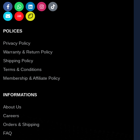
POLICES
Privacy Policy
Warranty & Return Policy
Shipping Policy
Terms & Conditions
Membership & Affiliate Policy
INFORMATIONS
About Us
Careers
Orders & Shipping
FAQ