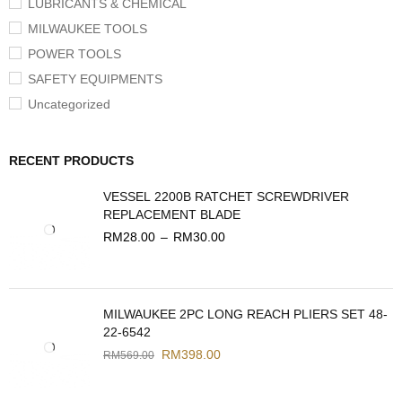
LUBRICANTS & CHEMICAL
MILWAUKEE TOOLS
POWER TOOLS
SAFETY EQUIPMENTS
Uncategorized
RECENT PRODUCTS
VESSEL 2200B RATCHET SCREWDRIVER
REPLACEMENT BLADE
RM
28.00
–
RM
30.00
MILWAUKEE 2PC LONG REACH PLIERS SET 48-
22-6542
RM
398.00
RM
569.00