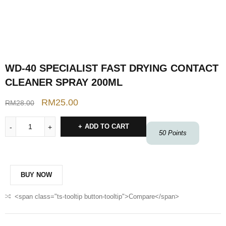
WD-40 SPECIALIST FAST DRYING CONTACT
CLEANER SPRAY 200ML
RM
25.00
RM
28.00
ADD TO CART
50
Points
BUY NOW
<span class="ts-tooltip button-tooltip">Compare</span>