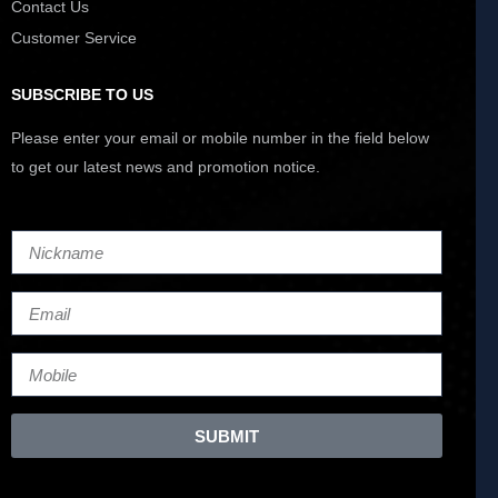
Contact Us
Customer Service
SUBSCRIBE TO US
Please enter your email or mobile number in the field below
to get our latest news and promotion notice.
SUBMIT