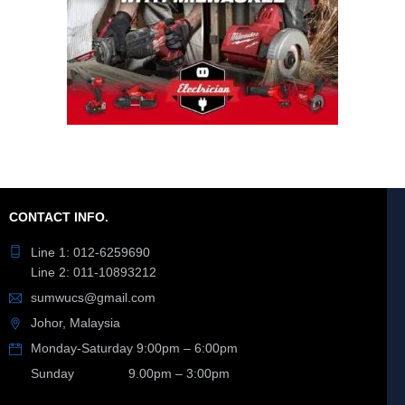
CONTACT INFO.
Line 1: 012-6259690
Line 2: 011-10893212
sumwucs@gmail.com
Johor, Malaysia
Monday-Saturday 9:00pm – 6:00pm
Sunday 9.00pm – 3:00pm