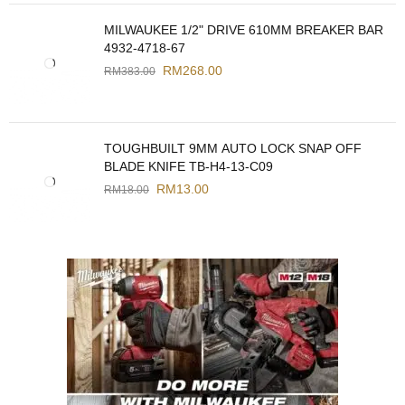
MILWAUKEE 1/2" DRIVE 610MM BREAKER BAR
4932-4718-67
RM
268.00
RM
383.00
TOUGHBUILT 9MM AUTO LOCK SNAP OFF
BLADE KNIFE TB-H4-13-C09
RM
13.00
RM
18.00