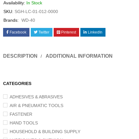
Availability:
In Stock
SKU:
SGH-LC-01-012-0000
Brands:
WD-40
Facebook
Twitter
Pinterest
LinkedIn
DESCRIPTION
ADDITIONAL INFORMATION
CATEGORIES
ADHESIVES & ABRASIVES
AIR & PNEUMATIC TOOLS
FASTENER
HAND TOOLS
HOUSEHOLD & BUILDING SUPPLY